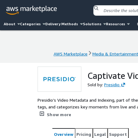
About
Categories
Delivery Methods
Solutions
Resources
AWS Marketplace
Media & Entertainmen
AWS Marketplace
Media & Entertainmen
Captivate Vi
Sold by:
Presidio
Presidio’s Video Metadata and Indexing, part of the 
tags, and categorizes key moments from live and ar
on AWS, it helps broadcasters streamline content
Show more
Overview
Pricing
Legal
Support