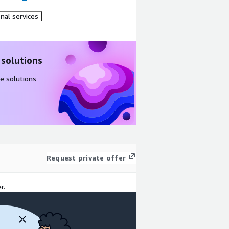
nal services
 solutions
e solutions
Request private offer
r.