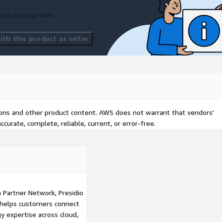
ort an issue with
th this product or seller
tions and other product content. AWS does not warrant that vendors'
curate, complete, reliable, current, or error-free.
 Partner Network, Presidio
at helps customers connect
y expertise across cloud,