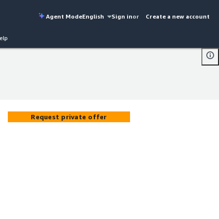
Agent Mode
English
Sign in
or
Create a new account
elp
Request private offer