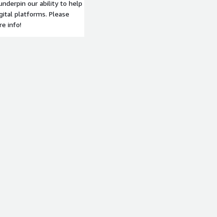
nderpin our ability to help
ital platforms. Please
e info!