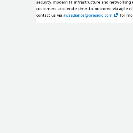
security, modern IT infrastructure and networking u
customers accelerate time-to-outcome via agile dig
contact us via
awsalliance@presidio.com
for mor