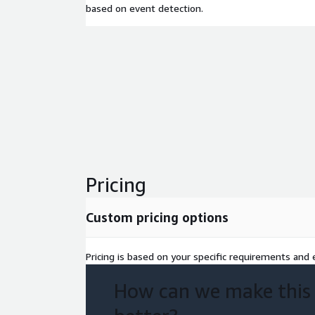
based on event detection.
Pricing
Custom pricing options
Pricing is based on your specific requirements and e
How can we make this