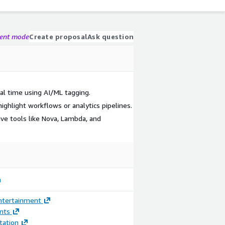
gent mode
Create proposal
Ask question
al time using AI/ML tagging.
ighlight workflows or analytics pipelines.
ve tools like Nova, Lambda, and
ntertainment
nts
ation