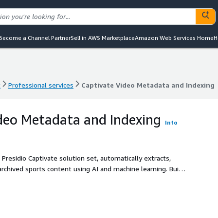
Become a Channel Partner
Sell in AWS Marketplace
Amazon Web Services Home
H
t
Professional services
Captivate Video Metadata and Indexing
t
Professional services
Captivate Video Metadata and Indexing
deo Metadata and Indexing
Info
Presidio Captivate solution set, automatically extracts,
chived sports content using AI and machine learning. Built
 operations and enable powerful downstream applications.