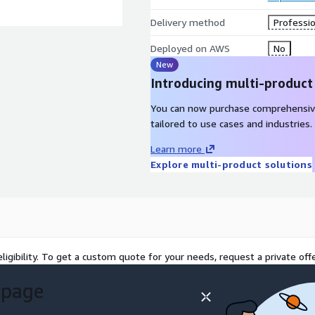
Delivery method
Professio
Deployed on AWS
No
New
Introducing multi-product
You can now purchase comprehensiv
tailored to use cases and industries.
Learn more
Explore multi-product solutions
ligibility. To get a custom quote for your needs, request a private offe
 page