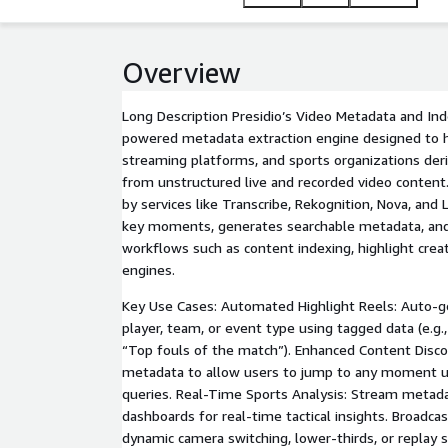
Overview
Long Description Presidio’s Video Metadata and Inde
powered metadata extraction engine designed to h
streaming platforms, and sports organizations deri
from unstructured live and recorded video conten
by services like Transcribe, Rekognition, Nova, and
key moments, generates searchable metadata, an
workflows such as content indexing, highlight cre
engines.
Key Use Cases: Automated Highlight Reels: Auto-g
player, team, or event type using tagged data (e.g.,
“Top fouls of the match”). Enhanced Content Disco
metadata to allow users to jump to any moment u
queries. Real-Time Sports Analysis: Stream metada
dashboards for real-time tactical insights. Broadca
dynamic camera switching, lower-thirds, or replay