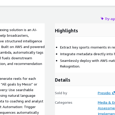
Try a
xing solution is an AI-
Highlights
elp broadcasters,
ve structured intelligence
t. Built on AWS and powered
Extract key sports moments in re
 Lambda, automatically tags
Integrate metadata directly into h
d fuels downstream
Seamlessly deploy with AWS-nati
ation, and recommendation
Rekognition.
enerate reels for each
Details
 “All goals by Messi” or
very: Use searchable
Sold by
Presidio
sing natural language
ta to coaching and analyst
Categories
Media & E
st Automation: Trigger
Assessme
 sequences automatically
Implement