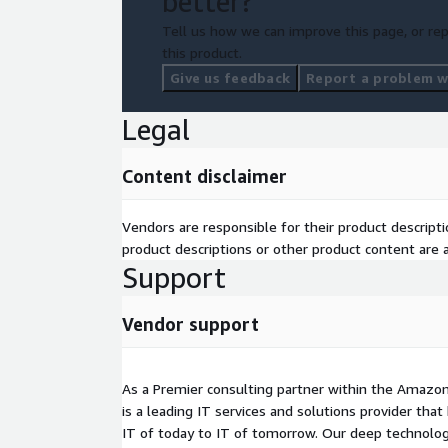
better?
Tell us how we can improve this page, or rep
this product.
Give us feedback
Report a problem wi
Legal
Content disclaimer
Vendors are responsible for their product descrip
product descriptions or other product content are ac
Support
Vendor support
As a Premier consulting partner within the Amazon
is a leading IT services and solutions provider th
IT of today to IT of tomorrow. Our deep technolog