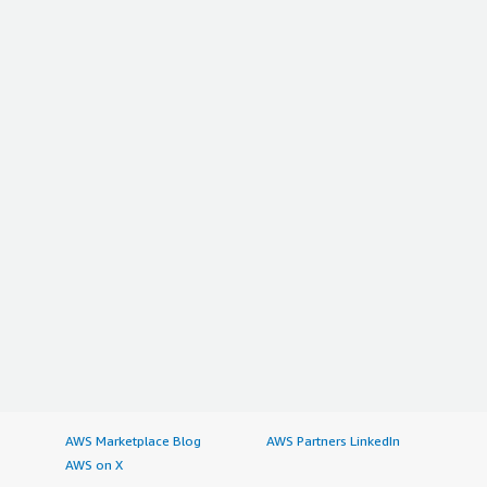
AWS Marketplace Blog
AWS Partners LinkedIn
AWS on X