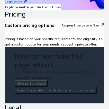
Learn more
Explore multi-product solutions
Pricing
Custom pricing options
Request private offer
Pricing is based on your specific requirements and eligibility. To
get a custom quote for your needs, request a private offer.
How can we make this
page better?
Tell us how we can improve this page, or report an
issue with this product.
Give us feedback
Report a problem with this product or seller
Legal