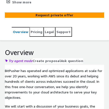
optimize your cloud architecture in service to your
Show more
strategic goals.
Request private offer
Overview
Pricing
Legal
Support
Overview
Try agent mode
Create proposal
Ask question
BitPusher has operated and optimized applications at scale for
over 20 years, working with AWS since its debut and helping
hundreds of clients across industries succeed in the cloud. In
this free one-hour conversation, we help you identify
improvements to your cloud architecture to serve your key
objectives.
We will start with a discussion of your business goals, the