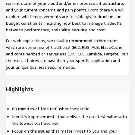
current state of your cloud and/or on-premise infrastructure,
and your current concerns and pain points. From there we will
explore what improvements are feasible given timeline and
budget constraints, including how best to manage tradeoffs
between performance, scalability, security, and cost.
For web applications, we usually recommend architectures
which are some mix of traditional (EC2, RDS, ALB, ElastiCache)
and containerized or serverless (EKS, ECS, Lambda, Fargate), but
the exact choices are based on your specific application and
your unique business requirements.
Highlights
60 minutes of free BitPusher consulting
Identify improvements that deliver the greatest value with
the lowest cost and risk
Focus on the issues that matter most to you and your