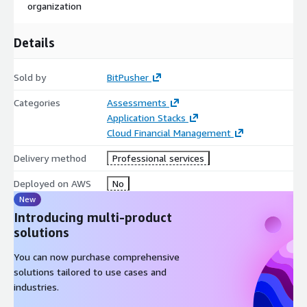
organization
Details
Sold by
BitPusher
Categories
Assessments
Application Stacks
Cloud Financial Management
Delivery method
Professional services
Deployed on AWS
No
New
Introducing multi-product
solutions
You can now purchase comprehensive
solutions tailored to use cases and
industries.