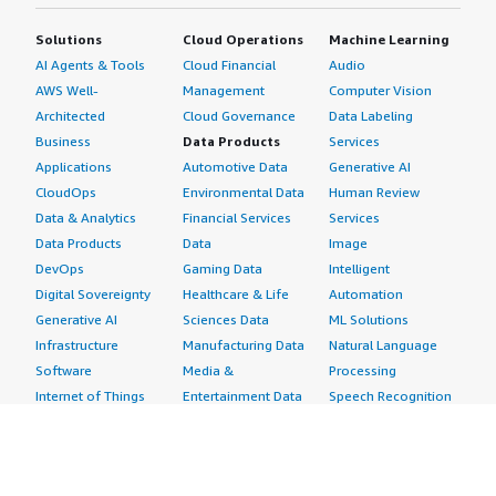
Solutions
Cloud Operations
Machine Learning
AI Agents & Tools
Cloud Financial
Audio
AWS Well-
Management
Computer Vision
Architected
Cloud Governance
Data Labeling
Business
Data Products
Services
Applications
Automotive Data
Generative AI
CloudOps
Environmental Data
Human Review
Data & Analytics
Financial Services
Services
Data Products
Data
Image
DevOps
Gaming Data
Intelligent
Digital Sovereignty
Healthcare & Life
Automation
Generative AI
Sciences Data
ML Solutions
Infrastructure
Manufacturing Data
Natural Language
Software
Media &
Processing
Internet of Things
Entertainment Data
Speech Recognition
Machine Learning
Public Sector Data
Structured
Managed Services
Resources Data
Text
Providers
Retail, Location &
Video