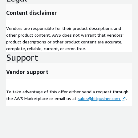
Content disclaimer
Vendors are responsible for their product descriptions and
other product content. AWS does not warrant that vendors'
product descriptions or other product content are accurate,
complete, reliable, current, or error-free.
Support
Vendor support
To take advantage of this offer either send a request through
the AWS Marketplace or email us at
sales@bitpusher.com
.