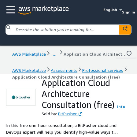
English
Sign in
AWS Marketplace
...
Application Cloud Architecture Consultation (free)
AWS Marketplace
Assessments
Professional services
Application Cloud Architecture Consultation (free)
Application Cloud
Architecture
Consultation (free)
Info
Sold by:
BitPusher
In this free one-hour consultation, a BitPusher cloud and
DevOps expert will help you identify high-value ways to