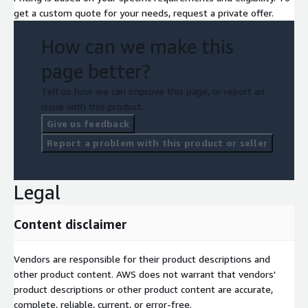
get a custom quote for your needs, request a private offer.
How can we make this
page better?
Tell us how we can improve this page, or report an
issue with this product.
Give us feedback
Report a problem with this product or seller
Legal
Content disclaimer
Vendors are responsible for their product descriptions and
other product content. AWS does not warrant that vendors'
product descriptions or other product content are accurate,
complete, reliable, current, or error-free.