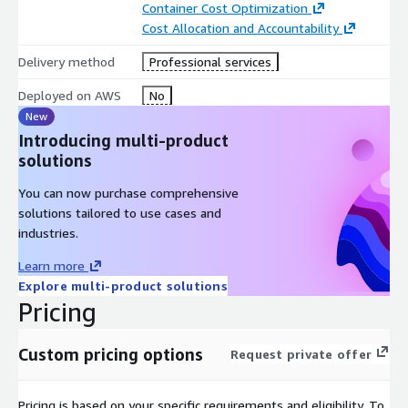
Container Cost Optimization
Cost Allocation and Accountability
Delivery method
Professional services
Deployed on AWS
No
New
Introducing multi-product
solutions
You can now purchase comprehensive
solutions tailored to use cases and
industries.
Learn more
Explore multi-product solutions
Pricing
Custom pricing options
Request private offer
Pricing is based on your specific requirements and eligibility. To