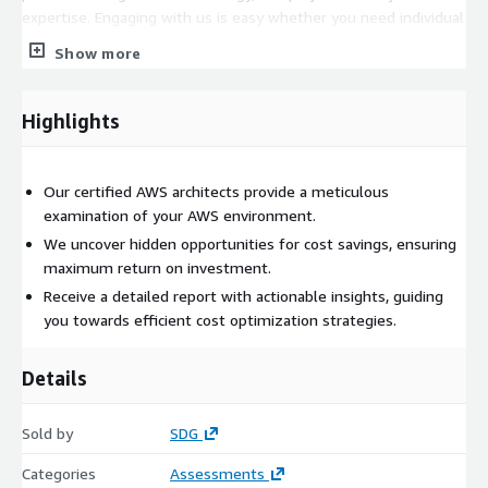
expertise. Engaging with us is easy whether you need individual
embedded experts, small groups to augment your staff, or
Show more
complete teams empowered to solve your product challenges.
Highlights
Our certified AWS architects provide a meticulous
examination of your AWS environment.
We uncover hidden opportunities for cost savings, ensuring
maximum return on investment.
Receive a detailed report with actionable insights, guiding
you towards efficient cost optimization strategies.
Details
Sold by
SDG
Categories
Assessments