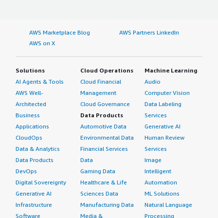
AWS Marketplace Blog
AWS Partners LinkedIn
AWS on X
Solutions
Cloud Operations
Machine Learning
AI Agents & Tools
Cloud Financial
Audio
AWS Well-
Management
Computer Vision
Architected
Cloud Governance
Data Labeling
Business
Data Products
Services
Applications
Automotive Data
Generative AI
CloudOps
Environmental Data
Human Review
Data & Analytics
Financial Services
Services
Data Products
Data
Image
DevOps
Gaming Data
Intelligent
Digital Sovereignty
Healthcare & Life
Automation
Generative AI
Sciences Data
ML Solutions
Infrastructure
Manufacturing Data
Natural Language
Software
Media &
Processing