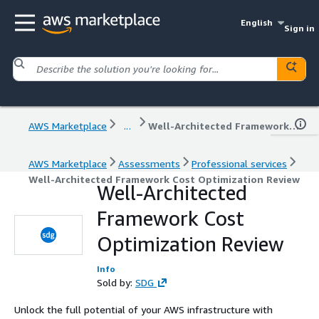
English
Sign in
AWS Marketplace
...
Well-Architected Framework Cost Optimization Review
AWS Marketplace
Assessments
Professional services
Well-Architected Framework Cost Optimization Review
Well-Architected
Framework Cost
Optimization Review
Info
Sold by:
SDG
Unlock the full potential of your AWS infrastructure with