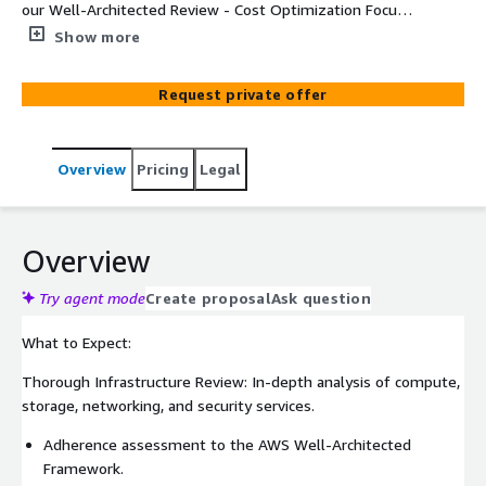
our Well-Architected Review - Cost Optimization Focus.
Our certified AWS architects bring you the ultimate
Show more
solution for reducing cloud spending while ensuring
optimal performance, security, and reliability. Dive into a
Request private offer
comprehensive evaluation of your AWS environment,
aligning with the AWS Well-Architected Framework and
industry best practices for cost optimization.
Overview
Pricing
Legal
Overview
Try agent mode
Create proposal
Ask question
What to Expect:
Thorough Infrastructure Review: In-depth analysis of compute,
storage, networking, and security services.
Adherence assessment to the AWS Well-Architected
Framework.