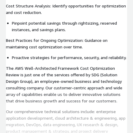
Cost Structure Analysis: Identify opportunities for optimization
and cost reduction.
Pinpoint potential savings through rightsizing, reserved
instances, and savings plans.
Best Practices for Ongoing Optimization: Guidance on
maintaining cost optimization over time.
Proactive strategies for performance, security, and reliability.
The AWS Well-Architected Framework Cost Optimization
Review is just one of the services offered by SDG (Solution
Design Group), an employee-owned business and technology
consulting company. Our customer-centric approach and wide
array of capabilities enable us to deliver innovative solutions
that drive business growth and success for our customers.
Our comprehensive technical solutions include: enterprise
application development, cloud architecture & engineering, app
migration, DevOps, data engineering, UX research & design,
product management & strategy, and project delivery