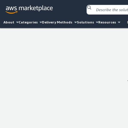
About
Categories
Delivery Methods
Solutions
Resources