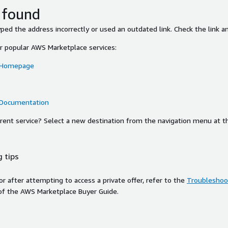
 found
ed the address incorrectly or used an outdated link. Check the link an
or popular AWS Marketplace services:
 Homepage
 Documentation
ferent service? Select a new destination from the navigation menu at t
 tips
ror after attempting to access a private offer, refer to the
Troubleshoot
of the AWS Marketplace Buyer Guide.