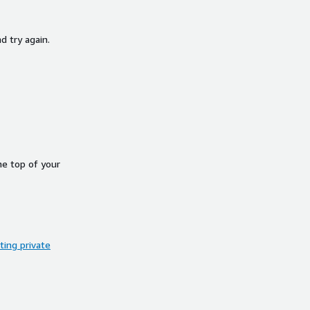
d try again.
he top of your
ing private