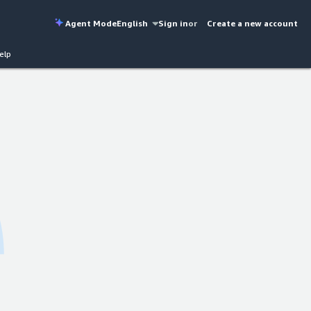
Agent Mode
English
Sign in
or
Create a new account
elp