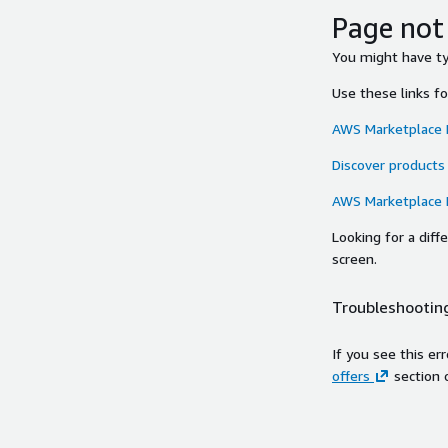
Page not
You might have typ
Use these links f
AWS Marketplace
Discover products
AWS Marketplace
Looking for a dif
screen.
Troubleshooting
If you see this er
offers
section 