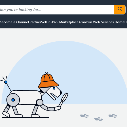
Become a Channel Partner
Sell in AWS Marketplace
Amazon Web Services Home
H