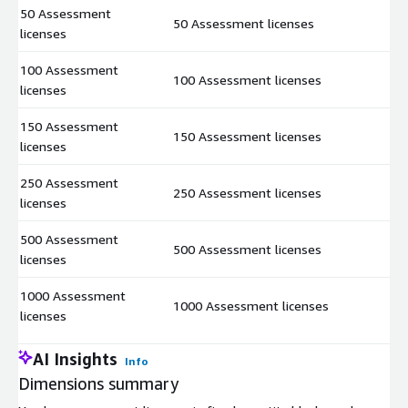
50 Assessment
50 Assessment licenses
$
licenses
100 Assessment
100 Assessment licenses
$
licenses
150 Assessment
150 Assessment licenses
$
licenses
250 Assessment
250 Assessment licenses
$
licenses
500 Assessment
500 Assessment licenses
$
licenses
1000 Assessment
1000 Assessment licenses
$
licenses
AI Insights
Info
Dimensions summary