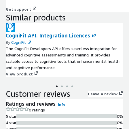
Get support
Similar products
CogniFit API. Integration Licences
By
CogniFit
The CogniFit Developers API offers seamless integration for
advanced cognitive assessments and training. It provides
scalable access to cognitive tools that enhance mental health
and cognitive performance.
View product
Customer reviews
Leave a review
Ratings and reviews
Info
0 ratings
5 star
0%
4 star
0%
3 star
0%