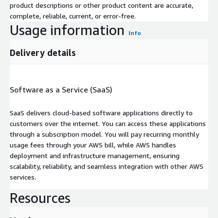
product descriptions or other product content are accurate,
complete, reliable, current, or error-free.
Usage information
Info
Delivery details
Software as a Service (SaaS)
SaaS delivers cloud-based software applications directly to
customers over the internet. You can access these applications
through a subscription model. You will pay recurring monthly
usage fees through your AWS bill, while AWS handles
deployment and infrastructure management, ensuring
scalability, reliability, and seamless integration with other AWS
services.
Resources