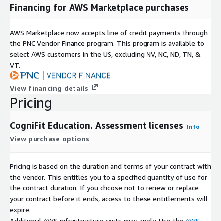
Financing for AWS Marketplace purchases
AWS Marketplace now accepts line of credit payments through
the PNC Vendor Finance program. This program is available to
select AWS customers in the US, excluding NV, NC, ND, TN, &
VT.
View financing details
Pricing
CogniFit Education. Assessment licenses
Info
View purchase options
Pricing is based on the duration and terms of your contract with
the vendor. This entitles you to a specified quantity of use for
the contract duration. If you choose not to renew or replace
your contract before it ends, access to these entitlements will
expire.
Additional AWS infrastructure costs may apply. Use the
AWS