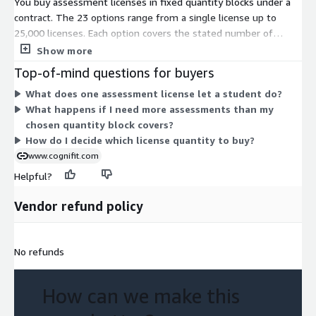
You buy assessment licenses in fixed quantity blocks under a
contract. The 23 options range from a single license up to
25,000 licenses. Each option covers the stated number of
assessment licenses, which give students access to CogniFit
Show more
evaluations. Pricing scales with volume: you pick the block that
Top-of-mind questions for buyers
matches how many students you plan to assess. Larger
What does one assessment license let a student do?
quantities are sold as single bundled units rather than added
What happens if I need more assessments than my
one at a time. Choose the closest quantity to your expected
chosen quantity block covers?
need, since each dimension is a standalone purchase, not a
How do I decide which license quantity to buy?
recurring per-user add-on.
www.cognifit.com
Helpful?
Vendor refund policy
No refunds
How can we make this