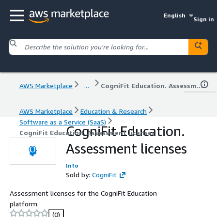
English
Sign in
AWS Marketplace
...
CogniFit Education. Assessment licenses
AWS Marketplace
Education & Research
Software as a Service (SaaS)
CogniFit Education.
CogniFit Education. Assessment licenses
Assessment licenses
Info
Sold by:
CogniFit
Assessment licenses for the CogniFit Education
platform.
(0)