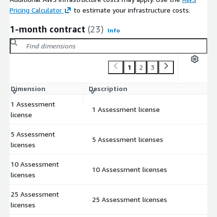
Pricing Calculator
to estimate your infrastructure costs.
1-month contract
(23)
Info
1
2
3
Dimension
Description
C
1 Assessment
1 Assessment license
$
license
5 Assessment
5 Assessment licenses
$
licenses
10 Assessment
10 Assessment licenses
$
licenses
25 Assessment
25 Assessment licenses
$
licenses