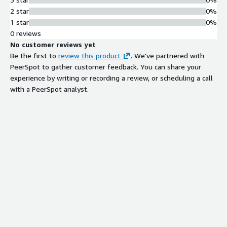
2 star
0%
1 star
0%
0 reviews
No customer reviews yet
Be the first to
review this product
. We've partnered with
PeerSpot to gather customer feedback. You can share your
experience by writing or recording a review, or scheduling a call
with a PeerSpot analyst.