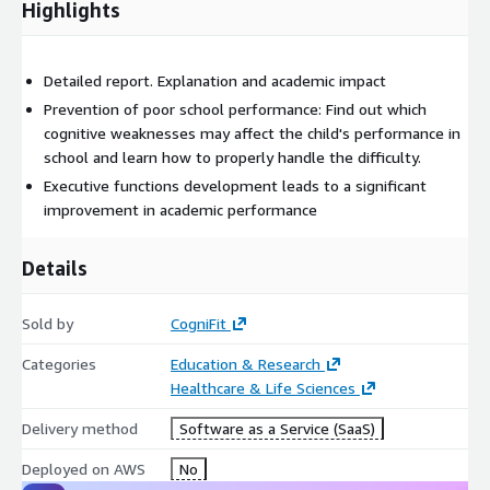
Highlights
Detailed report. Explanation and academic impact
Prevention of poor school performance: Find out which
cognitive weaknesses may affect the child's performance in
school and learn how to properly handle the difficulty.
Executive functions development leads to a significant
improvement in academic performance
Details
Sold by
CogniFit
Categories
Education & Research
Healthcare & Life Sciences
Delivery method
Software as a Service (SaaS)
Deployed on AWS
No