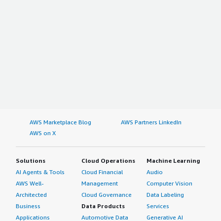
AWS Marketplace Blog
AWS Partners LinkedIn
AWS on X
Solutions
Cloud Operations
Machine Learning
AI Agents & Tools
Cloud Financial
Audio
AWS Well-
Management
Computer Vision
Architected
Cloud Governance
Data Labeling
Business
Data Products
Services
Applications
Automotive Data
Generative AI