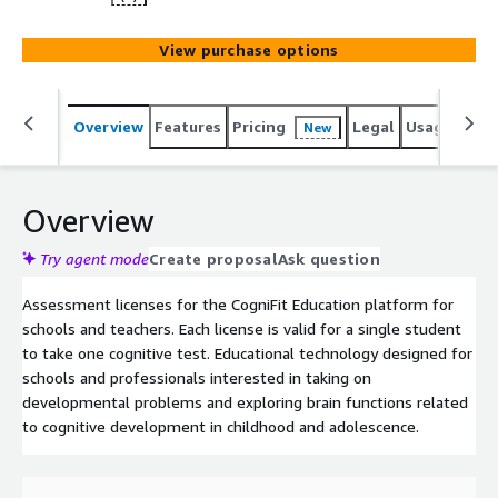
View purchase options
Overview
Features
Pricing
Legal
Usage
Sup
New
Overview
Try agent mode
Create proposal
Ask question
Assessment licenses for the CogniFit Education platform for
schools and teachers. Each license is valid for a single student
to take one cognitive test. Educational technology designed for
schools and professionals interested in taking on
developmental problems and exploring brain functions related
to cognitive development in childhood and adolescence.