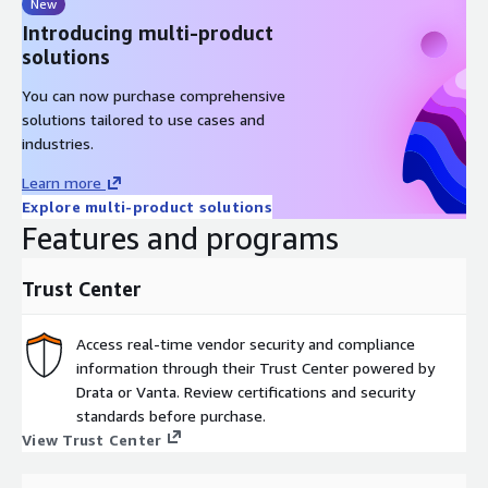
New
Introducing multi-product
solutions
You can now purchase comprehensive
solutions tailored to use cases and
industries.
Learn more
Explore multi-product solutions
Features and programs
Trust Center
Access real-time vendor security and compliance
information through their Trust Center powered by
Drata or Vanta. Review certifications and security
standards before purchase.
View Trust Center