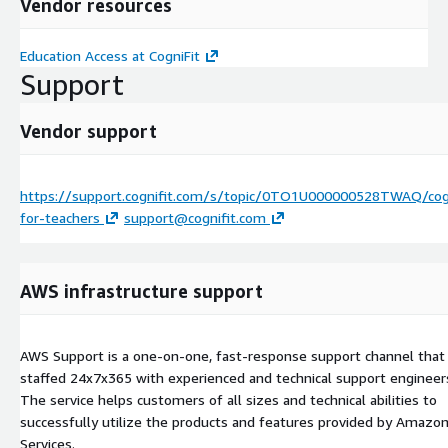
Vendor resources
Education Access at CogniFit
Support
Vendor support
https://support.cognifit.com/s/topic/0TO1U000000528TWAQ/cogn
for-teachers
support@cognifit.com
AWS infrastructure support
AWS Support is a one-on-one, fast-response support channel that 
staffed 24x7x365 with experienced and technical support engineer
The service helps customers of all sizes and technical abilities to
successfully utilize the products and features provided by Amaz
Services.