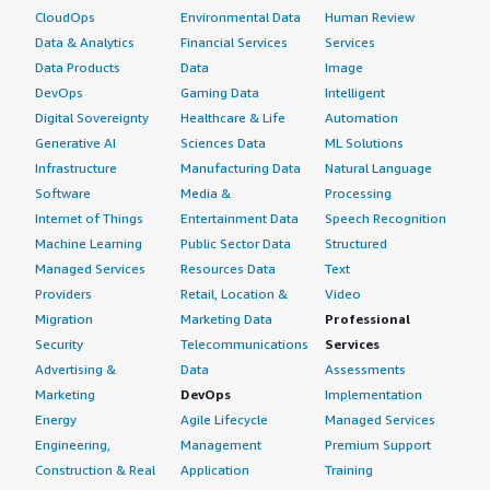
CloudOps
Environmental Data
Human Review
Data & Analytics
Financial Services
Services
Data Products
Data
Image
DevOps
Gaming Data
Intelligent
Digital Sovereignty
Healthcare & Life
Automation
Generative AI
Sciences Data
ML Solutions
Infrastructure
Manufacturing Data
Natural Language
Software
Media &
Processing
Internet of Things
Entertainment Data
Speech Recognition
Machine Learning
Public Sector Data
Structured
Managed Services
Resources Data
Text
Providers
Retail, Location &
Video
Migration
Marketing Data
Professional
Security
Telecommunications
Services
Advertising &
Data
Assessments
Marketing
DevOps
Implementation
Energy
Agile Lifecycle
Managed Services
Engineering,
Management
Premium Support
Construction & Real
Application
Training