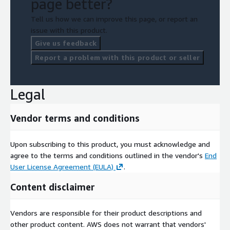
page better?
Tell us how we can improve this page, or report an
issue with this product.
Give us feedback
Report a problem with this product or seller
Legal
Vendor terms and conditions
Upon subscribing to this product, you must acknowledge and
agree to the terms and conditions outlined in the vendor's
End
User License Agreement (EULA)
.
Content disclaimer
Vendors are responsible for their product descriptions and
other product content. AWS does not warrant that vendors'