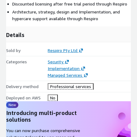
Discounted licensing after free trial period through Respiro
Architecture, strategy, design and Implementation, and
hypercare support available through Respiro
Details
Sold by
Respiro Pty Ltd
Categories
Security
Implementation
Managed Services
Delivery method
Professional services
Deployed on AWS
No
New
Introducing multi-product
solutions
You can now purchase comprehensive