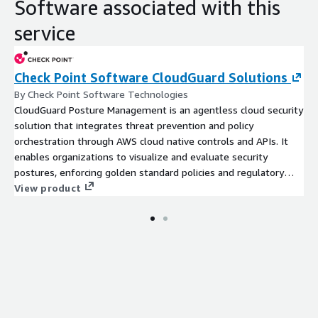
Software associated with this
service
Check Point Software CloudGuard Solutions
By Check Point Software Technologies
CloudGuard Posture Management is an agentless cloud security
solution that integrates threat prevention and policy
orchestration through AWS cloud native controls and APIs. It
enables organizations to visualize and evaluate security
postures, enforcing golden standard policies and regulatory
complia
View product