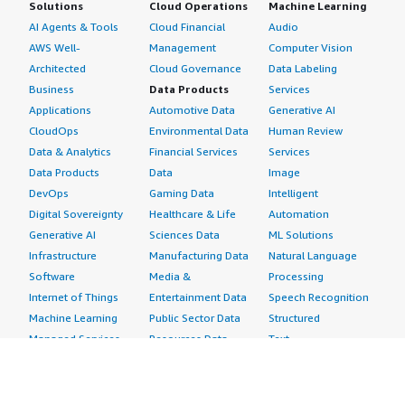
Solutions
Cloud Operations
Machine Learning
AI Agents & Tools
Cloud Financial
Audio
AWS Well-
Management
Computer Vision
Architected
Cloud Governance
Data Labeling
Business
Data Products
Services
Applications
Automotive Data
Generative AI
CloudOps
Environmental Data
Human Review
Data & Analytics
Financial Services
Services
Data Products
Data
Image
DevOps
Gaming Data
Intelligent
Digital Sovereignty
Healthcare & Life
Automation
Generative AI
Sciences Data
ML Solutions
Infrastructure
Manufacturing Data
Natural Language
Software
Media &
Processing
Internet of Things
Entertainment Data
Speech Recognition
Machine Learning
Public Sector Data
Structured
Managed Services
Resources Data
Text
Providers
Retail, Location &
Video
Migration
Marketing Data
Professional
Security
Telecommunications
Services