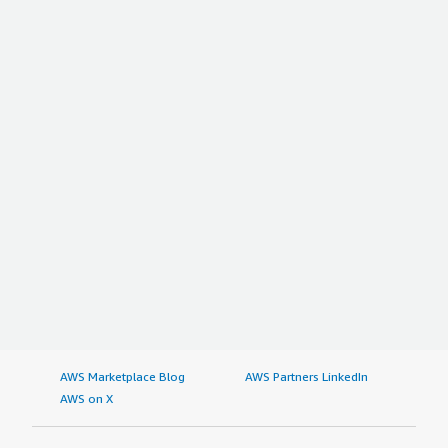
AWS Marketplace Blog
AWS Partners LinkedIn
AWS on X