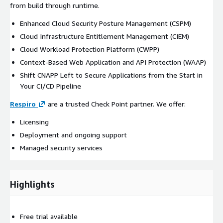
from build through runtime.
Enhanced Cloud Security Posture Management (CSPM)
Cloud Infrastructure Entitlement Management (CIEM)
Cloud Workload Protection Platform (CWPP)
Context-Based Web Application and API Protection (WAAP)
Shift CNAPP Left to Secure Applications from the Start in
Your CI/CD Pipeline
Respiro
are a trusted Check Point partner. We offer:
Licensing
Deployment and ongoing support
Managed security services
Highlights
Free trial available