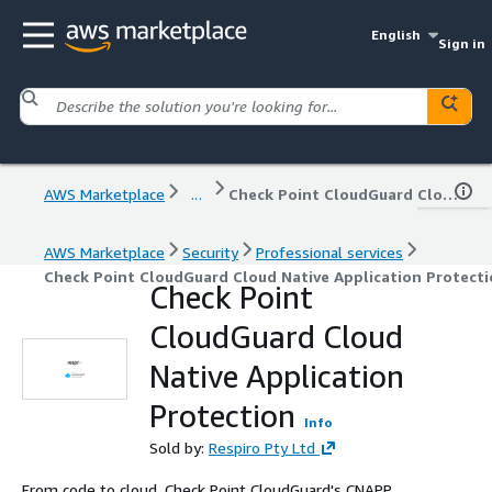
English
Sign in
AWS Marketplace
...
Check Point CloudGuard Cloud Native Application Protection
AWS Marketplace
Security
Professional services
Check Point CloudGuard Cloud Native Application Protect
Check Point
CloudGuard Cloud
Native Application
Protection
Info
Sold by:
Respiro Pty Ltd
From code to cloud, Check Point CloudGuard's CNAPP