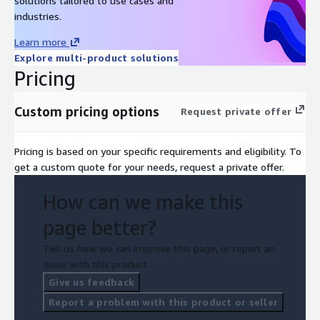
solutions tailored to use cases and
industries.
Learn more
Explore multi-product solutions
Pricing
Custom pricing options
Request private offer
Pricing is based on your specific requirements and eligibility. To
get a custom quote for your needs, request a private offer.
How can we make this
page better?
Tell us how we can improve this page, or report an
issue with this product.
Give us feedback
Report a problem with this product or seller