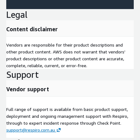
Legal
Content disclaimer
Vendors are responsible for their product descriptions and
other product content. AWS does not warrant that vendors'
product descriptions or other product content are accurate,
complete, reliable, current, or error-free.
Support
Vendor support
Full range of support is available from basic product support,
deployment and ongoing management support with Respiro,
through to expert incident response through Check Point.
support@respiro.com.au