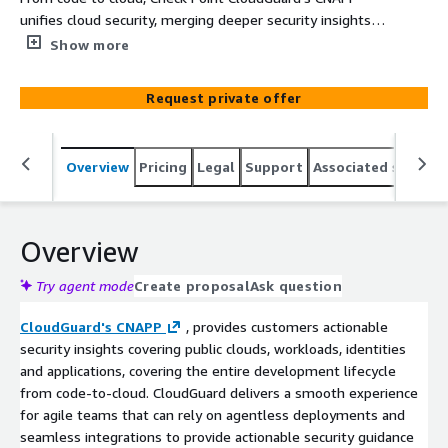
unifies cloud security, merging deeper security insights
to prioritize risks and prevent critical attacks-providing
Show more
more context, actionable security, smarter prevention.
Request private offer
Overview
Pricing
Legal
Support
Associated softwar
Overview
Try agent mode
Create proposal
Ask question
CloudGuard's CNAPP
, provides customers actionable
security insights covering public clouds, workloads, identities
and applications, covering the entire development lifecycle
from code-to-cloud. CloudGuard delivers a smooth experience
for agile teams that can rely on agentless deployments and
seamless integrations to provide actionable security guidance