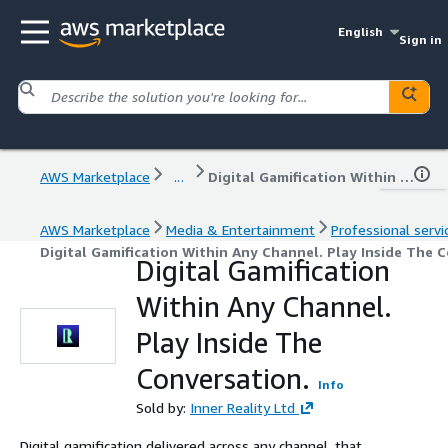
English
Sign in
AWS Marketplace
...
Digital Gamification Within Any Channel. Play Inside The Conversation.
AWS Marketplace
Media & Entertainment
Professional servi
Digital Gamification Within Any Channel. Play Inside The 
Digital Gamification
Within Any Channel.
Play Inside The
Conversation.
Info
Sold by:
Inner Reality Ltd
Digital gamification delivered across any channel, that