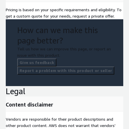
Pricing is based on your specific requirements and eligibility. To
get a custom quote for your needs, request a private offer.
How can we make this
page better?
Tell us how we can improve this page, or report an
issue with this product.
Give us feedback
Report a problem with this product or seller
Legal
Content disclaimer
Vendors are responsible for their product descriptions and
other product content. AWS does not warrant that vendors'