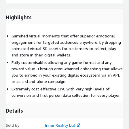
Highlights
Gamified virtual moments that offer superior emotional
engagement for targeted audiences anywhere, by dropping
animated virtual 3D assets for customers to collect, play
and store in their digital wallets.
Fully customisable, allowing any game format and any
reward value. Through omni-channel onboarding that allows
you to embed in your existing digital ecosystem via an API,
or as a stand-alone campaign.
Extremely cost effective CPA, with very high levels of
conversion and first person data collection for every player.
Details
Sold by
Inner Reality Ltd