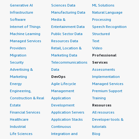
Generative AI
Sciences Data
ML Solutions
Infrastructure
Manufacturing Data
Natural Language
Software
Media &
Processing
Internet of Things
Entertainment Data
Speech Recognition
Machine Learning
Public Sector Data
Structured
Managed Services
Resources Data
Text
Providers
Retail, Location &
Video
Migration
Marketing Data
Professional
Security
Telecommunications
Services
Advertising &
Data
Assessments
Marketing
DevOps
Implementation
Energy
Agile Lifecycle
Managed Services
Engineering,
Management
Premium Support
Construction & Real
Application
Training
Estate
Development
Resources
Financial Services
Application Servers
All resources
Healthcare
Application Stacks
Developer tools &
Industrial
Continuous
tutorials
Life Sciences
Integration and
Blog