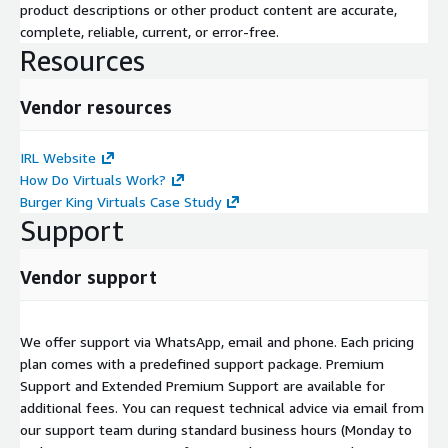
product descriptions or other product content are accurate,
complete, reliable, current, or error-free.
Resources
Vendor resources
IRL Website
How Do Virtuals Work?
Burger King Virtuals Case Study
Support
Vendor support
We offer support via WhatsApp, email and phone. Each pricing
plan comes with a predefined support package. Premium
Support and Extended Premium Support are available for
additional fees. You can request technical advice via email from
our support team during standard business hours (Monday to