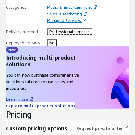
Categories
Media & Entertainment
Sales & Marketing
Managed Services
Delivery method
Professional services
Deployed on AWS
No
New
Introducing multi-product
solutions
You can now purchase comprehensive
solutions tailored to use cases and
industries.
Learn more
Explore multi-product solutions
Pricing
Custom pricing options
Request private offer