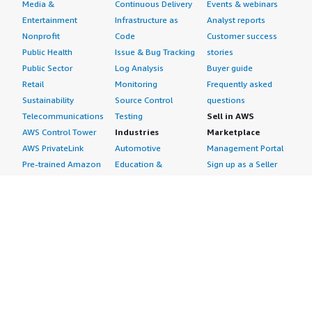
Media &
Continuous Delivery
Events & webinars
Entertainment
Infrastructure as
Analyst reports
Nonprofit
Code
Customer success
Public Health
Issue & Bug Tracking
stories
Public Sector
Log Analysis
Buyer guide
Retail
Monitoring
Frequently asked
Sustainability
Source Control
questions
Telecommunications
Testing
Sell in AWS
AWS Control Tower
Industries
Marketplace
AWS PrivateLink
Automotive
Management Portal
Pre-trained Amazon
Education &
Sign up as a Seller
SageMaker Models
Research
Seller Guide
AI Agents & Tools
Energy
Partner Application
AI Security
Financial Services
Partner Success
Content Creation
Healthcare & Life
Stories
Customer Experience
Sciences
About
Personalization
Industrial
What is AWS
Customer Support
Media &
Marketplace?
Data Analysis
Entertainment
Why AWS
Finance &
Infrastructure
Marketplace?