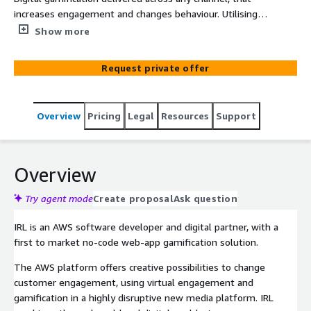
increases engagement and changes behaviour. Utilising a
range of AWS services including Lambda, S3, DynamoDB,
Show more
CloudFront and CloudWatch. Our service range uses AWS
to offer a disruptive new gamification approach to enable
Request private offer
business to deliver real-time branded, personalised and
gamified experiences to drive customer acquisition,
loyalty, sales and brand affinity - leveraging animated
Overview
Pricing
Legal
Resources
Support
virtual experiences (AR), geolocation, chatbots and
tokenisation with digital wallets.
Overview
Try agent mode
Create proposal
Ask question
IRL is an AWS software developer and digital partner, with a
first to market no-code web-app gamification solution.
The AWS platform offers creative possibilities to change
customer engagement, using virtual engagement and
gamification in a highly disruptive new media platform. IRL