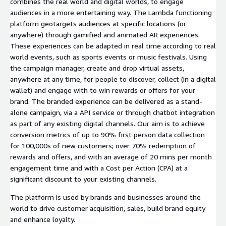
combines the real world and digital worlds, to engage
audiences in a more entertaining way. The Lambda functioning
platform geotargets audiences at specific locations (or
anywhere) through gamified and animated AR experiences.
These experiences can be adapted in real time according to real
world events, such as sports events or music festivals. Using
the campaign manager, create and drop virtual assets,
anywhere at any time, for people to discover, collect (in a digital
wallet) and engage with to win rewards or offers for your
brand. The branded experience can be delivered as a stand-
alone campaign, via a API service or through chatbot integration
as part of any existing digital channels. Our aim is to achieve
conversion metrics of up to 90% first person data collection
for 100,000s of new customers; over 70% redemption of
rewards and offers, and with an average of 20 mins per month
engagement time and with a Cost per Action (CPA) at a
significant discount to your existing channels.
The platform is used by brands and businesses around the
world to drive customer acquisition, sales, build brand equity
and enhance loyalty.