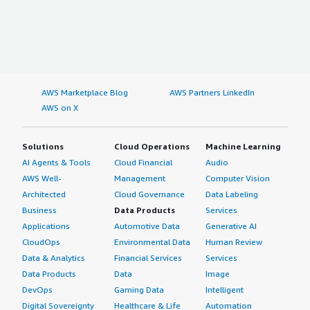
AWS Marketplace Blog
AWS Partners LinkedIn
AWS on X
Solutions
Cloud Operations
Machine Learning
AI Agents & Tools
Cloud Financial
Audio
AWS Well-
Management
Computer Vision
Architected
Cloud Governance
Data Labeling
Business
Data Products
Services
Applications
Automotive Data
Generative AI
CloudOps
Environmental Data
Human Review
Data & Analytics
Financial Services
Services
Data Products
Data
Image
DevOps
Gaming Data
Intelligent
Digital Sovereignty
Healthcare & Life
Automation