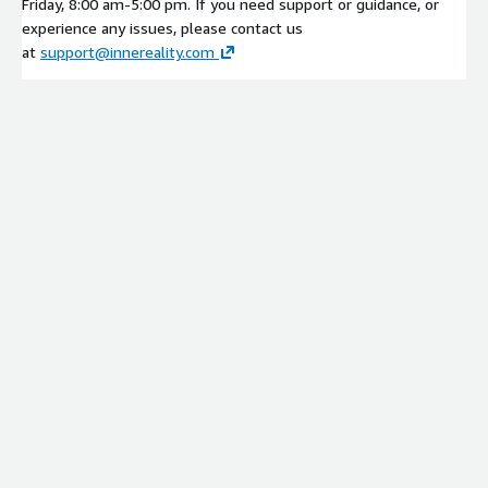
Friday, 8:00 am-5:00 pm. If you need support or guidance, or
experience any issues, please contact us
at
support@innereality.com