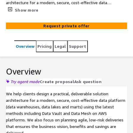
architecture for a modern, secure, cost-effective data
platform (data warehouses, data lakes and marts) using
Show more
the latest methods including Data Vault and Data Mesh.
We also focus on planning agile, low-risk deliveries that
Request private offer
ensures the business vision, benefits and savings are
delivered.
Overview
Pricing
Legal
Support
Overview
Try agent mode
Create proposal
Ask question
We help clients design a practical, deliverable solution
architecture for a modern, secure, cost-effective data platform
(data warehouses, data lakes and marts) using the latest
methods including Data Vault and Data Mesh on AWS
platforms. We also focus on planning agile, low-risk deliveries
that ensures the business vision, benefits and savings are
delivered.