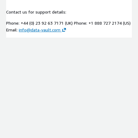
Contact us for support details:
Phone: +44 (0) 23 92 63 7171 (UK) Phone: +1 888 727 2174 (US)
Email:
info@data-vault.com