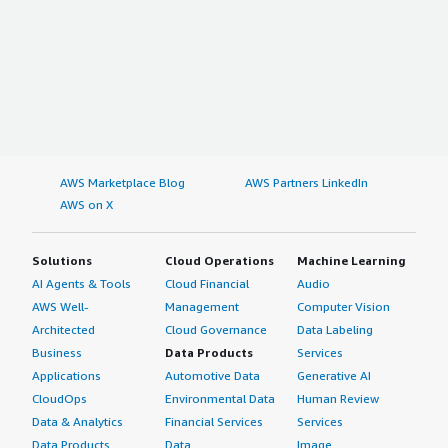
AWS Marketplace Blog
AWS Partners LinkedIn
AWS on X
Solutions
Cloud Operations
Machine Learning
AI Agents & Tools
Cloud Financial
Audio
AWS Well-
Management
Computer Vision
Architected
Cloud Governance
Data Labeling
Business
Data Products
Services
Applications
Automotive Data
Generative AI
CloudOps
Environmental Data
Human Review
Data & Analytics
Financial Services
Services
Data Products
Data
Image