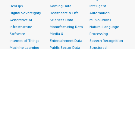
DevOps
Gaming Data
Intelligent
Digital Sovereignty
Healthcare & Life
Automation
Generative AI
Sciences Data
ML Solutions
Infrastructure
Manufacturing Data
Natural Language
Software
Media &
Processing
Internet of Things
Entertainment Data
Speech Recognition
Machine Learning
Public Sector Data
Structured
Managed Services
Resources Data
Text
Providers
Retail, Location &
Video
Migration
Marketing Data
Professional
Security
Telecommunications
Services
Advertising &
Data
Assessments
Marketing
DevOps
Implementation
Energy
Agile Lifecycle
Managed Services
Engineering,
Management
Premium Support
Construction & Real
Application
Training
Estate
Development
Resources
Financial Services
Application Servers
All resources
Healthcare
Application Stacks
Developer tools &