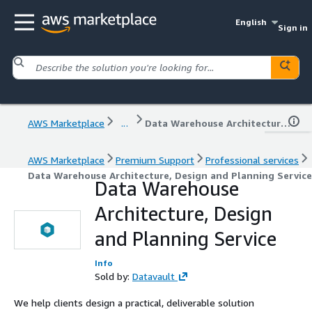
English
Sign in
AWS Marketplace
...
Data Warehouse Architecture, Design and Planning Service
AWS Marketplace
Premium Support
Professional services
Data Warehouse Architecture, Design and Planning Service
Data Warehouse
Architecture, Design
and Planning Service
Info
Sold by:
Datavault
We help clients design a practical, deliverable solution