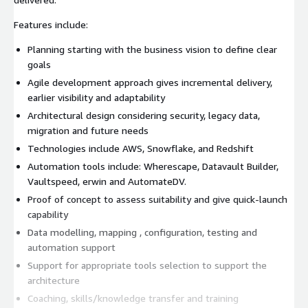
Features include:
Planning starting with the business vision to define clear
goals
Agile development approach gives incremental delivery,
earlier visibility and adaptability
Architectural design considering security, legacy data,
migration and future needs
Technologies include AWS, Snowflake, and Redshift
Automation tools include: Wherescape, Datavault Builder,
Vaultspeed, erwin and AutomateDV.
Proof of concept to assess suitability and give quick-launch
capability
Data modelling, mapping , configuration, testing and
automation support
Support for appropriate tools selection to support the
architecture
Coaching, skills/knowledge transfer and training