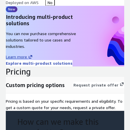
Deployed on AWS
No
New
Introducing multi-product
solutions
You can now purchase comprehensive
solutions tailored to use cases and
industries.
Learn more
Explore multi-product solutions
Pricing
Custom pricing options
Request private offer
Pricing is based on your specific requirements and eligibility. To
get a custom quote for your needs, request a private offer.
How can we make this