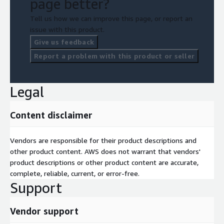
page better?
Tell us how we can improve this page, or report an
issue with this product.
Give us feedback
Report a problem with this product or seller
Legal
Content disclaimer
Vendors are responsible for their product descriptions and
other product content. AWS does not warrant that vendors'
product descriptions or other product content are accurate,
complete, reliable, current, or error-free.
Support
Vendor support