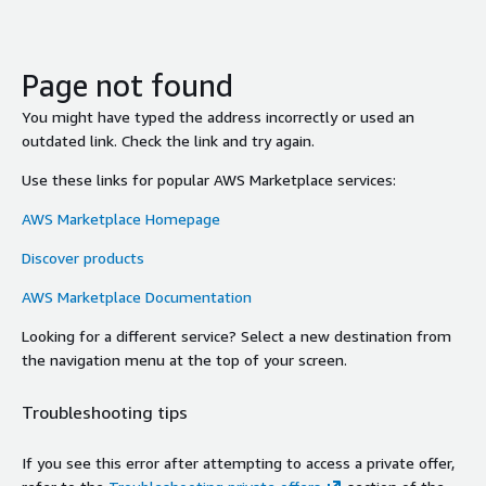
Page not found
You might have typed the address incorrectly or used an
outdated link. Check the link and try again.
Use these links for popular AWS Marketplace services:
AWS Marketplace Homepage
Discover products
AWS Marketplace Documentation
Looking for a different service? Select a new destination from
the navigation menu at the top of your screen.
Troubleshooting tips
If you see this error after attempting to access a private offer,