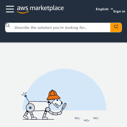
English
Sign in