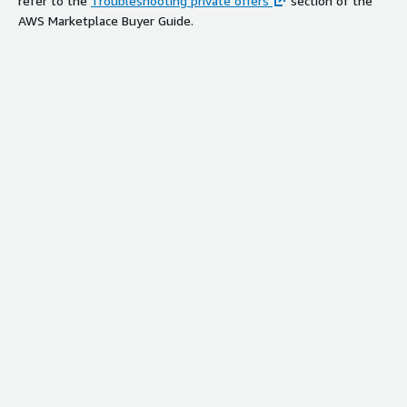
refer to the
Troubleshooting private offers
section of the
AWS Marketplace Buyer Guide.