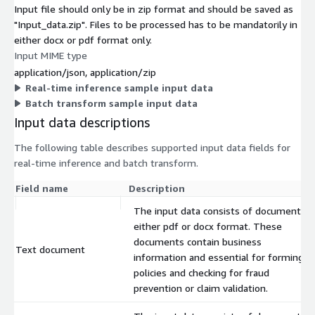
Input file should only be in zip format and should be saved as
"Input_data.zip". Files to be processed has to be mandatorily in
either docx or pdf format only.
Input MIME type
application/json, application/zip
Real-time inference sample input data
Batch transform sample input data
Input data descriptions
The following table describes supported input data fields for
real-time inference and batch transform.
Field name
Description
The input data consists of documents i
either pdf or docx format. These
documents contain business
Text document
information and essential for forming
policies and checking for fraud
prevention or claim validation.