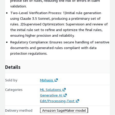
precise set of rules, reducing the risk of errors in claim
validation.
Two-Level Verification Process: 1)Initial rule generation
using Claude 3.5 Sonnet, producing a preliminary set of
rules. 2)Supervised Optimization: Supervision and review of
the initial rule set to refine and optimize the final rules,
ensuring higher precision and reliability.
Regulatory Compliance: Ensures secure handling of sensitive
documents and generated rules compliant with data
protection regulations.
Details
Sold by
Mphasis
Categories
ML Solutions
Generative AI
Edit/Processing-Text
Delivery method
Amazon SageMaker model