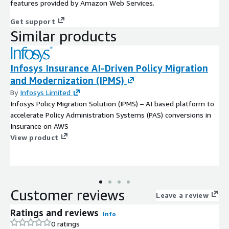
features provided by Amazon Web Services.
Get support
Similar products
Infosys Insurance AI-Driven Policy Migration
and Modernization (IPMS)
By
Infosys Limited
Infosys Policy Migration Solution (IPMS) – AI based platform to
accelerate Policy Administration Systems (PAS) conversions in
Insurance on AWS
View product
Customer reviews
Leave a review
Ratings and reviews
Info
0 ratings