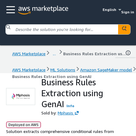
English
Sign in
AWS Marketplace
...
Business Rules Extraction using GenAI
AWS Marketplace
ML Solutions
Amazon SageMaker model
Business Rules Extraction using GenAI
Business Rules
Extraction using
GenAI
Info
Sold by:
Mphasis
Deployed on AWS
Solution extracts comprehensive conditional rules from