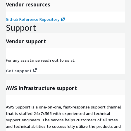
Vendor resources
Github Reference Repository
Support
Vendor support
For any assistance reach out to us at:
Get support
AWS infrastructure support
AWS Support is a one-on-one, fast-response support channel
that is staffed 24x7x365 with experienced and technical
support engineers. The service helps customers of all sizes
and technical abilities to successfully utilize the products and