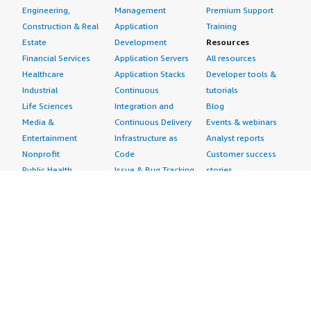
Engineering,
Management
Premium Support
Construction & Real
Application
Training
Estate
Development
Resources
Financial Services
Application Servers
All resources
Healthcare
Application Stacks
Developer tools &
Industrial
Continuous
tutorials
Life Sciences
Integration and
Blog
Media &
Continuous Delivery
Events & webinars
Entertainment
Infrastructure as
Analyst reports
Nonprofit
Code
Customer success
Public Health
Issue & Bug Tracking
stories
Public Sector
Log Analysis
Buyer guide
Retail
Monitoring
Frequently asked
Sustainability
Source Control
questions
Telecommunications
Testing
Sell in AWS
AWS Control Tower
Industries
Marketplace
AWS PrivateLink
Automotive
Management Portal
Pre-trained Amazon
Education &
Sign up as a Seller
SageMaker Models
Research
Seller Guide