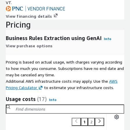
VT.
View financing details
Pricing
Business Rules Extraction using GenAI
Info
View purchase options
Pricing is based on actual usage, with charges varying according
to how much you consume. Subscriptions have no end date and
may be canceled any time.
Additional AWS infrastructure costs may apply. Use the
AWS
Pricing Calculator
to estimate your infrastructure costs.
Usage costs
(17)
Info
1
2