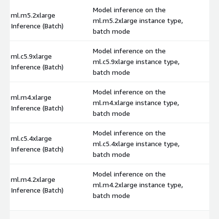
Model inference on the
ml.m5.2xlarge
ml.m5.2xlarge instance type,
$
Inference (Batch)
batch mode
Model inference on the
ml.c5.9xlarge
ml.c5.9xlarge instance type,
$
Inference (Batch)
batch mode
Model inference on the
ml.m4.xlarge
ml.m4.xlarge instance type,
$
Inference (Batch)
batch mode
Model inference on the
ml.c5.4xlarge
ml.c5.4xlarge instance type,
$
Inference (Batch)
batch mode
Model inference on the
ml.m4.2xlarge
ml.m4.2xlarge instance type,
$
Inference (Batch)
batch mode