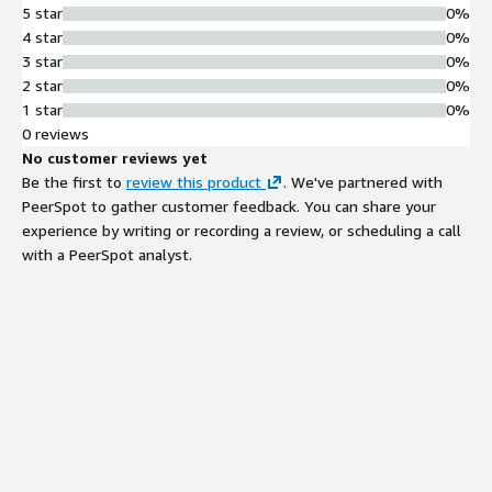
5 star
0%
4 star
0%
3 star
0%
2 star
0%
1 star
0%
0 reviews
No customer reviews yet
Be the first to
review this product
. We've partnered with
PeerSpot to gather customer feedback. You can share your
experience by writing or recording a review, or scheduling a call
with a PeerSpot analyst.