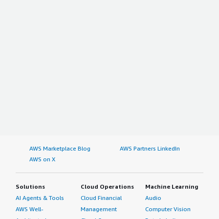
AWS Marketplace Blog
AWS Partners LinkedIn
AWS on X
Solutions
Cloud Operations
Machine Learning
AI Agents & Tools
Cloud Financial
Audio
AWS Well-
Management
Computer Vision