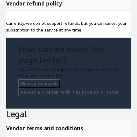
Vendor refund policy
Currently, we do not support refunds, but you can cancel your
subscription to the service at any time.
How can we make this
page better?
Tell us how we can improve this page, or report an
issue with this product.
Give us feedback
Report a problem with this product or seller
Legal
Vendor terms and conditions