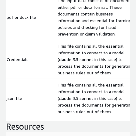
The input data consists of documents i
either pdf or docx format. These
documents contain business
pdf or docx file
information and essential for forming
policies and checking for fraud
prevention or claim validation.
This file contains all the essential
information to connect to a model
Credentials
(claude 3.5 sonnet in this case) to
process the documents for generating
business rules out of them.
This file contains all the essential
information to connect to a model
json file
(claude 3.5 sonnet in this case) to
process the documents for generating
business rules out of them.
Resources