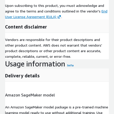
Upon subscribing to this product, you must acknowledge and
agree to the terms and conditions outlined in the vendor's
End
User License Agreement (EULA)
.
Content disclaimer
Vendors are responsible for their product descriptions and
other product content. AWS does not warrant that vendors'
product descriptions or other product content are accurate,
complete, reliable, current, or error-free.
Usage information
Info
Delivery details
Amazon SageMaker model
An Amazon SageMaker model package is a pre-trained machine
learning model ready to use without additional training. Use