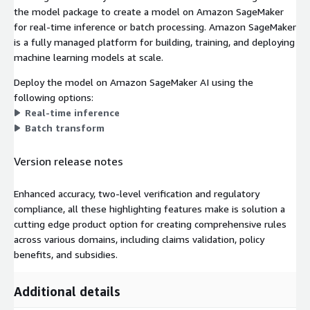
the model package to create a model on Amazon SageMaker
for real-time inference or batch processing. Amazon SageMaker
is a fully managed platform for building, training, and deploying
machine learning models at scale.
Deploy the model on Amazon SageMaker AI using the
following options:
Real-time inference
Batch transform
Version release notes
Enhanced accuracy, two-level verification and regulatory
compliance, all these highlighting features make is solution a
cutting edge product option for creating comprehensive rules
across various domains, including claims validation, policy
benefits, and subsidies.
Additional details