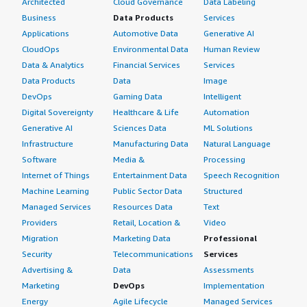
Architected
Cloud Governance
Data Labeling
Business
Data Products
Services
Applications
Automotive Data
Generative AI
CloudOps
Environmental Data
Human Review
Data & Analytics
Financial Services
Services
Data Products
Data
Image
DevOps
Gaming Data
Intelligent
Digital Sovereignty
Healthcare & Life
Automation
Generative AI
Sciences Data
ML Solutions
Infrastructure
Manufacturing Data
Natural Language
Software
Media &
Processing
Internet of Things
Entertainment Data
Speech Recognition
Machine Learning
Public Sector Data
Structured
Managed Services
Resources Data
Text
Providers
Retail, Location &
Video
Migration
Marketing Data
Professional
Security
Telecommunications
Services
Advertising &
Data
Assessments
Marketing
DevOps
Implementation
Energy
Agile Lifecycle
Managed Services