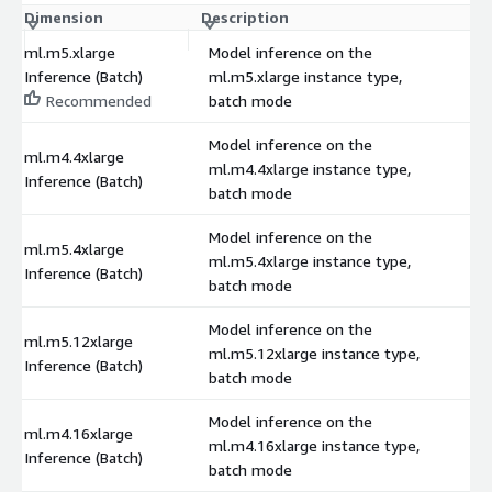
Dimension
Description
C
ml.m5.xlarge
Model inference on the
Inference (Batch)
ml.m5.xlarge instance type,
$
Recommended
batch mode
Model inference on the
ml.m4.4xlarge
ml.m4.4xlarge instance type,
$
Inference (Batch)
batch mode
Model inference on the
ml.m5.4xlarge
ml.m5.4xlarge instance type,
$
Inference (Batch)
batch mode
Model inference on the
ml.m5.12xlarge
ml.m5.12xlarge instance type,
$
Inference (Batch)
batch mode
Model inference on the
ml.m4.16xlarge
ml.m4.16xlarge instance type,
$
Inference (Batch)
batch mode