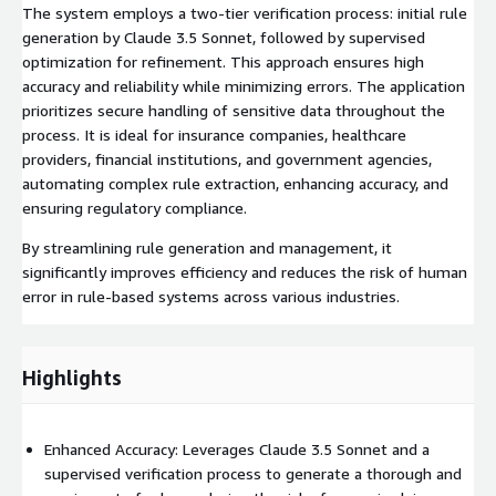
The system employs a two-tier verification process: initial rule
generation by Claude 3.5 Sonnet, followed by supervised
optimization for refinement. This approach ensures high
accuracy and reliability while minimizing errors. The application
prioritizes secure handling of sensitive data throughout the
process. It is ideal for insurance companies, healthcare
providers, financial institutions, and government agencies,
automating complex rule extraction, enhancing accuracy, and
ensuring regulatory compliance.
By streamlining rule generation and management, it
significantly improves efficiency and reduces the risk of human
error in rule-based systems across various industries.
Highlights
Enhanced Accuracy: Leverages Claude 3.5 Sonnet and a
supervised verification process to generate a thorough and