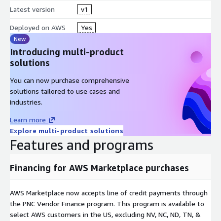
Latest version
v1
Deployed on AWS
Yes
New
Introducing multi-product
solutions
You can now purchase comprehensive
solutions tailored to use cases and
industries.
Learn more
Explore multi-product solutions
Features and programs
Financing for AWS Marketplace purchases
AWS Marketplace now accepts line of credit payments through
the PNC Vendor Finance program. This program is available to
select AWS customers in the US, excluding NV, NC, ND, TN, &