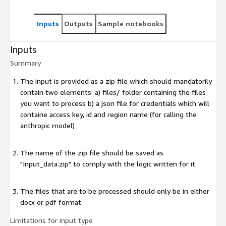
Inputs
Outputs
Sample notebooks
Inputs
Summary
The input is provided as a zip file which should mandatorily
contain two elements: a) files/ folder containing the files
you want to process b) a json file for credentials which will
containe access key, id and region name (for calling the
anthropic model)
The name of the zip file should be saved as
"Input_data.zip" to comply with the logic written for it.
The files that are to be processed should only be in either
docx or pdf format.
Limitations for input type