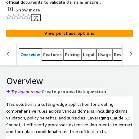
official documents to validate claims & ensure
compliance with specified guidelines.
Show more
(0)
View purchase options
Overview
Features
Pricing
Legal
Usage
Resources
Overview
Try agent mode
Create proposal
Ask question
This solution is a cutting-edge application for creating
comprehensive rules across various domains, including claims
validation, policy benefits, and subsidies. Leveraging Claude 3.5
Sonnet, it efficiently processes extensive documents to extract
and formulate conditional rules from official texts.