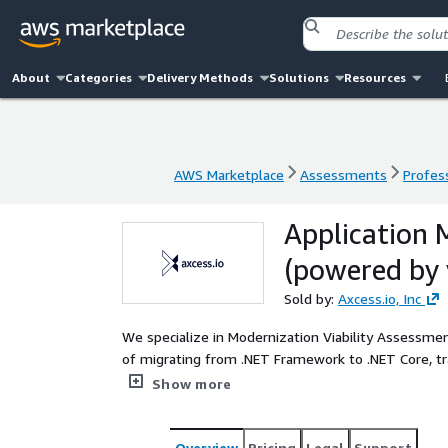
About
Categories
Delivery Methods
Solutions
Resources
AWS Marketplace
Assessments
Profess
AWS Marketplace
Assessments
Profess
Application 
(powered by 
Sold by:
Axcess.io, Inc
We specialize in Modernization Viability Assessmen
of migrating from .NET Framework to .NET Core, t
modernizing Monolith systems into Micro-services,
Show more
more agile and cost-effective “migrate to modernize” journey. As an Advanced Ti
extensive migration expertise, we offer Modernizat
transformation journey. We also leverage our partner’s tool for t
Overview
Pricing
Legal
Support