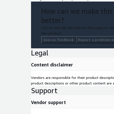
How can we make this
better?
Tell us how we can improve this page, or rep
this product.
Give us feedback
Report a problem wi
Legal
Content disclaimer
Vendors are responsible for their product descrip
product descriptions or other product content are ac
Support
Vendor support