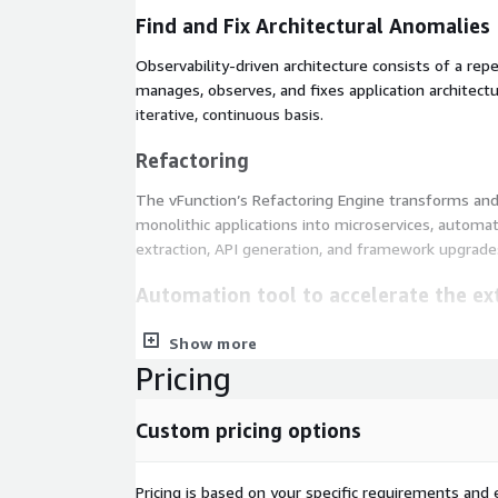
Find and Fix Architectural Anomalies
Observability-driven architecture consists of a rep
manages, observes, and fixes application architect
iterative, continuous basis.
Refactoring
The vFunction’s Refactoring Engine transforms an
monolithic applications into microservices, automa
extraction, API generation, and framework upgrade
Automation tool to accelerate the ext
An add-on module to Architectural Observability M
Show more
the extraction of microservices code.
Pricing
Custom pricing options
Pricing is based on your specific requirements and e