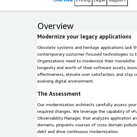
Modernization Platform is the first and only AI-driv
automation to manage technical debt and enable ite
full rewriting and micro-services extraction.
Overview
Modernize your legacy applications
Obsolete systems and heritage applications lack th
contemporary customer-focused technologies to th
Organizations need to modernize their monolithic 
longevity and worth of their software assets, boos
effectiveness, elevate user satisfaction, and stay c
evolving digital environment.
The Assessment
Our modernization architects carefully assess your 
required changes. We leverage the capability of vFu
Observability Manager, that analyzes application arc
domains, pinpoints sources of cross domain pollut
debt and drive continuous modernization.