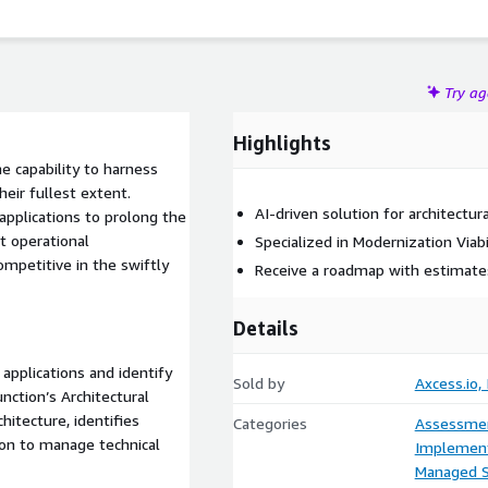
en solution that provides architectural observability and
rative application modernization, from basic refactoring to
Try a
Highlights
e capability to harness
eir fullest extent.
AI-driven solution for architectu
applications to prolong the
t operational
Specialized in Modernization Viabi
ompetitive in the swiftly
Receive a roadmap with estimates
Details
applications and identify
Sold by
Axcess.io, 
nction’s Architectural
hitecture, identifies
Categories
Assessme
ion to manage technical
Implement
Managed S