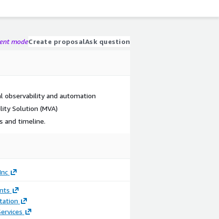
gent mode
Create proposal
Ask question
ral observability and automation
lity Solution (MVA)
 and timeline.
Inc
nts
ation
ervices