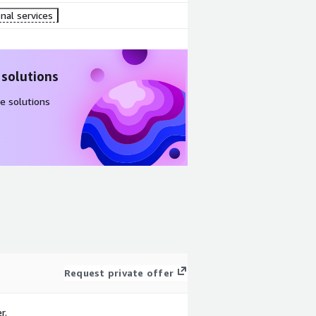
nal services
 solutions
e solutions
Request private offer
r.