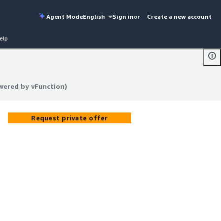
Agent Mode
English
Sign in
or
Create a new account
elp
owered by vFunction)
owered by vFunction)
Request private offer