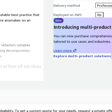
Delivery method
Professio
eatable best practice that
Deployed on AWS
No
ure anomalies on an
New
Introducing multi-product
You can now purchase comprehensiv
tailored to use cases and industries.
d refactors complex
ting decomposition,
Learn more
s.
Explore multi-product solutions
raction of services
anager that accelerates
ligibility. To get a custom quote for your needs, request a private offe