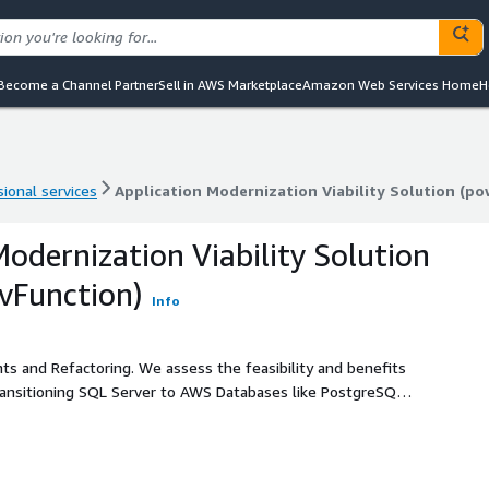
Become a Channel Partner
Sell in AWS Marketplace
Amazon Web Services Home
H
ional services
Application Modernization Viability Solution (p
ional services
Application Modernization Viability Solution (p
Modernization Viability Solution
vFunction)
Info
ts and Refactoring. We assess the feasibility and benefits
ransitioning SQL Server to AWS Databases like PostgreSQL,
 and modernizing Java applications. We guide your path to a
er AWS Partner with
ion Viability Assessment services to propel your digital
he assessment. The vFunction Continuous