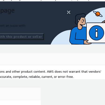
 page
ort an issue with
th this product or seller
tions and other product content. AWS does not warrant that vendors'
curate, complete, reliable, current, or error-free.