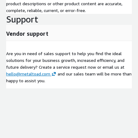
product descriptions or other product content are accurate,
complete, reliable, current, or error-free.
Support
Vendor support
Are you in need of sales support to help you find the ideal
solutions for your business growth, increased efficiency, and
future delivery? Create a service request now or email us at
hello@metaltoad.com
and our sales team will be more than
happy to assist you.