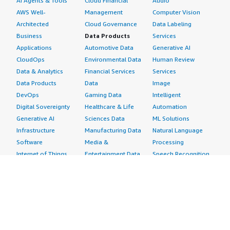
AI Agents & Tools
Cloud Financial
Audio
AWS Well-
Management
Computer Vision
Architected
Cloud Governance
Data Labeling
Business
Data Products
Services
Applications
Automotive Data
Generative AI
CloudOps
Environmental Data
Human Review
Data & Analytics
Financial Services
Services
Data Products
Data
Image
DevOps
Gaming Data
Intelligent
Digital Sovereignty
Healthcare & Life
Automation
Generative AI
Sciences Data
ML Solutions
Infrastructure
Manufacturing Data
Natural Language
Software
Media &
Processing
Internet of Things
Entertainment Data
Speech Recognition
Machine Learning
Public Sector Data
Structured
Managed Services
Resources Data
Text
Providers
Retail, Location &
Video
Migration
Marketing Data
Professional
Security
Telecommunications
Services
Advertising &
Data
Assessments