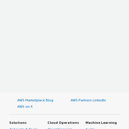
AWS Marketplace Blog
AWS Partners LinkedIn
AWS on X
Solutions
Cloud Operations
Machine Learning