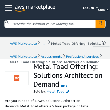
English
Sign in
AWS Marketplace
...
Metal Toad Offering: Solutions Architect on Demand
AWS Marketplace
Assessments
Professional services
Metal Toad Offering: Solutions Architect on Demand
Metal Toad Offering:
Solutions Architect on
Demand
Info
Sold by:
Metal Toad
Are you in need of a AWS Solutions Architect on
demand? Metal Toad offers a 5 hour package of time