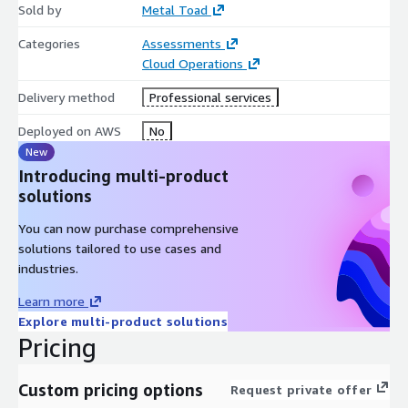
Sold by
Metal Toad
Categories
Assessments
Cloud Operations
Delivery method
Professional services
Deployed on AWS
No
New
Introducing multi-product
solutions
You can now purchase comprehensive
solutions tailored to use cases and
industries.
Learn more
Explore multi-product solutions
Pricing
Custom pricing options
Request private offer