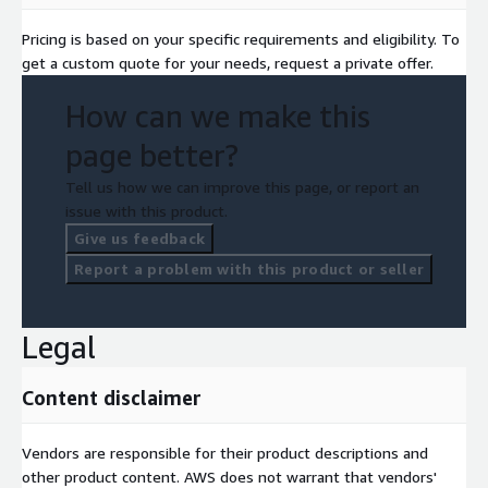
Pricing is based on your specific requirements and eligibility. To
get a custom quote for your needs, request a private offer.
How can we make this
page better?
Tell us how we can improve this page, or report an
issue with this product.
Give us feedback
Report a problem with this product or seller
Legal
Content disclaimer
Vendors are responsible for their product descriptions and
other product content. AWS does not warrant that vendors'