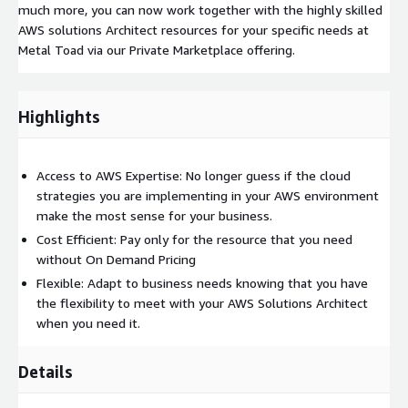
much more, you can now work together with the highly skilled
AWS solutions Architect resources for your specific needs at
Metal Toad via our Private Marketplace offering.
Highlights
Access to AWS Expertise: No longer guess if the cloud
strategies you are implementing in your AWS environment
make the most sense for your business.
Cost Efficient: Pay only for the resource that you need
without On Demand Pricing
Flexible: Adapt to business needs knowing that you have
the flexibility to meet with your AWS Solutions Architect
when you need it.
Details