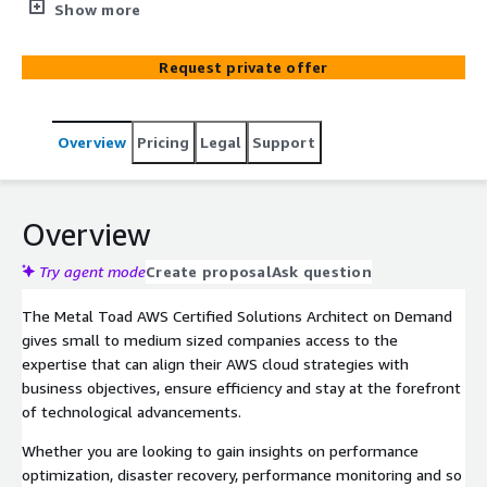
with one of our AWS Solutions Architects to help your
Show more
business thrive.
Request private offer
Overview
Pricing
Legal
Support
Overview
Try agent mode
Create proposal
Ask question
The Metal Toad AWS Certified Solutions Architect on Demand
gives small to medium sized companies access to the
expertise that can align their AWS cloud strategies with
business objectives, ensure efficiency and stay at the forefront
of technological advancements.
Whether you are looking to gain insights on performance
optimization, disaster recovery, performance monitoring and so