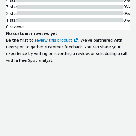
3 star
0%
2 star
0%
1 star
0%
0 reviews
No customer reviews yet
Be the first to
review this product
. We've partnered with
PeerSpot to gather customer feedback. You can share your
experience by writing or recording a review, or scheduling a call
with a PeerSpot analyst.