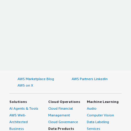
AWS Marketplace Blog
AWS Partners LinkedIn
AWS on X
Solutions
Cloud Operations
Machine Learning
AI Agents & Tools
Cloud Financial
Audio
AWS Well-
Management
Computer Vision
Architected
Cloud Governance
Data Labeling
Business
Data Products
Services