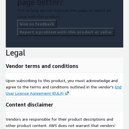
page better?
Tell us how we can improve this page, or report an
issue with this product.
Give us feedback
Report a problem with this product or seller
Legal
Vendor terms and conditions
Upon subscribing to this product, you must acknowledge and
agree to the terms and conditions outlined in the vendor's
End
User License Agreement (EULA)
.
Content disclaimer
Vendors are responsible for their product descriptions and
other product content. AWS does not warrant that vendors'