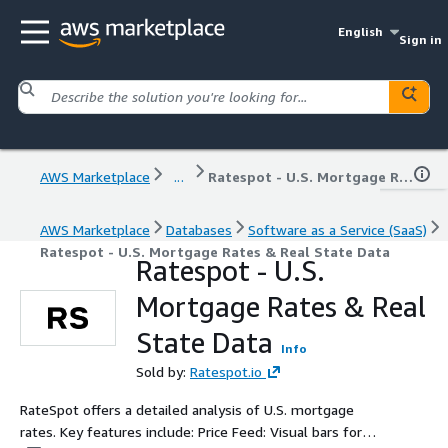
English
Sign in
AWS Marketplace
...
Ratespot - U.S. Mortgage Rates & Real State Data
AWS Marketplace
Databases
Software as a Service (SaaS)
Ratespot - U.S. Mortgage Rates & Real State Data
Ratespot - U.S.
Mortgage Rates & Real
State Data
Info
Sold by:
Ratespot.io
RateSpot offers a detailed analysis of U.S. mortgage
rates. Key features include: Price Feed: Visual bars for