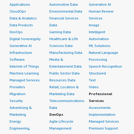
Applications
Automotive Data
Generative AI
CloudOps
Environmental Data
Human Review
Data & Analytics
Financial Services
Services
Data Products
Data
Image
DevOps
Gaming Data
Intelligent
Digital Sovereignty
Healthcare & Life
Automation
Generative AI
Sciences Data
ML Solutions
Infrastructure
Manufacturing Data
Natural Language
Software
Media &
Processing
Internet of Things
Entertainment Data
Speech Recognition
Machine Learning
Public Sector Data
Structured
Managed Services
Resources Data
Text
Providers
Retail, Location &
Video
Migration
Marketing Data
Professional
Security
Telecommunications
Services
Advertising &
Data
Assessments
Marketing
DevOps
Implementation
Energy
Agile Lifecycle
Managed Services
Engineering,
Management
Premium Support