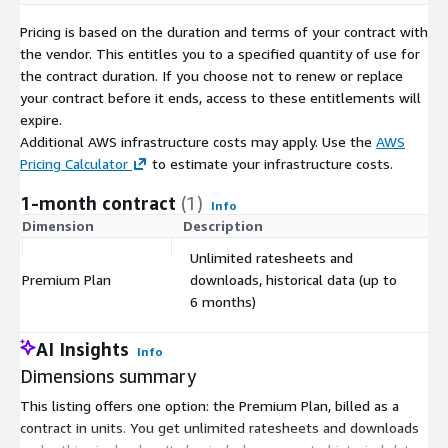
Pricing is based on the duration and terms of your contract with
the vendor. This entitles you to a specified quantity of use for
the contract duration. If you choose not to renew or replace
your contract before it ends, access to these entitlements will
expire.
Additional AWS infrastructure costs may apply. Use the
AWS
Pricing Calculator
to estimate your infrastructure costs.
1-month contract
(1)
Info
Dimension
Description
C
Unlimited ratesheets and
Premium Plan
downloads, historical data (up to
$
6 months)
AI Insights
Info
Dimensions summary
This listing offers one option: the Premium Plan, billed as a
contract in units. You get unlimited ratesheets and downloads