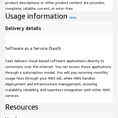
product descriptions or other product content are accurate,
complete, reliable, current, or error-free.
Usage information
Info
Delivery details
Software as a Service (SaaS)
SaaS delivers cloud-based software applications directly to
customers over the internet. You can access these applications
through a subscription model. You will pay recurring monthly
usage fees through your AWS bill, while AWS handles
deployment and infrastructure management, ensuring
scalability, reliability, and seamless integration with other AWS
services.
Resources