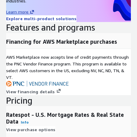
industries.
Learn more
Explore multi-product solutions
Features and programs
Financing for AWS Marketplace purchases
AWS Marketplace now accepts line of credit payments through
the PNC Vendor Finance program. This program is available to
select AWS customers in the US, excluding NV, NC, ND, TN, &
VT.
View financing details
Pricing
Ratespot - U.S. Mortgage Rates & Real State
Data
Info
View purchase options