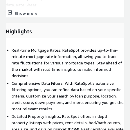
data. Rate Sheet:
Show more
Section 1: Offers three tables in a horizontal layout. The first
table displays Current MBS Prices for different mortgage
products. The second table, "Lender Price Ranking," enables
Highlights
users to select rates from a dropdown menu and provides
lender rankings with prices and percentiles. The third table
contains various filter options that impact all sections in the
Real-time Mortgage Rates: RateSpot provides up-to-the-
rate sheet. Section 2: Presents a table showing rates and
minute mortgage rate information, allowing you to track
available lenders, allowing users to sort by headers. A
rate fluctuations for various mortgage types. Stay ahead of
download button is provided for exporting data. Historical Data:
the market with real-time insights to make informed
decisions.
Section 1: Allows users to select a date range with "FROM" and
"TO" inputs and offers a "refresh" button to update the data
Comprehensive Data Filters: With RateSpot's extensive
within the chosen range. Section 2: Displays a table with
filtering options, you can refine data based on your specific
columns for date, time left (before data expiration), and
criteria. Customize your search by loan purpose, location,
download links for historical data. Users can access and
credit score, down payment, and more, ensuring you get the
download historical data on a daily basis. With its user-friendly
most relevant results.
interface and robust features, RateSpot empowers users to
Detailed Property Insights: RateSpot offers in-depth
monitor mortgage rates, explore property listings, and access
property listings with prices, rent details, bed/bath counts,
historical financial data efficiently. Its interactive maps, detailed
area size, and days on market (DOM). Easily explore available