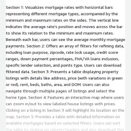
Section 1: Visualizes mortgage rates with horizontal bars
representing different mortgage types, accompanied by the
minimum and maximum rates on the sides. The vertical line
indicates the average rate's position and moves across the bar
to show its relation to the minimum and maximum rates.
Beneath each bar, users can see the average monthly mortgage
payments. Section 2: Offers an array of filters for refining data,
including loan purpose, zipcode, rate lock usage, credit score
ranges, down payment percentages, FHA/VA loans inclusion,
specific lender selection, and points type. Users can download
filtered data. Section 3: Presents a table displaying property
listings with details like address, price (with variations in green
or red), rent, beds, baths, area, and DOM. Users can also
navigate through multiple pages of listings and select the
home type. Section 4: Features an interactive map where users
can zoom in/out to view labeled house listings with prices.
Clicking on a listing in Section 3 will highlight its location on the
map. Section 5: Provides a table with detailed information on
available mortgages based on selected filters. Users can sort
the table by clicking on column headers and also download this