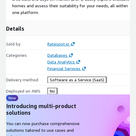
tables, and extensive filtering options make it an invaluable
homes and assess their suitability for your needs, all within
tool for individuals seeking real-time mortgage information,
one platform.
lender comparisons, and historical financial trends. Whether
you're a prospective homebuyer or a financial professional,
Details
RateSpot offers a one-stop solution for informed decision-
making in the mortgage market.
Sold by
Ratespot.io
Categories
Databases
Data Analytics
Financial Services
Delivery method
Software as a Service (SaaS)
Deployed on AWS
No
New
Introducing multi-product
solutions
You can now purchase comprehensive
solutions tailored to use cases and