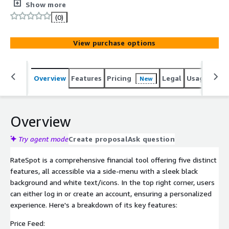
various mortgage types, showing min/max/average rates
Show more
and monthly payments. Includes filters like loan purpose
(0)
and credit score, a table of available houses, and an
interactive map. Rate Sheet: Tables for MBS Prices,
View purchase options
Lender Price Ranking, and customizable filters for
specific data queries. Historical Data: Users can select
date ranges for historical mortgage data with download
Overview
Features
Pricing
Legal
Usage
Sup
New
options. Ideal for market analysis, RateSpot's user-
friendly interface and comprehensive data make it
valuable for professionals in real estate and finance.
Overview
Try agent mode
Create proposal
Ask question
RateSpot is a comprehensive financial tool offering five distinct
features, all accessible via a side-menu with a sleek black
background and white text/icons. In the top right corner, users
can either log in or create an account, ensuring a personalized
experience. Here's a breakdown of its key features:
Price Feed: