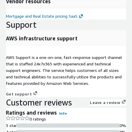
Vendor resources
Mortgage and Real Estate pricing SaaS
Support
AWS infrastructure support
AWS Support is a one-on-one, fast-response support channel
that is staffed 24x7x365 with experienced and technical
support engineers. The service helps customers of all sizes
and technical abilities to successfully utilize the products and
features provided by Amazon Web Services.
Get support
Customer reviews
Leave a review
Ratings and reviews
Info
0 ratings
5 star
0%
4 star
0%