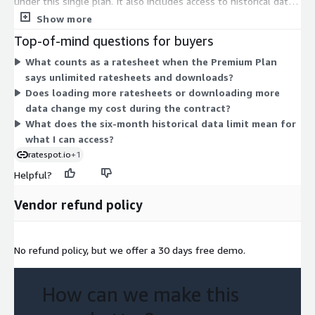
under this single plan. It also includes access to historical data
covering up to six months. There are no separate tiers or
Show more
instance sizes to choose between. You commit to the plan and
Top-of-mind questions for buyers
use its features within the contract term. Pricing scales
What counts as a ratesheet when the Premium Plan
through the unit quantity you select at purchase.
says unlimited ratesheets and downloads?
Does loading more ratesheets or downloading more
data change my cost during the contract?
What does the six-month historical data limit mean for
what I can access?
ratespot.io
+1
Helpful?
Vendor refund policy
No refund policy, but we offer a 30 days free demo.
How can we make this