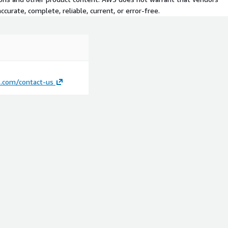
curate, complete, reliable, current, or error-free.
s.com/contact-us