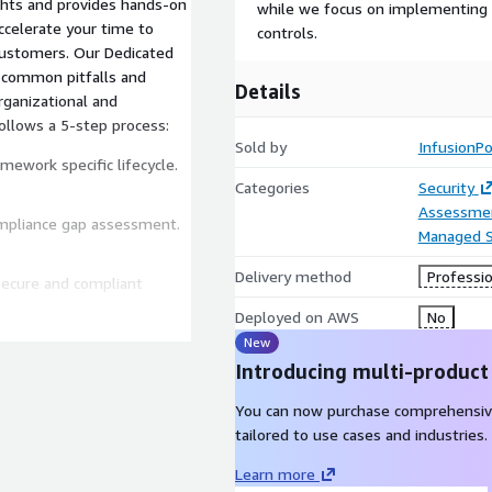
ights and provides hands-on
while we focus on implementing y
ccelerate your time to
controls.
Our Dedicated
g common pitfalls and
Details
rganizational and
ollows a 5-step process:
Sold by
InfusionPo
ework specific lifecycle.
Categories
Security
Assessme
compliance gap assessment.
Managed S
Delivery method
Professio
 secure and compliant
Deployed on AWS
No
New
e and support the audit
Introducing multi-product
You can now purchase comprehensiv
tailored to use cases and industries.
ations are active and in
Learn more