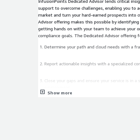
InfusionPoints Dedicated Advisor lends critical ins
support to overcome challenges, enabling you to a
market and turn your hard-earned prospects into customers. 
Advisor offering makes this possible by identifyin
getting hands on with your team to achieve your o
compliance goals. The Dedicated Advisor offering f
Determine your path and cloud needs with a fram
Report actionable insights with a specialized 
Close your gaps and ensure your service is in a
environment.
Show more
Develop your System Security Plan (SSP) Packag
process.
Ensure your Continuous Monitoring security oper
place.