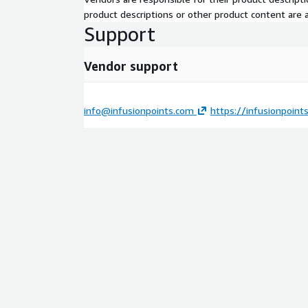
product descriptions or other product content are ac
Support
Vendor support
info@infusionpoints.com
https://infusionpoint