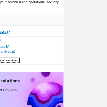
our technical and operational security
ints
nts
ervices
nal services
 solutions
e solutions