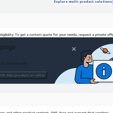
Explore multi-product solutions
/CMMC, FISMA, RMF, ISO, or
igh-touch, custom approach
r internal team and
ligibility. To get a custom quote for your needs, request a private offe
 page
ort an issue with
th this product or seller
tions and other product content. AWS does not warrant that vendors'