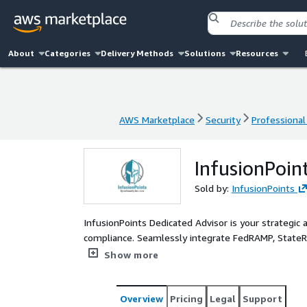
About
Categories
Delivery Methods
Solutions
Resources
AWS Marketplace
Security
Professional
AWS Marketplace
Security
Professional
InfusionPoin
Sold by:
InfusionPoints
InfusionPoints Dedicated Advisor is your strategic 
compliance. Seamlessly integrate FedRAMP, State
standards into your AWS Cloud Service Offering (C
Show more
of expert advisory and hands-on AWS engineering t
seasoned professionals operate as an extension of y
your organizational needs, reduce internal worklo
Overview
Pricing
Legal
Support