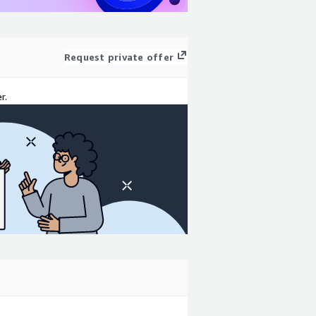
Request private offer
r.