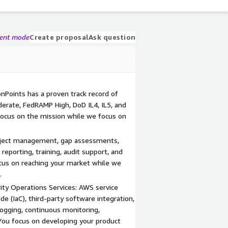
gent mode
Create proposal
Ask question
ionPoints has a proven track record of
erate, FedRAMP High, DoD IL4, IL5, and
focus on the mission while we focus on
roject management, gap assessments,
eporting, training, audit support, and
us on reaching your market while we
.
ity Operations Services: AWS service
ode (IaC), third-party software integration,
 logging, continuous monitoring,
 You focus on developing your product