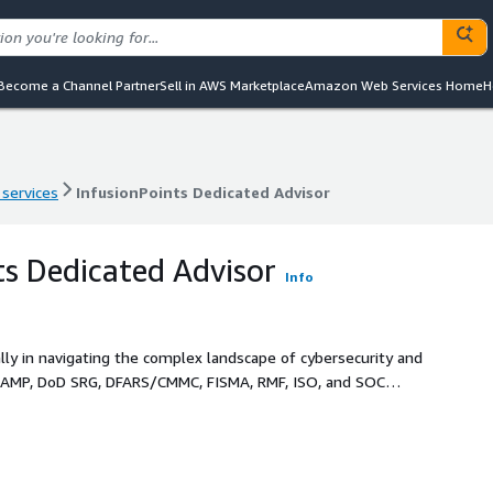
Become a Channel Partner
Sell in AWS Marketplace
Amazon Web Services Home
H
 services
InfusionPoints Dedicated Advisor
 services
InfusionPoints Dedicated Advisor
ts Dedicated Advisor
Info
ally in navigating the complex landscape of cybersecurity and
RAMP, DoD SRG, DFARS/CMMC, FISMA, RMF, ISO, and SOC
SO) and System Security Plan (SSP). We offer a unique blend
o build, manage, and defend your service offerings. Our
our team, working diligently to tailor solutions that fit
ad, and expedite your entry to market. Leveraging AWS best