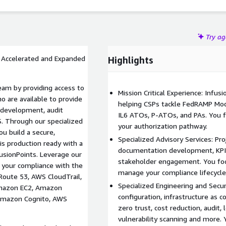
re is not only compliant but also optimized for peak
hitected Framework and pillars.
Try a
= Accelerated and Expanded
Highlights
eam by providing access to
Mission Critical Experience: Infus
 are available to provide
helping CSPs tackle FedRAMP Mod
 development, audit
IL6 ATOs, P-ATOs, and PAs. You 
S. Through our specialized
your authorization pathway.
ou build a secure,
Specialized Advisory Services: P
is production ready with a
documentation development, KPI r
sionPoints. Leverage our
stakeholder engagement. You foc
 your compliance with the
manage your compliance lifecycle
Route 53, AWS CloudTrail,
Specialized Engineering and Secur
mazon EC2, Amazon
configuration, infrastructure as c
 Amazon Cognito, AWS
zero trust, cost reduction, audit,
vulnerability scanning and more.