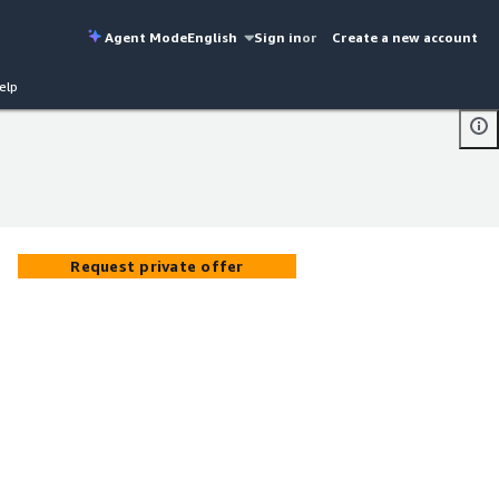
Agent Mode
English
Sign in
or
Create a new account
elp
Request private offer