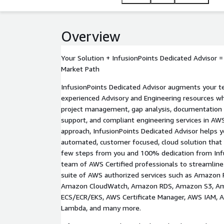
practices, InfusionPoints ensures your infrastructu
performance and security against the AWS Well-Arc
Overview
Your Solution + InfusionPoints Dedicated Advisor 
Market Path
InfusionPoints Dedicated Advisor augments your t
experienced Advisory and Engineering resources who
project management, gap analysis, documentation
support, and compliant engineering services in AW
approach, InfusionPoints Dedicated Advisor helps y
automated, customer focused, cloud solution that 
few steps from you and 100% dedication from Infu
team of AWS Certified professionals to streamline
suite of AWS authorized services such as Amazon 
Amazon CloudWatch, Amazon RDS, Amazon S3, A
ECS/ECR/EKS, AWS Certificate Manager, AWS IAM,
Lambda, and many more.