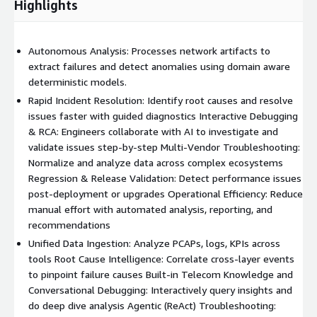
Highlights
Autonomous Analysis: Processes network artifacts to
extract failures and detect anomalies using domain aware
deterministic models.
Rapid Incident Resolution: Identify root causes and resolve
issues faster with guided diagnostics Interactive Debugging
& RCA: Engineers collaborate with AI to investigate and
validate issues step-by-step Multi-Vendor Troubleshooting:
Normalize and analyze data across complex ecosystems
Regression & Release Validation: Detect performance issues
post-deployment or upgrades Operational Efficiency: Reduce
manual effort with automated analysis, reporting, and
recommendations
Unified Data Ingestion: Analyze PCAPs, logs, KPIs across
tools Root Cause Intelligence: Correlate cross-layer events
to pinpoint failure causes Built-in Telecom Knowledge and
Conversational Debugging: Interactively query insights and
do deep dive analysis Agentic (ReAct) Troubleshooting: