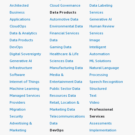
Architected
Cloud Governance
Data Labeling
Business
Data Products
Services
Applications
Automotive Data
Generative AI
CloudOps
Environmental Data
Human Review
Data & Analytics
Financial Services
Services
Data Products
Data
Image
DevOps
Gaming Data
Intelligent
Digital Sovereignty
Healthcare & Life
Automation
Generative AI
Sciences Data
ML Solutions
Infrastructure
Manufacturing Data
Natural Language
Software
Media &
Processing
Internet of Things
Entertainment Data
Speech Recognition
Machine Learning
Public Sector Data
Structured
Managed Services
Resources Data
Text
Providers
Retail, Location &
Video
Migration
Marketing Data
Professional
Security
Telecommunications
Services
Advertising &
Data
Assessments
Marketing
DevOps
Implementation