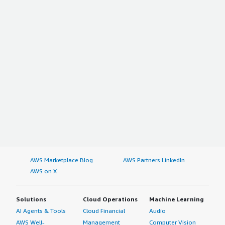
AWS Marketplace Blog
AWS Partners LinkedIn
AWS on X
Solutions
Cloud Operations
Machine Learning
AI Agents & Tools
Cloud Financial
Audio
AWS Well-
Management
Computer Vision