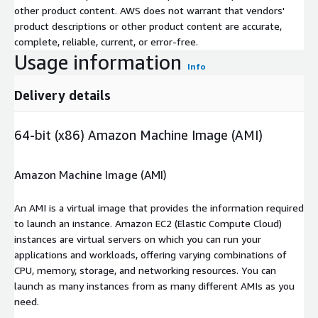
other product content. AWS does not warrant that vendors'
product descriptions or other product content are accurate,
complete, reliable, current, or error-free.
Usage information
Info
Delivery details
64-bit (x86) Amazon Machine Image (AMI)
Amazon Machine Image (AMI)
An AMI is a virtual image that provides the information required
to launch an instance. Amazon EC2 (Elastic Compute Cloud)
instances are virtual servers on which you can run your
applications and workloads, offering varying combinations of
CPU, memory, storage, and networking resources. You can
launch as many instances from as many different AMIs as you
need.