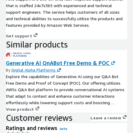
that is staffed 24x7x365 with experienced and technical
support engineers. The service helps customers of all sizes
and technical abilities to successfully utilize the products and
features provided by Amazon Web Services.
Get support
Similar products
Generative AI QnABot Free Demo & POC
By
Digital Alpha Platforms
Explore the capabilities of Generative AI using our Q&A Bot
Free Demo and Proof of Concept (POC). Our offering utilizes
AWSs Q&A Bot platform to provide conversational AI systems
that adapt to context and enhance customer interactions
effortlessly while lowering support costs and boosting
engagement levels for your business needs.
View product
Customer reviews
Leave a review
Ratings and reviews
Info