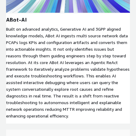
ABot-AI
Built on advanced analytics, Generative AI and 3GPP aligned
knowledge models, ABot AI ingests multi source network data
PCAPs logs KPIs and configuration artifacts and converts them
into actionable insights. It not only identifies issues but
reasons through them guiding engineers step by step toward
resolution. At its core ABot AI leverages an Agentic ReAct
framework to iteratively analyze problems validate hypotheses
and execute troubleshooting workflows. This enables AI
assisted interactive debugging where users can query the
system conversationally explore root causes and refine
diagnostics in real time. The result is a shift from reactive
troubleshooting to autonomous intelligent and explainable
network operations reducing MTTR improving reliability and
enhancing operational efficiency.