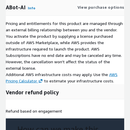
ABot-AI
View purchase options
Info
Pricing and entitlements for this product are managed through
an external billing relationship between you and the vendor.
You activate the product by supplying a license purchased
outside of AWS Marketplace, while AWS provides the
infrastructure required to launch the product. AWS
Subscriptions have no end date and may be canceled any time.
However, the cancellation won't affect the status of the
external license.
Additional AWS infrastructure costs may apply. Use the
AWS
Pricing Calculator
to estimate your infrastructure costs.
Vendor refund policy
Refund based on engagement
How can we make this