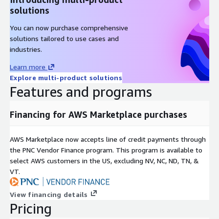
solutions
You can now purchase comprehensive
solutions tailored to use cases and
industries.
Learn more
Explore multi-product solutions
Features and programs
Financing for AWS Marketplace purchases
AWS Marketplace now accepts line of credit payments through
the PNC Vendor Finance program. This program is available to
select AWS customers in the US, excluding NV, NC, ND, TN, &
VT.
View financing details
Pricing