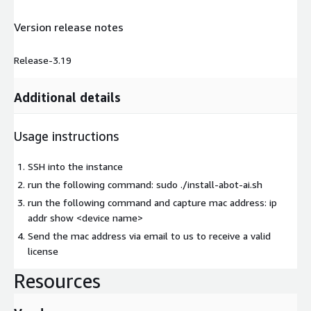
Version release notes
Release-3.19
Additional details
Usage instructions
SSH into the instance
run the following command: sudo ./install-abot-ai.sh
run the following command and capture mac address: ip
addr show
<device name>
Send the mac address via email to us to receive a valid
license
Resources