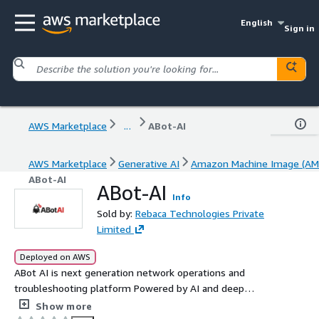
English
Sign in
AWS Marketplace
...
ABot-AI
AWS Marketplace
Generative AI
Amazon Machine Image (AM
ABot-AI
ABot-AI
Info
Sold by:
Rebaca Technologies Private
Limited
Deployed on AWS
ABot AI is next generation network operations and
troubleshooting platform Powered by AI and deep
domain knowledge especially 3GPP ABot AI transforms
Show more