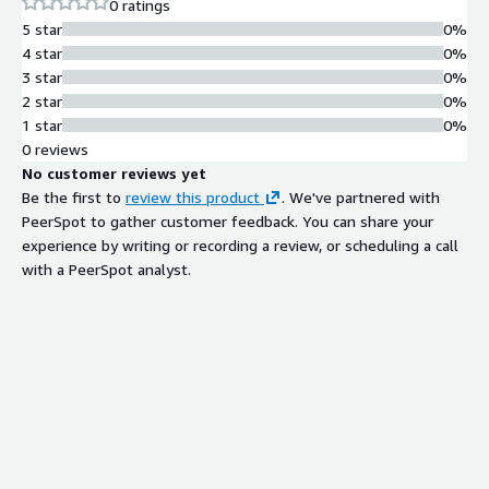
0 ratings
5 star
0%
4 star
0%
3 star
0%
2 star
0%
1 star
0%
0 reviews
No customer reviews yet
Be the first to
review this product
. We've partnered with
PeerSpot to gather customer feedback. You can share your
experience by writing or recording a review, or scheduling a call
with a PeerSpot analyst.