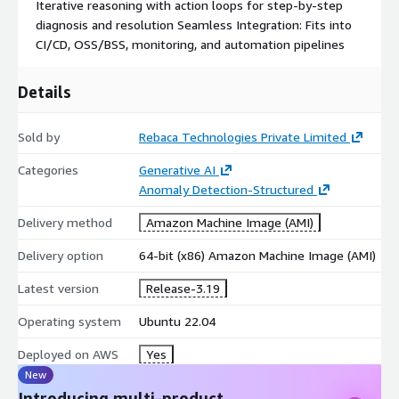
Iterative reasoning with action loops for step-by-step
diagnosis and resolution Seamless Integration: Fits into
CI/CD, OSS/BSS, monitoring, and automation pipelines
Details
Sold by
Rebaca Technologies Private Limited
Categories
Generative AI
Anomaly Detection-Structured
Delivery method
Amazon Machine Image (AMI)
Delivery option
64-bit (x86) Amazon Machine Image (AMI)
Latest version
Release-3.19
Operating system
Ubuntu 22.04
Deployed on AWS
Yes
New
Introducing multi-product