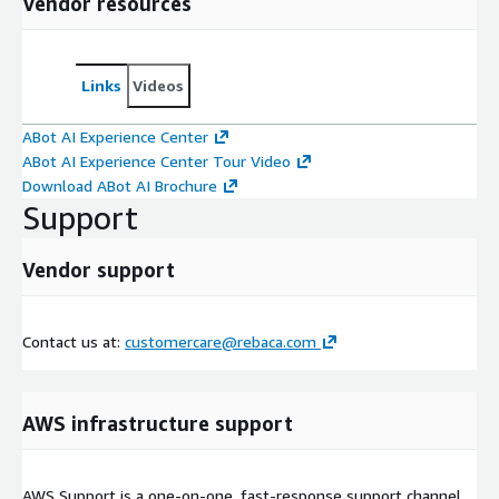
Vendor resources
Links
Videos
ABot AI Experience Center
ABot AI Experience Center Tour Video
Download ABot AI Brochure
Support
Vendor support
Contact us at:
customercare@rebaca.com
AWS infrastructure support
AWS Support is a one-on-one, fast-response support channel