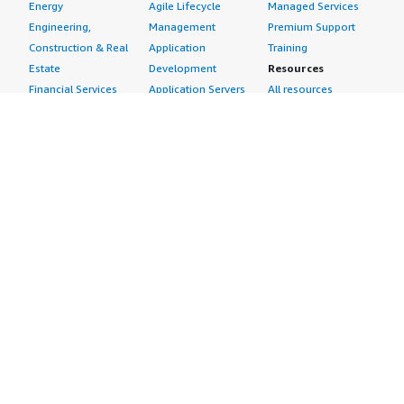
Energy
Agile Lifecycle
Managed Services
Engineering,
Management
Premium Support
Construction & Real
Application
Training
Estate
Development
Resources
Financial Services
Application Servers
All resources
Healthcare
Application Stacks
Developer tools &
Industrial
Continuous
tutorials
Life Sciences
Integration and
Blog
Media &
Continuous Delivery
Events & webinars
Entertainment
Infrastructure as
Analyst reports
Nonprofit
Code
Customer success
Public Health
Issue & Bug Tracking
stories
Public Sector
Log Analysis
Buyer guide
Retail
Monitoring
Frequently asked
Sustainability
Source Control
questions
Telecommunications
Testing
Sell in AWS
AWS Control Tower
Industries
Marketplace
AWS PrivateLink
Automotive
Management Portal
Pre-trained Amazon
Education &
Sign up as a Seller
SageMaker Models
Research
Seller Guide