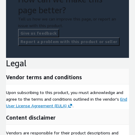
page better?
Tell us how we can improve this page, or report an
issue with this product.
Give us feedback
Report a problem with this product or seller
Legal
Vendor terms and conditions
Upon subscribing to this product, you must acknowledge and
agree to the terms and conditions outlined in the vendor's
End
User License Agreement (EULA)
.
Content disclaimer
Vendors are responsible for their product descriptions and