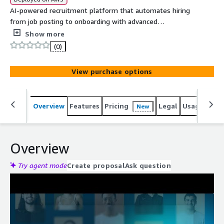
AI-powered recruitment platform that automates hiring
from job posting to onboarding with advanced
assessments and real-time analytics for better
Show more
candidate quality.
(0)
View purchase options
Overview
Features
Pricing
Legal
Usage
Reso
New
Overview
Try agent mode
Create proposal
Ask question