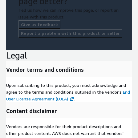
page better?
Tell us how we can improve this page, or report an
issue with this product.
Give us feedback
Report a problem with this product or seller
Legal
Vendor terms and conditions
Upon subscribing to this product, you must acknowledge and
agree to the terms and conditions outlined in the vendor's
End
User License Agreement (EULA)
.
Content disclaimer
Vendors are responsible for their product descriptions and
other product content. AWS does not warrant that vendors'