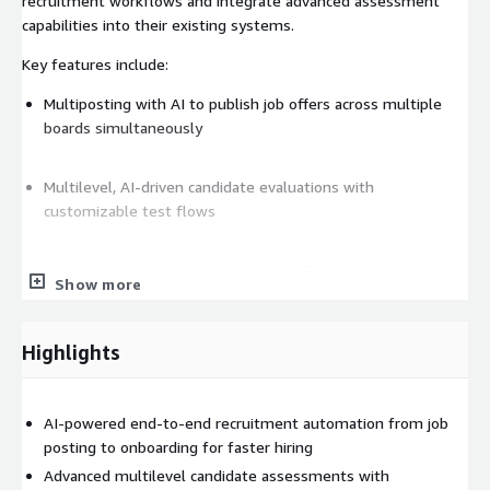
recruitment workflows and integrate advanced assessment
capabilities into their existing systems.
Key features include:
Multiposting with AI to publish job offers across multiple
boards simultaneously
Multilevel, AI-driven candidate evaluations with
customizable test flows
Centralized digital management of HR documents such as
Show more
contracts and certificates
Highlights
Real-time analytics for recruitment metrics and workforce
planning
AI-powered end-to-end recruitment automation from job
Automated job requisition and approval tracking with an
posting to onboarding for faster hiring
intelligent request manager
Advanced multilevel candidate assessments with