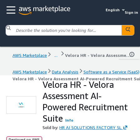
English
Sign in
AWS Marketplace
...
Velora HR - Velora Assessment AI-Powered Recruitment Suite
AWS Marketplace
Data Analysis
Software as a Service (SaaS)
Velora HR - Velora Assessment AI-Powered Recruitment Su
Velora HR - Velora
Assessment AI-
Powered Recruitment
Suite
Info
Sold by:
HR AI SOLUTIONS FACTORY SL
Deployed on AWS