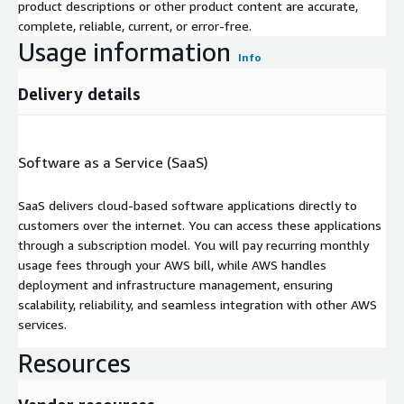
product descriptions or other product content are accurate,
complete, reliable, current, or error-free.
Usage information
Info
Delivery details
Software as a Service (SaaS)
SaaS delivers cloud-based software applications directly to
customers over the internet. You can access these applications
through a subscription model. You will pay recurring monthly
usage fees through your AWS bill, while AWS handles
deployment and infrastructure management, ensuring
scalability, reliability, and seamless integration with other AWS
services.
Resources