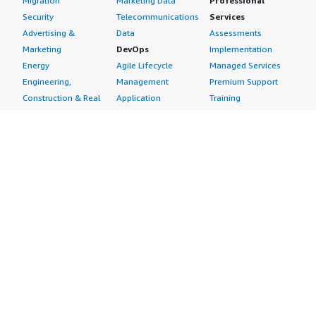
Migration
Marketing Data
Professional
Security
Telecommunications
Services
Advertising &
Data
Assessments
Marketing
DevOps
Implementation
Energy
Agile Lifecycle
Managed Services
Engineering,
Management
Premium Support
Construction & Real
Application
Training
Estate
Development
Resources
Financial Services
Application Servers
All resources
Healthcare
Application Stacks
Developer tools &
Industrial
Continuous
tutorials
Life Sciences
Integration and
Blog
Media &
Continuous Delivery
Events & webinars
Entertainment
Infrastructure as
Analyst reports
Nonprofit
Code
Customer success
Public Health
Issue & Bug Tracking
stories
Public Sector
Log Analysis
Buyer guide
Retail
Monitoring
Frequently asked
Sustainability
Source Control
questions
Telecommunications
Testing
Sell in AWS