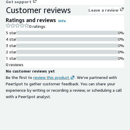
Get support
Customer reviews
Leave a review
Ratings and reviews
Info
0 ratings
5 star
0%
4 star
0%
3 star
0%
2 star
0%
1 star
0%
0 reviews
No customer reviews yet
Be the first to
review this product
. We've partnered with
PeerSpot to gather customer feedback. You can share your
experience by writing or recording a review, or scheduling a call
with a PeerSpot analyst.