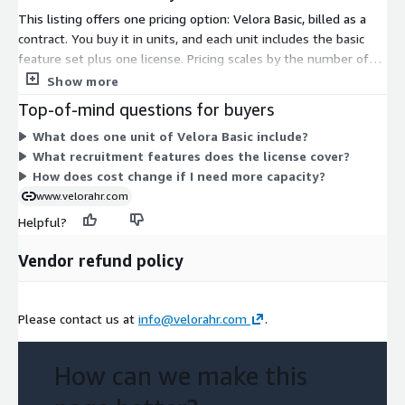
This listing offers one pricing option: Velora Basic, billed as a
contract. You buy it in units, and each unit includes the basic
feature set plus one license. Pricing scales by the number of
units you commit to under the contract term. There are no
Show more
separate tiers, instance sizes, or usage add-ons to choose
Top-of-mind questions for buyers
from. To add more capacity, you increase the unit quantity. This
What does one unit of Velora Basic include?
gives you a single, predictable structure for budgeting the AI-
What recruitment features does the license cover?
powered recruitment assessment capability.
How does cost change if I need more capacity?
www.velorahr.com
Helpful?
Vendor refund policy
Please contact us at
info@velorahr.com
.
How can we make this