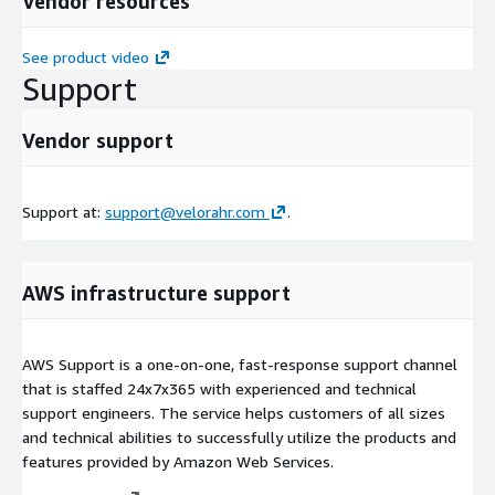
Vendor resources
See product video
Support
Vendor support
Support at:
support@velorahr.com
.
AWS infrastructure support
AWS Support is a one-on-one, fast-response support channel
that is staffed 24x7x365 with experienced and technical
support engineers. The service helps customers of all sizes
and technical abilities to successfully utilize the products and
features provided by Amazon Web Services.