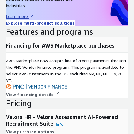
Velora Assessment integrates seamlessly with leading ATS
industries.
and HR platforms including Teamtailor, Avature, Oracle Taleo,
Learn more
SuccessFactors, Workday, Cornerstone, and Bullhorn, enabling
Explore multi-product solutions
flexible deployment without disrupting existing workflows.
Features and programs
With fast implementation and a user-friendly interface, Velora
HR Velora Assessment delivers proven results by reducing
Financing for AWS Marketplace purchases
time-to-hire and improving candidate quality, making
recruitment smarter and more efficient for businesses
AWS Marketplace now accepts line of credit payments through
worldwide.
the PNC Vendor Finance program. This program is available to
select AWS customers in the US, excluding NV, NC, ND, TN, &
VT.
View financing details
Pricing
Velora HR - Velora Assessment AI-Powered
Recruitment Suite
Info
View purchase options