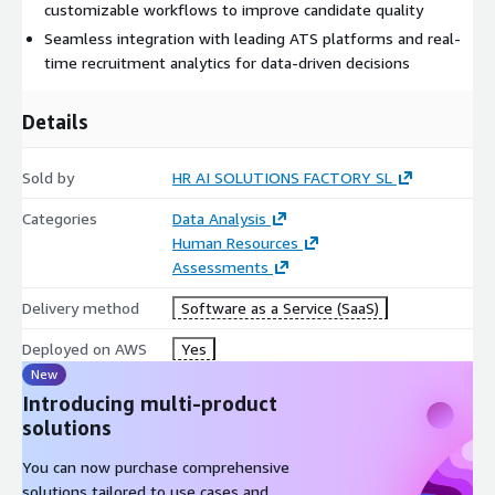
customizable workflows to improve candidate quality
Customizable branded career site builder to attract top
Seamless integration with leading ATS platforms and real-
talent
time recruitment analytics for data-driven decisions
Automated onboarding workflows to streamline new hire
Details
integration
Sold by
HR AI SOLUTIONS FACTORY SL
Conversational chatbots for candidate screening and
Categories
Data Analysis
interview scheduling
Human Resources
Assessments
Video interviewing capabilities with configurable automated
sessions
Delivery method
Software as a Service (SaaS)
Deployed on AWS
Yes
Integrated language and skills testing tailored to job
New
requirements
Introducing multi-product
solutions
Personalized jobflow generation for position-specific
You can now purchase comprehensive
evaluations
solutions tailored to use cases and