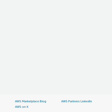
AWS Marketplace Blog
AWS Partners LinkedIn
AWS on X