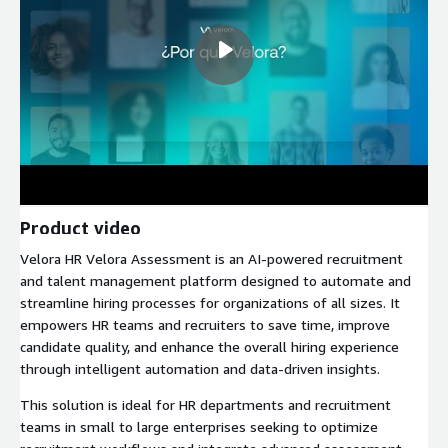
Product video
Velora HR Velora Assessment is an AI-powered recruitment
and talent management platform designed to automate and
streamline hiring processes for organizations of all sizes. It
empowers HR teams and recruiters to save time, improve
candidate quality, and enhance the overall hiring experience
through intelligent automation and data-driven insights.
This solution is ideal for HR departments and recruitment
teams in small to large enterprises seeking to optimize