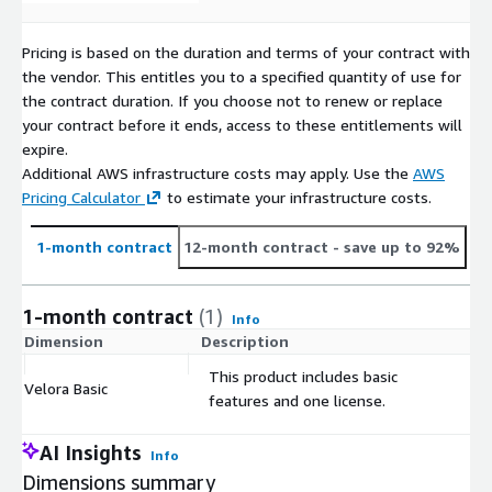
Pricing is based on the duration and terms of your contract with
the vendor. This entitles you to a specified quantity of use for
the contract duration. If you choose not to renew or replace
your contract before it ends, access to these entitlements will
expire.
Additional AWS infrastructure costs may apply. Use the
AWS
Pricing Calculator
to estimate your infrastructure costs.
1-month contract
12-month contract
- save up to 92%
1-month contract
(1)
Info
Dimension
Description
C
This product includes basic
Velora Basic
$
features and one license.
AI Insights
Info
Dimensions summary