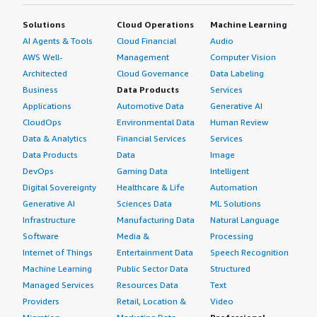
Solutions
Cloud Operations
Machine Learning
AI Agents & Tools
Cloud Financial
Audio
AWS Well-
Management
Computer Vision
Architected
Cloud Governance
Data Labeling
Business
Data Products
Services
Applications
Automotive Data
Generative AI
CloudOps
Environmental Data
Human Review
Data & Analytics
Financial Services
Services
Data Products
Data
Image
DevOps
Gaming Data
Intelligent
Digital Sovereignty
Healthcare & Life
Automation
Generative AI
Sciences Data
ML Solutions
Infrastructure
Manufacturing Data
Natural Language
Software
Media &
Processing
Internet of Things
Entertainment Data
Speech Recognition
Machine Learning
Public Sector Data
Structured
Managed Services
Resources Data
Text
Providers
Retail, Location &
Video