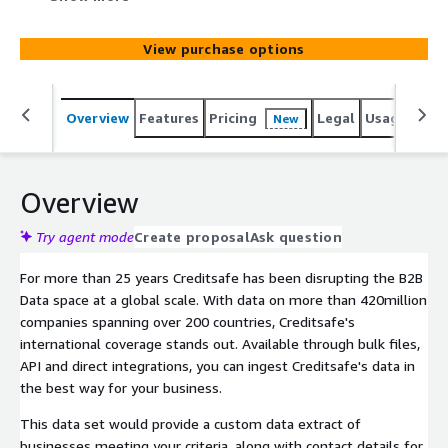
Creditsafe's international coverage stands out. This data
set would provide a custom data extract of businesses
View purchase options
meeting your criteria, along with contact details for sales
and marketing use.
Overview
Features
Pricing
Legal
Usage
Simi
New
Overview
Try agent mode
Create proposal
Ask question
For more than 25 years Creditsafe has been disrupting the B2B
Data space at a global scale. With data on more than 420million
companies spanning over 200 countries, Creditsafe's
international coverage stands out. Available through bulk files,
API and direct integrations, you can ingest Creditsafe's data in
the best way for your business.
This data set would provide a custom data extract of
businesses meeting your criteria, along with contact details for