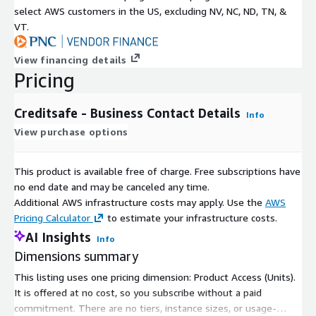
select AWS customers in the US, excluding NV, NC, ND, TN, &
VT.
View financing details
Pricing
Creditsafe - Business Contact Details
Info
View purchase options
This product is available free of charge. Free subscriptions have
no end date and may be canceled any time.
Additional AWS infrastructure costs may apply. Use the
AWS
Pricing Calculator
to estimate your infrastructure costs.
AI Insights
Info
Dimensions summary
This listing uses one pricing dimension: Product Access (Units).
It is offered at no cost, so you subscribe without a paid
commitment. There are no tiers, instance sizes, or usage-