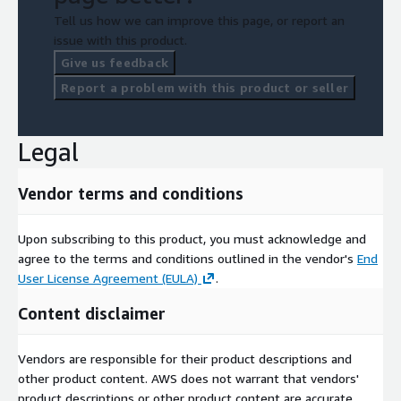
Tell us how we can improve this page, or report an
issue with this product.
Give us feedback
Report a problem with this product or seller
Legal
Vendor terms and conditions
Upon subscribing to this product, you must acknowledge and
agree to the terms and conditions outlined in the vendor's
End
User License Agreement (EULA)
.
Content disclaimer
Vendors are responsible for their product descriptions and
other product content. AWS does not warrant that vendors'
product descriptions or other product content are accurate,