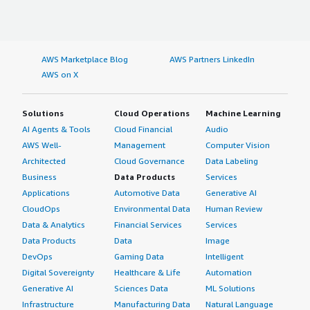
AWS Marketplace Blog
AWS Partners LinkedIn
AWS on X
Solutions
Cloud Operations
Machine Learning
AI Agents & Tools
Cloud Financial
Audio
AWS Well-
Management
Computer Vision
Architected
Cloud Governance
Data Labeling
Business
Data Products
Services
Applications
Automotive Data
Generative AI
CloudOps
Environmental Data
Human Review
Data & Analytics
Financial Services
Services
Data Products
Data
Image
DevOps
Gaming Data
Intelligent
Digital Sovereignty
Healthcare & Life
Automation
Generative AI
Sciences Data
ML Solutions
Infrastructure
Manufacturing Data
Natural Language