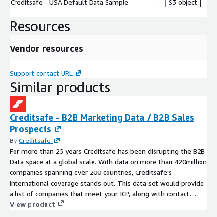
Creditsafe - USA Default Data Sample
S3 object
Resources
Vendor resources
Support contact URL
Similar products
Creditsafe - B2B Marketing Data / B2B Sales
Prospects
By
Creditsafe
For more than 25 years Creditsafe has been disrupting the B2B
Data space at a global scale. With data on more than 420million
companies spanning over 200 countries, Creditsafe's
international coverage stands out. This data set would provide
a list of companies that meet your ICP, along with contact
details, firmographic data and more.
View product