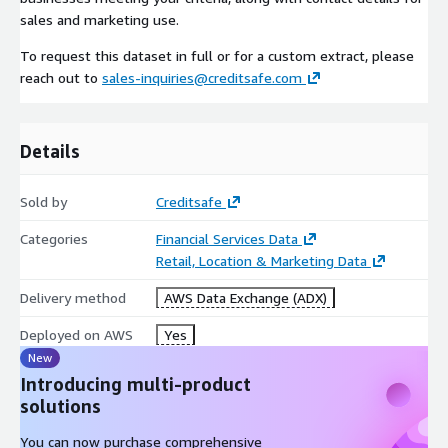
sales and marketing use.
To request this dataset in full or for a custom extract, please
reach out to
sales-inquiries@creditsafe.com
Details
Sold by
Creditsafe
Categories
Financial Services Data
Retail, Location & Marketing Data
Delivery method
AWS Data Exchange (ADX)
Deployed on AWS
Yes
New
Introducing multi-product
solutions
You can now purchase comprehensive