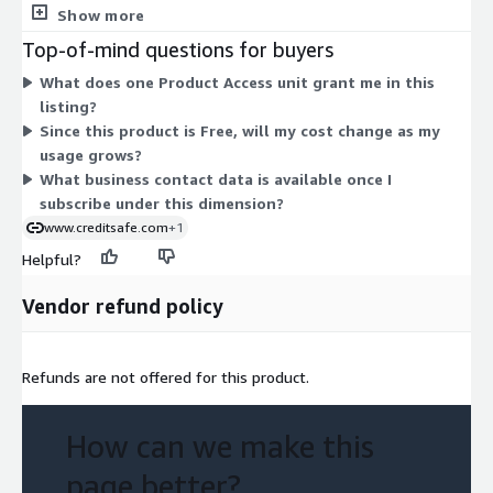
based add-ons to compare. Access is granted through this
Show more
single unit, which unlocks the business contact data available in
Top-of-mind questions for buyers
the product. Since the pricing model is Free, there is nothing
What does one Product Access unit grant me in this
that scales up or down based on volume or term. You gain
listing?
product access under one flat, no-charge dimension.
Since this product is Free, will my cost change as my
usage grows?
What business contact data is available once I
subscribe under this dimension?
www.creditsafe.com
+1
Helpful?
Vendor refund policy
Refunds are not offered for this product.
How can we make this
page better?