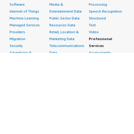
Software
Media &
Processing
Internet of Things
Entertainment Data
Speech Recognition
Machine Learning
Public Sector Data
Structured
Managed Services
Resources Data
Text
Providers
Retail, Location &
Video
Migration
Marketing Data
Professional
Security
Telecommunications
Services
Advertising &
Data
Assessments
Marketing
DevOps
Implementation
Energy
Agile Lifecycle
Managed Services
Engineering,
Management
Premium Support
Construction & Real
Application
Training
Estate
Development
Resources
Financial Services
Application Servers
All resources
Healthcare
Application Stacks
Developer tools &
Industrial
Continuous
tutorials
Life Sciences
Integration and
Blog
Media &
Continuous Delivery
Events & webinars
Entertainment
Infrastructure as
Analyst reports