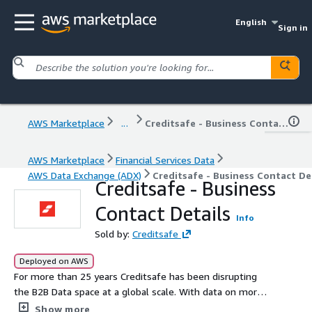
English
Sign in
AWS Marketplace
...
Creditsafe - Business Contact Details
AWS Marketplace
Financial Services Data
AWS Data Exchange (ADX)
Creditsafe - Business Contact De
Creditsafe - Business
Contact Details
Info
Sold by:
Creditsafe
Deployed on AWS
For more than 25 years Creditsafe has been disrupting
the B2B Data space at a global scale. With data on more
than 420million companies spanning over 200 countries,
Show more