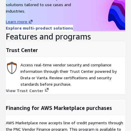
solutions tailored to use cases and
industries.
Learn more
Explore multi-product solutions
Features and programs
Trust Center
Access real-time vendor security and compliance
information through their Trust Center powered by
Drata or Vanta. Review certifications and security
standards before purchase.
View Trust Center
Financing for AWS Marketplace purchases
AWS Marketplace now accepts line of credit payments through
the PNC Vendor Finance program. This program is available to