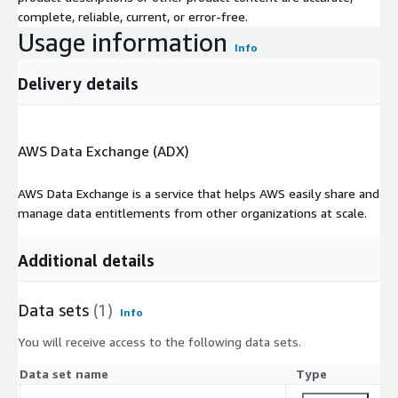
complete, reliable, current, or error-free.
Usage information
Info
Delivery details
AWS Data Exchange (ADX)
AWS Data Exchange is a service that helps AWS easily share and
manage data entitlements from other organizations at scale.
Additional details
Data sets
(1)
Info
You will receive access to the following data sets.
Data set name
Type