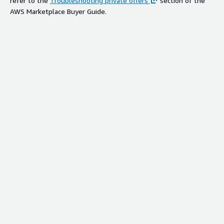
refer to the
Troubleshooting private offers
section of the
AWS Marketplace Buyer Guide.