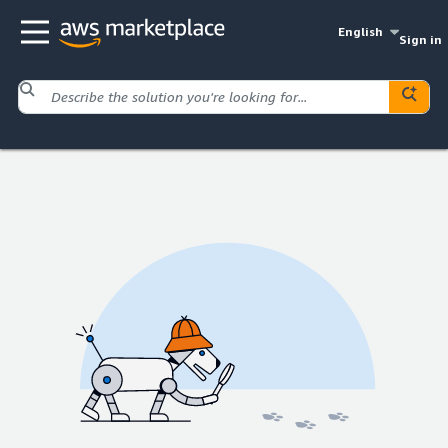
English
Sign in