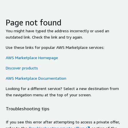
Page not found
You might have typed the address incorrectly or used an
outdated link. Check the link and try again.
Use these links for popular AWS Marketplace services:
AWS Marketplace Homepage
Discover products
AWS Marketplace Documentation
Looking for a different service? Select a new destination from
the navigation menu at the top of your screen.
Troubleshooting tips
If you see this error after attempting to access a private offer,