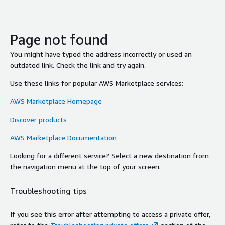
Page not found
You might have typed the address incorrectly or used an
outdated link. Check the link and try again.
Use these links for popular AWS Marketplace services:
AWS Marketplace Homepage
Discover products
AWS Marketplace Documentation
Looking for a different service? Select a new destination from
the navigation menu at the top of your screen.
Troubleshooting tips
If you see this error after attempting to access a private offer,