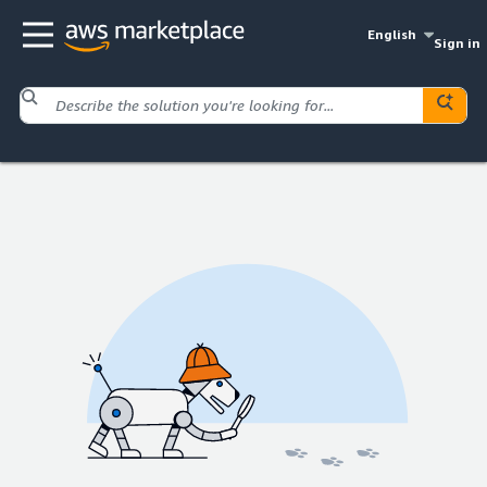
English
Sign in