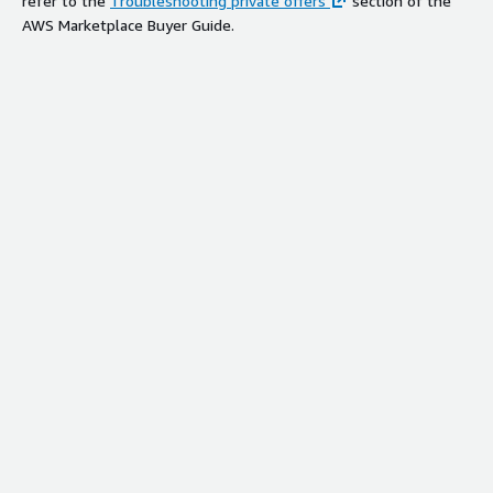
refer to the
Troubleshooting private offers
section of the
AWS Marketplace Buyer Guide.