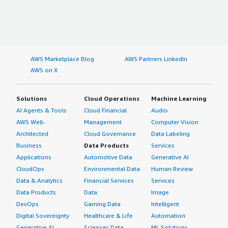
AWS Marketplace Blog
AWS Partners LinkedIn
AWS on X
Solutions
Cloud Operations
Machine Learning
AI Agents & Tools
Cloud Financial
Audio
AWS Well-
Management
Computer Vision
Architected
Cloud Governance
Data Labeling
Business
Data Products
Services
Applications
Automotive Data
Generative AI
CloudOps
Environmental Data
Human Review
Data & Analytics
Financial Services
Services
Data Products
Data
Image
DevOps
Gaming Data
Intelligent
Digital Sovereignty
Healthcare & Life
Automation
Generative AI
Sciences Data
ML Solutions