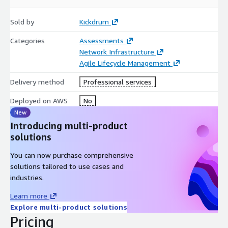
as well as the opportunities and risks with the current state
approaches.
Sold by
Kickdrum
Kickdrum supports the creation of sell-side narrative and
Categories
Assessments
slide deck, participates in buyer-led diligence interviews,
Network Infrastructure
participates in data room preparation, and coaches
Agile Lifecycle Management
leadership throughout the diligence process.
Delivery method
Professional services
Time required from management will vary but is expected to be
between 12 and 24 hours
Deployed on AWS
No
New
Introducing multi-product
solutions
You can now purchase comprehensive
solutions tailored to use cases and
industries.
Learn more
Explore multi-product solutions
Pricing