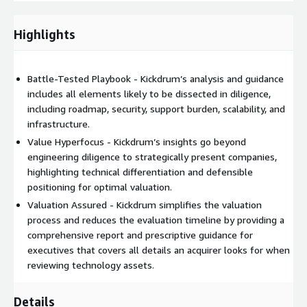
Kickdrum reviews any past diligence materials as well as
technical materials demonstrating progress against
Highlights
technology efforts, hosting environments, and
physical/virtual infrastructure.
Battle-Tested Playbook - Kickdrum’s analysis and guidance
Time required from management is kept to a minimum, limited
includes all elements likely to be dissected in diligence,
to approximately 4-6 hours
including roadmap, security, support burden, scalability, and
infrastructure.
Phase 2
Value Hyperfocus - Kickdrum’s insights go beyond
engineering diligence to strategically present companies,
Kickdrum conducts detailed interviews to understand
highlighting technical differentiation and defensible
current state and trajectory, asking questions and validating
positioning for optimal valuation.
assumptions created during the previous phase.
Valuation Assured - Kickdrum simplifies the valuation
Kickdrum requests additional information required to
process and reduces the evaluation timeline by providing a
complete the activities and assist in the creation of critical
comprehensive report and prescriptive guidance for
documents, including product architecture, product and
executives that covers all details an acquirer looks for when
engineering team processes, organizational structure, and
reviewing technology assets.
incentive structures.
Kickdrum synthesizes the technical research and interviews
Details
to provide insight into progress against technology efforts,