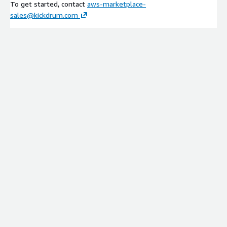
To get started, contact
aws-marketplace-
sales@kickdrum.com