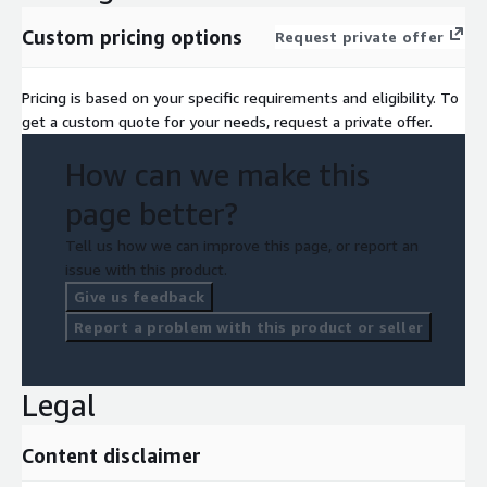
Custom pricing options
Request private offer
Pricing is based on your specific requirements and eligibility. To
get a custom quote for your needs, request a private offer.
How can we make this
page better?
Tell us how we can improve this page, or report an
issue with this product.
Give us feedback
Report a problem with this product or seller
Legal
Content disclaimer