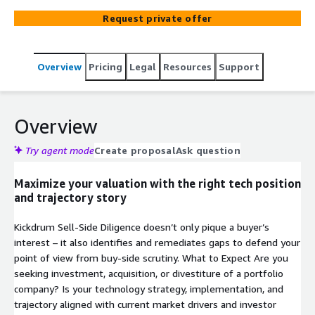
Request private offer
Overview
Pricing
Legal
Resources
Support
Overview
Try agent mode
Create proposal
Ask question
Maximize your valuation with the right tech position
and trajectory story
Kickdrum Sell-Side Diligence doesn’t only pique a buyer’s
interest – it also identifies and remediates gaps to defend your
point of view from buy-side scrutiny. What to Expect Are you
seeking investment, acquisition, or divestiture of a portfolio
company? Is your technology strategy, implementation, and
trajectory aligned with current market drivers and investor