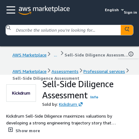
English
Sign in
AWS Marketplace
...
Sell-Side Diligence Assessment
AWS Marketplace
Assessments
Professional services
Sell-Side Diligence Assessment
Sell-Side Diligence
Assessment
Info
Sold by:
Kickdrum
Kickdrum Sell-Side Diligence maximizes valuations by
developing a strong engineering trajectory story that
addresses buy-side scrutiny.
Show more