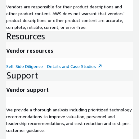
Vendors are responsible for their product descriptions and
other product content. AWS does not warrant that vendors'
product descriptions or other product content are accurate,
complete, reliable, current, or error-free.
Resources
Vendor resources
Sell-Side Diligence - Details and Case Studies
Support
Vendor support
We provide a thorough analysis including prioritized technology
recommendations to improve valuation, personnel and
leadership recommendations, and cost reduction and cost-per-
customer guidance.