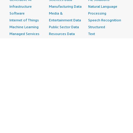
Infrastructure
Manufacturing Data
Natural Language
Software
Media &
Processing
Internet of Things
Entertainment Data
Speech Recognition
Machine Learning
Public Sector Data
Structured
Managed Services
Resources Data
Text
Providers
Retail, Location &
Video
Migration
Marketing Data
Professional
Security
Telecommunications
Services
Advertising &
Data
Assessments
Marketing
DevOps
Implementation
Energy
Agile Lifecycle
Managed Services
Engineering,
Management
Premium Support
Construction & Real
Application
Training
Estate
Development
Resources
Financial Services
Application Servers
All resources
Healthcare
Application Stacks
Developer tools &
Industrial
Continuous
tutorials
Life Sciences
Integration and
Blog
Media &
Continuous Delivery
Events & webinars