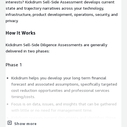
interests? Kickdrum Sell-Side Assessment develops current
state and trajectory narratives across your technology,
infrastructure, product development, operations, security, and
privacy.
How It Works
Kickdrum Sell-Side Diligence Assessments are generally
delivered in two phases:
Phase 1
Kickdrum helps you develop your long term financial
forecast and associated assumptions, specifically targeted
cost reduction opportunities and professional services
timing/costs.
Focus is on data, issues, and insights that can be gathered
with little or no need for management time.
Kickdrum reviews current documents and identifies those
Show more
that will need to be created in the next phase.