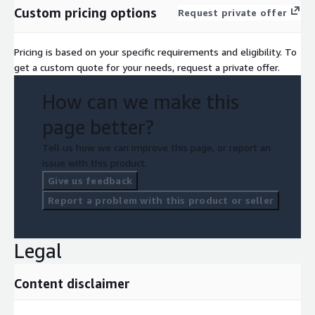
time-to-market and reducing development costs.
Custom pricing options
Request private offer
Pricing is based on your specific requirements and eligibility. To
get a custom quote for your needs, request a private offer.
How can we make this
page better?
Tell us how we can improve this page, or report an
issue with this product.
Give us feedback
Report a problem with this product or seller
Legal
Content disclaimer