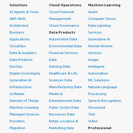
Solutions
Cloud Operations
Machine Learning
AI Agents & Tools
Cloud Financial
Audio
AWS Well-
Management
Computer Vision
Architected
Cloud Governance
Data Labeling
Business
Data Products
Services
Applications
Automotive Data
Generative AI
CloudOps
Environmental Data
Human Review
Data & Analytics
Financial Services
Services
Data Products
Data
Image
DevOps
Gaming Data
Intelligent
Digital Sovereignty
Healthcare & Life
Automation
Generative AI
Sciences Data
ML Solutions
Infrastructure
Manufacturing Data
Natural Language
Software
Media &
Processing
Internet of Things
Entertainment Data
Speech Recognition
Machine Learning
Public Sector Data
Structured
Managed Services
Resources Data
Text
Providers
Retail, Location &
Video
Migration
Marketing Data
Professional