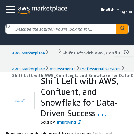
English
Sign in
AWS Marketplace
...
Shift Left with AWS, Confluent, and Snowflake for Data-Driven Success
AWS Marketplace
Assessments
Professional services
Shift Left with AWS, Confluent, and Snowflake for Data-D
Shift Left with AWS,
Confluent, and
Snowflake for Data-
Driven Success
Info
Sold by:
Improving
Empower your development teams to move faster and