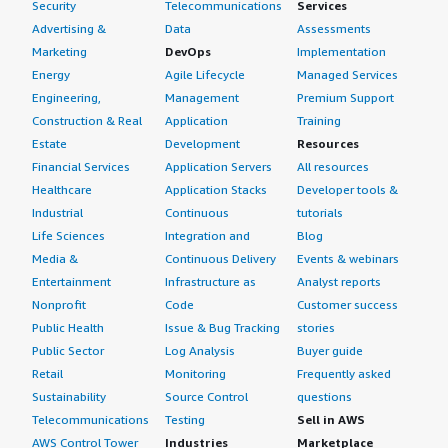
Security
Telecommunications
Services
Advertising &
Data
Assessments
Marketing
DevOps
Implementation
Energy
Agile Lifecycle
Managed Services
Engineering,
Management
Premium Support
Construction & Real
Application
Training
Estate
Development
Resources
Financial Services
Application Servers
All resources
Healthcare
Application Stacks
Developer tools &
Industrial
Continuous
tutorials
Life Sciences
Integration and
Blog
Media &
Continuous Delivery
Events & webinars
Entertainment
Infrastructure as
Analyst reports
Nonprofit
Code
Customer success
Public Health
Issue & Bug Tracking
stories
Public Sector
Log Analysis
Buyer guide
Retail
Monitoring
Frequently asked
Sustainability
Source Control
questions
Telecommunications
Testing
Sell in AWS
AWS Control Tower
Industries
Marketplace