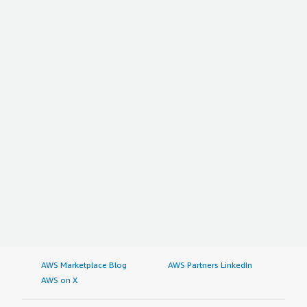
AWS Marketplace Blog
AWS Partners LinkedIn
AWS on X