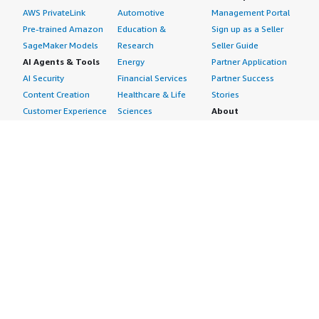
AWS PrivateLink
Automotive
Management Portal
Pre-trained Amazon
Education &
Sign up as a Seller
SageMaker Models
Research
Seller Guide
AI Agents & Tools
Energy
Partner Application
AI Security
Financial Services
Partner Success
Content Creation
Healthcare & Life
Stories
Customer Experience
Sciences
About
Personalization
Industrial
What is AWS
Customer Support
Media &
Marketplace?
Data Analysis
Entertainment
Why AWS
Finance &
Infrastructure
Marketplace?
Accounting
Software
Get started in AWS
IT Support
Backup & Recovery
Marketplace
Legal & Compliance
Data Analytics
Procurement options
Observability
High Performance
Cost management
Procurement &
Computing
tools
Supply Chain
Migration
Governance &
Quality Assurance
Network
control features
Research
Infrastructure
Free trials