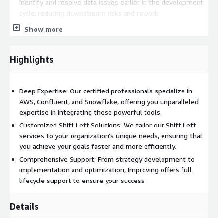
identify and resolve data issues earlier in the development
cycle, reducing downstream risks and rework.
Increased Developer Productivity:
Empower your
Show more
developers with integrated tools like Confluent and
Snowflake on AWS, allowing them to focus on innovation
and rapid iteration.
Highlights
Enhanced Security Posture:
Embed security into the
development process from the beginning, ensuring that
Deep Expertise: Our certified professionals specialize in
your data pipelines are secure, compliant, and resilient.
AWS, Confluent, and Snowflake, offering you unparalleled
Scalable and Flexible Architecture:
AWS, Confluent, and
expertise in integrating these powerful tools.
Snowflake provide a robust foundation that scales with your
Customized Shift Left Solutions: We tailor our Shift Left
business needs, enabling you to handle any workload with
services to your organization’s unique needs, ensuring that
ease.
you achieve your goals faster and more efficiently.
Use Cases:
Comprehensive Support: From strategy development to
implementation and optimization, Improving offers full
Real-Time Fraud Detection in Financial Services:
Utilize
lifecycle support to ensure your success.
Confluent’s real-time data streaming capabilities integrated
with Snowflake’s cloud data platform on AWS to build an
Details
advanced fraud detection system. By shifting left, financial