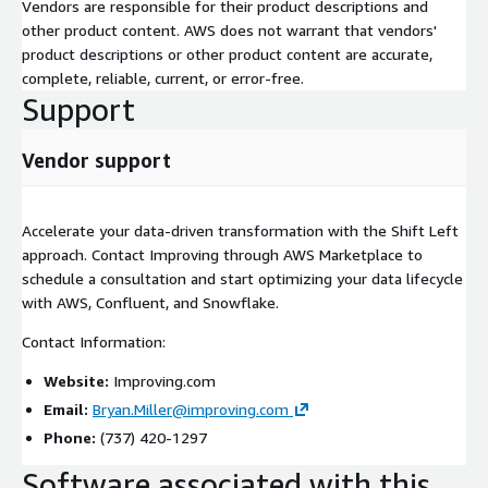
Vendors are responsible for their product descriptions and
other product content. AWS does not warrant that vendors'
product descriptions or other product content are accurate,
complete, reliable, current, or error-free.
Support
Vendor support
Accelerate your data-driven transformation with the Shift Left
approach. Contact Improving through AWS Marketplace to
schedule a consultation and start optimizing your data lifecycle
with AWS, Confluent, and Snowflake.
Contact Information:
Website:
Improving.com
Email:
Bryan.Miller@improving.com
Phone:
(737) 420-1297
Software associated with this