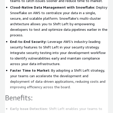
teams to catch issues sooner and reduce time to market.
Cloud-Native Data Management with Snowflake:
Deploy
Snowflake on AWS to centralize your data in a single,
secure, and scalable platform. Snowflake’s multi-cluster
architecture allows you to Shift Left by empowering
developers to test and optimize data pipelines earlier in the
process.
End-to-End Security:
Leverage AWS’s industry-leading
security features to Shift Left in your security strategy.
Integrate security testing into your development workflow
to identify vulnerabilities early and maintain compliance
across your data infrastructure.
Faster Time to Market:
By adopting a Shift Left strategy,
your teams can accelerate the development and
deployment of data-driven applications, reducing costs and
improving efficiency across the board.
Benefits:
Early Issue Detection:
Shift Left enables your teams to