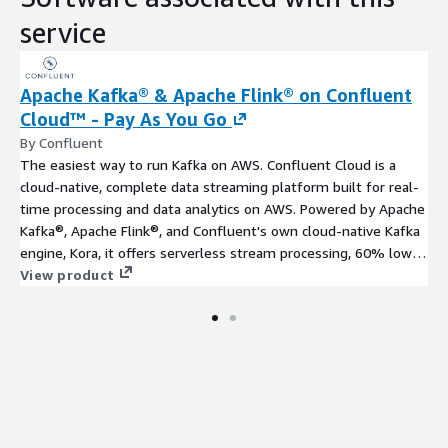
service
Apache Kafka® & Apache Flink® on Confluent
Cloud™ - Pay As You Go
By Confluent
The easiest way to run Kafka on AWS. Confluent Cloud is a
cloud-native, complete data streaming platform built for real-
time processing and data analytics on AWS. Powered by Apache
Kafka®, Apache Flink®, and Confluent's own cloud-native Kafka
engine, Kora, it offers serverless stream processing, 60% lower
TCO than self-managed Kafka, and 120+ pre-built connectors
View product
for services like Amazon S3, AWS Lambda, Amazon Redshift,
and Amazon DynamoDB. Start fast with $1,000 in free credits
and hands-on support from Confluent's Cloud Engineers to
accelerate your proof of concept and power modern
applications with a complete, fully managed solution.