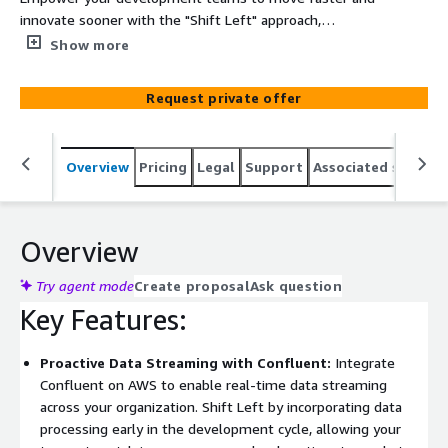
innovate sooner with the "Shift Left" approach,
integrating AWS, Confluent, and Snowflake. Improving’s
Show more
professional services help you adopt a proactive,
security-first mindset in your data lifecycle, enabling
Request private offer
real-time insights and robust data management from
the start. By integrating Confluent’s event streaming
capabilities with Snowflake’s powerful cloud data
Overview
Pricing
Legal
Support
Associated softwar
platform on AWS, you can build, test, and deploy data-
driven applications more efficiently while ensuring high
performance and security.
Overview
Try agent mode
Create proposal
Ask question
Key Features:
Proactive Data Streaming with Confluent:
Integrate
Confluent on AWS to enable real-time data streaming
across your organization. Shift Left by incorporating data
processing early in the development cycle, allowing your