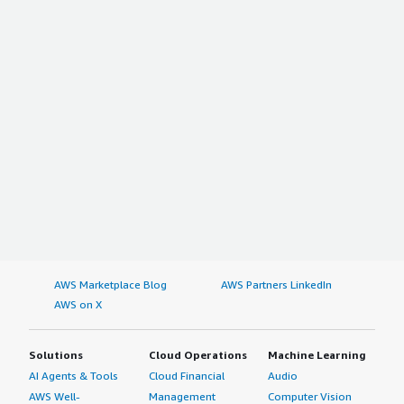
AWS Marketplace Blog
AWS Partners LinkedIn
AWS on X
Solutions
Cloud Operations
Machine Learning
AI Agents & Tools
Cloud Financial
Audio
AWS Well-
Management
Computer Vision