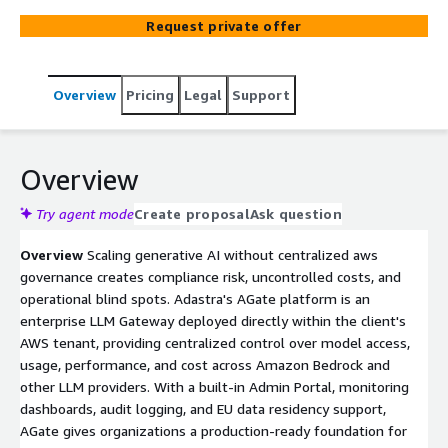
environment, giving organizations centralized control
Request private offer
over model access, usage, performance, and cost across
Amazon Bedrock and other LLM providers. With a built-in
Admin Portal, monitoring dashboards, audit logging, and
Overview
Pricing
Legal
Support
EU data residency support, AGate enables organizations
to move from AI pilots to scalable production while
maintaining security, compliance, and full operational
transparency. With a built-in Admin Portal, monitoring
Overview
dashboards, audit logging, and EU data residency support,
AGate enables organizations to scale GenAI beyond
Try agent mode
Create proposal
Ask question
pilots while maintaining security, compliance, and
Overview
Scaling generative AI without centralized aws
operational transparency.
governance creates compliance risk, uncontrolled costs, and
operational blind spots. Adastra's AGate platform is an
enterprise LLM Gateway deployed directly within the client's
AWS tenant, providing centralized control over model access,
usage, performance, and cost across Amazon Bedrock and
other LLM providers. With a built-in Admin Portal, monitoring
dashboards, audit logging, and EU data residency support,
AGate gives organizations a production-ready foundation for