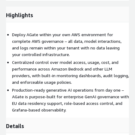
LLM providers.
Set up centralized Admin Portal for role-based configuration
Highlights
and control.
Enable built-in monitoring dashboards for latency, usage,
and success rates.
Deploy AGate within your own AWS environment for
Configure audit trail logging and compliance controls.
complete AWS governance – all data, model interactions,
Implement cost tracking and usage management policies.
and logs remain within your tenant with no data leaving
Validate performance, failover behavior, and operational
your controlled infrastructure.
readiness.
Centralized control over model access, usage, cost, and
performance across Amazon Bedrock and other LLM
Deliverables
providers, with built-in monitoring dashboards, audit logging,
Deployed AGate platform within the client's AWS tenant.
and enforceable usage policies.
Configured Admin Portal for centralized governance and
Production-ready generative AI operations from day one –
access control.
AGate is purpose-built for enterprise GenAI governance with
EU data residency support, role-based access control, and
Integrated multi-provider LLM routing and management.
Grafana-based observability.
Monitoring dashboards including Grafana-based observability
views.
Details
Enabled audit logging and usage traceability.
Configured cost visibility and usage control mechanisms.