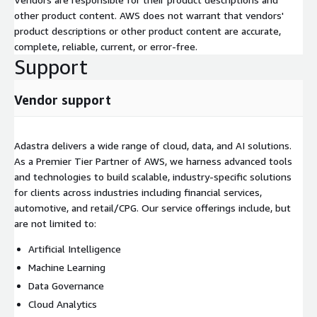
other product content. AWS does not warrant that vendors'
product descriptions or other product content are accurate,
complete, reliable, current, or error-free.
Support
Vendor support
Adastra delivers a wide range of cloud, data, and AI solutions.
As a Premier Tier Partner of AWS, we harness advanced tools
and technologies to build scalable, industry-specific solutions
for clients across industries including financial services,
automotive, and retail/CPG. Our service offerings include, but
are not limited to:
Artificial Intelligence
Machine Learning
Data Governance
Cloud Analytics