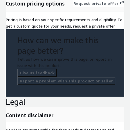
Custom pricing options
AI with full control and transparency.
Request private offer
Pricing is based on your specific requirements and eligibility. To
get a custom quote for your needs, request a private offer.
How can we make this
page better?
Tell us how we can improve this page, or report an
issue with this product.
Give us feedback
Report a problem with this product or seller
Legal
Content disclaimer
Vendors are responsible for their product descriptions and