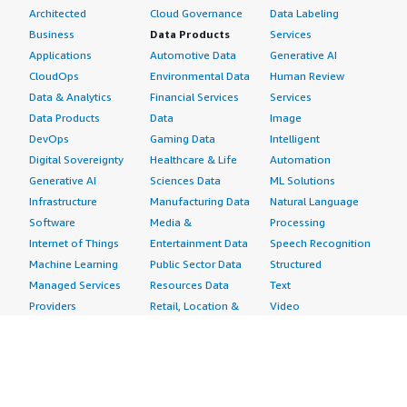
Architected
Cloud Governance
Data Labeling
Business
Data Products
Services
Applications
Automotive Data
Generative AI
CloudOps
Environmental Data
Human Review
Data & Analytics
Financial Services
Services
Data Products
Data
Image
DevOps
Gaming Data
Intelligent
Digital Sovereignty
Healthcare & Life
Automation
Generative AI
Sciences Data
ML Solutions
Infrastructure
Manufacturing Data
Natural Language
Software
Media &
Processing
Internet of Things
Entertainment Data
Speech Recognition
Machine Learning
Public Sector Data
Structured
Managed Services
Resources Data
Text
Providers
Retail, Location &
Video
Migration
Marketing Data
Professional
Security
Telecommunications
Services
Advertising &
Data
Assessments
Marketing
DevOps
Implementation