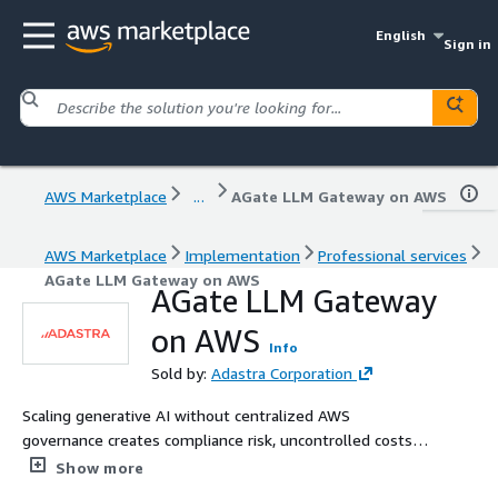
English
Sign in
AWS Marketplace
...
AGate LLM Gateway on AWS
AWS Marketplace
Implementation
Professional services
AGate LLM Gateway on AWS
AGate LLM Gateway
on AWS
Info
Sold by:
Adastra Corporation
Scaling generative AI without centralized AWS
governance creates compliance risk, uncontrolled costs,
and operational blind spots. Adastra's AGate platform is
Show more
an enterprise LLM Gateway deployed directly in your AWS