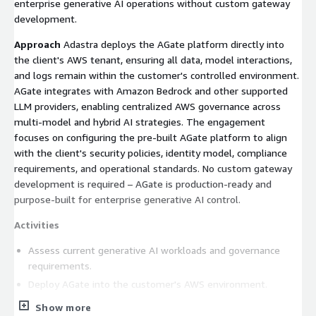
enterprise generative AI operations without custom gateway
development.
Approach
Adastra deploys the AGate platform directly into
the client's AWS tenant, ensuring all data, model interactions,
and logs remain within the customer's controlled environment.
AGate integrates with Amazon Bedrock and other supported
LLM providers, enabling centralized AWS governance across
multi-model and hybrid AI strategies. The engagement
focuses on configuring the pre-built AGate platform to align
with the client's security policies, identity model, compliance
requirements, and operational standards. No custom gateway
development is required – AGate is production-ready and
purpose-built for enterprise generative AI control.
Activities
Assess current generative AI workloads and governance
requirements.
Deploy AGate into the customer's AWS environment.
Configure integrations with Amazon Bedrock and additional
Show more