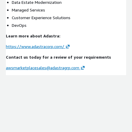
Data Estate Modernization
Managed Services
Customer Experience Solutions
DevOps
Learn more about Adastra:
https://www.adastracorp.com/
Contact us today for a review of your requirements
awsmarketplacesales@adastragrp.com