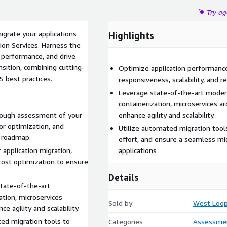
Try a
grate your applications
Highlights
ion Services. Harness the
 performance, and drive
sition, combining cutting-
Optimize application performanc
 best practices.
responsiveness, scalability, and re
Leverage state-of-the-art modern
containerization, microservices a
ough assessment of your
enhance agility and scalability.
for optimization, and
Utilize automated migration too
n roadmap.
effort, and ensure a seamless migr
r application migration,
applications
d cost optimization to ensure
Details
tate-of-the-art
ation, microservices
Sold by
West Loop
e agility and scalability.
ed migration tools to
Categories
Assessme