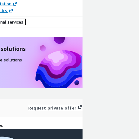
ation
tics
nal services
 solutions
e solutions
Request private offer
r.