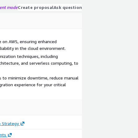
gent mode
Create proposal
Ask question
e on AWS, ensuring enhanced
liability in the cloud environment.
ization techniques, including
rchitecture, and serverless computing, to
ls to minimize downtime, reduce manual
ation experience for your critical
 Strategy
nts