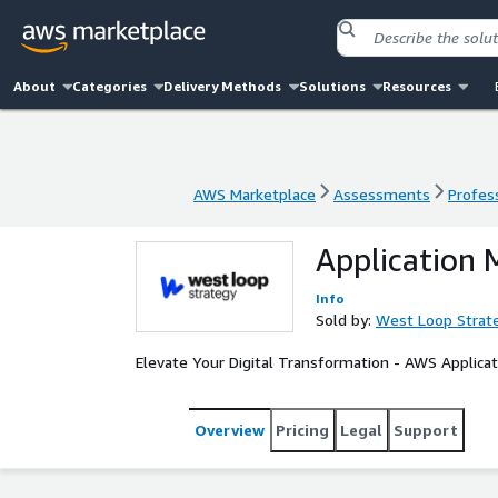
About
Categories
Delivery Methods
Solutions
Resources
AWS Marketplace
Assessments
Profess
AWS Marketplace
Assessments
Profess
Application 
Info
Sold by:
West Loop Strat
Elevate Your Digital Transformation - AWS Applicat
Overview
Pricing
Legal
Support