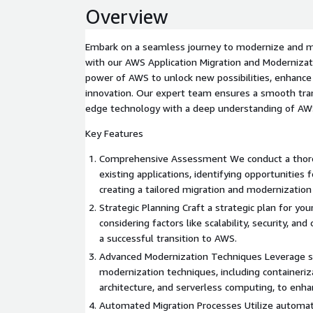
Overview
Embark on a seamless journey to modernize and mi
with our AWS Application Migration and Modernizat
power of AWS to unlock new possibilities, enhance
innovation. Our expert team ensures a smooth tran
edge technology with a deep understanding of AWS
Key Features
Comprehensive Assessment We conduct a thor
existing applications, identifying opportunities 
creating a tailored migration and modernizatio
Strategic Planning Craft a strategic plan for you
considering factors like scalability, security, an
a successful transition to AWS.
Advanced Modernization Techniques Leverage s
modernization techniques, including containeriz
architecture, and serverless computing, to enhanc
Automated Migration Processes Utilize automat