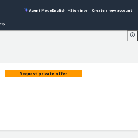
Agent Mode
English
Sign in
or
Create a new account
elp
Request private offer