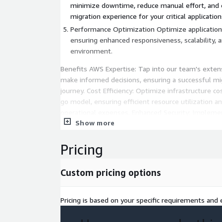
minimize downtime, reduce manual effort, and
migration experience for your critical application
Performance Optimization Optimize applicatio
ensuring enhanced responsiveness, scalability, an
environment.
Benefits AWS Expertise: Tap into our team's exte
make informed decisions, ensuring a successful m
journey. Cost Efficiency: Optimize infrastructure c
go model, ensuring efficient resource utilization a
operational expenses. Enhanced Security: Implemen
Show more
measures with AWS's advanced security services, e
confidentiality of your applications. Agility and Sca
applications with agility, allowing them to scale s
Pricing
fluctuating workloads and evolving business needs
Custom pricing options
Innovation Acceleration: Unleash innovation by le
services and features, positioning your application
technological advancements.
Pricing is based on your specific requirements and e
Team and Expertise Our AWS-certified professional