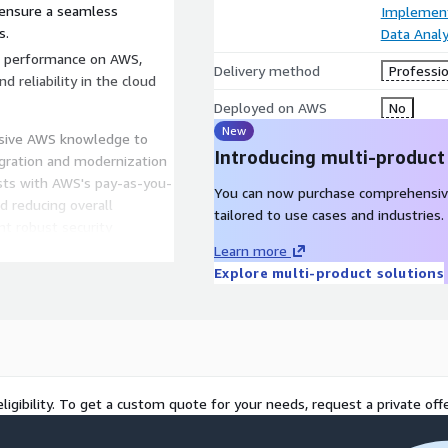
 ensure a seamless
Implement
s.
Data Analy
n performance on AWS,
Delivery method
Professio
d reliability in the cloud
Deployed on AWS
No
New
nsive AWS knowledge to
Introducing multi-product
igration and modernization
osts with AWS's pay-as-you-
You can now purchase comprehensiv
nd reducing overall
tailored to use cases and industries.
t robust security
nsuring the integrity and
Learn more
lability: Modernize
Explore multi-product solutions
eamlessly based on
.
veraging AWS's cutting-edge
s for future growth and
ligibility. To get a custom quote for your needs, request a private offe
s bring a wealth of