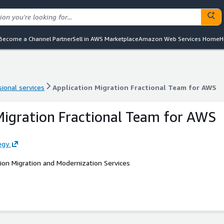
Become a Channel Partner
Sell in AWS Marketplace
Amazon Web Services Home
H
ional services
Application Migration Fractional Team for AWS
ional services
Application Migration Fractional Team for AWS
Migration Fractional Team for AWS
egy
ion Migration and Modernization Services