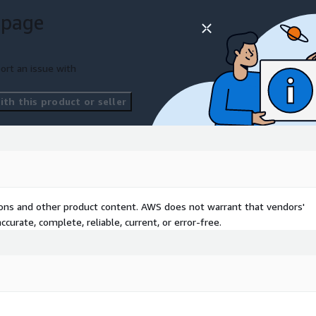
zing utilization to
 page
am impacts.
ve customer’s current
ort an issue with
des recommendations to
efficiency while optimizing
th this product or seller
 size of the infrastructure
cture improvements
ustomer.
hback
tions and other product content. AWS does not warrant that vendors'
curate, complete, reliable, current, or error-free.