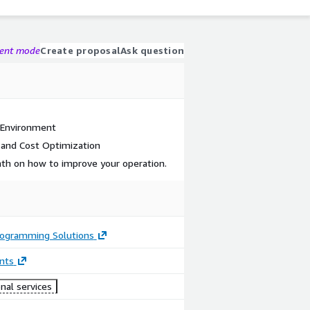
gent mode
Create proposal
Ask question
 Environment
 and Cost Optimization
path on how to improve your operation.
rogramming Solutions
nts
nal services