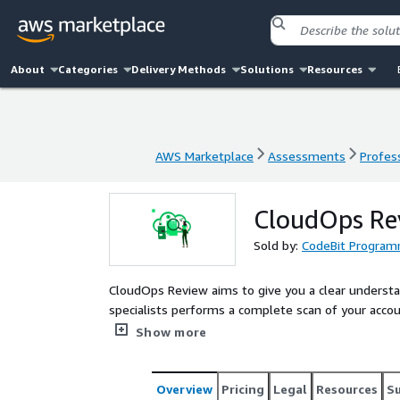
About
Categories
Delivery Methods
Solutions
Resources
AWS Marketplace
Assessments
Profess
AWS Marketplace
Assessments
Profess
CloudOps Re
Sold by:
CodeBit Program
CloudOps Review aims to give you a clear understa
specialists performs a complete scan of your acco
Architected framework. Our service helps you identi
Show more
in your account, providing a clear plan of action t
Overview
Pricing
Legal
Resources
S