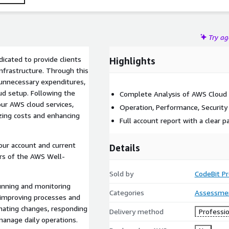
Try a
icated to provide clients
Highlights
nfrastructure. Through this
, unnecessary expenditures,
oud setup. Following the
Complete Analysis of AWS Cloud
our AWS cloud services,
Operation, Performance, Security
ing costs and enhancing
Full account report with a clear 
our account and current
Details
ars of the AWS Well-
Sold by
CodeBit P
running and monitoring
Categories
Assessme
y improving processes and
mating changes, responding
Delivery method
Professio
manage daily operations.