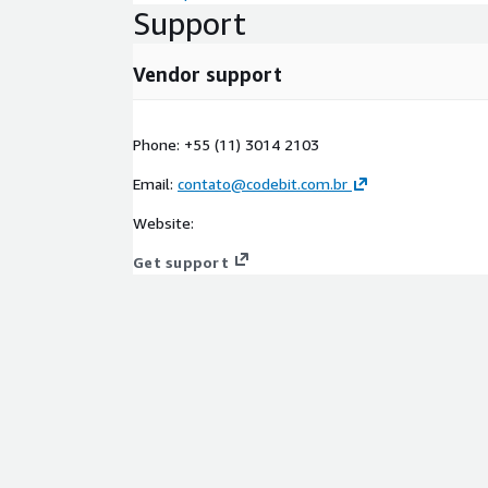
Support
Vendor support
Phone: +55 (11) 3014 2103
Email:
contato@codebit.com.br
Website:
Get support