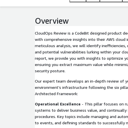
Overview
CloudOps Review is a CodeBit designed product ded
with comprehensive insights into their AWS cloud i
meticulous analysis, we will identify inefficiencies
and potential vulnerabilities lurking within your cl
report, we provide you with insights to optimize y
ensuring you extract maximum value while minimiz
security posture.
Our expert team develops an in-depth review of y
environment’s infrastructure following the six pill
Architected Framework:
Operational Excellence
- This pillar focuses on 
systems to deliver business value, and continuall
procedures. Key topics include managing and auto
to events, and defining standards to successfully 