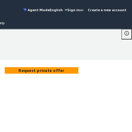
Agent Mode
English
Sign in
or
Create a new account
elp
Request private offer