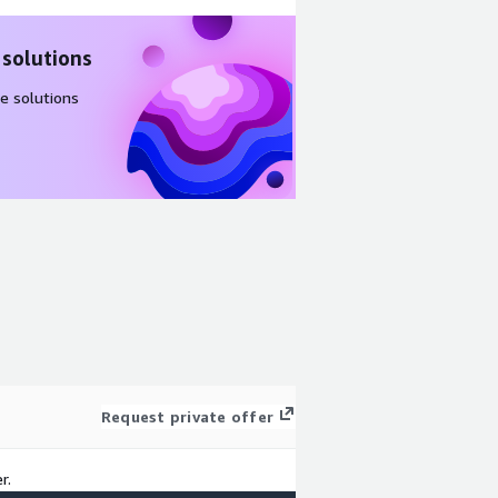
 solutions
e solutions
Request private offer
r.