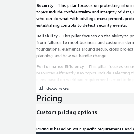
Security
- This pillar focuses on protecting infor
topics include confidentiality and integrity of data
who can do what with privilege management, prot
establishing controls to detect security events.
Reliability
- This pillar focuses on the ability to p
from failures to meet business and customer dema
foundational elements around setup, cross project
planning, and how we handle change.
Performance Efficiency
- This pillar focuses on 
resources efficiently. Key topics include selecting 
sizes based on workload requirements, monitorin
informed decisions to maintain efficiency as busin
Show more
Pricing
Cost Optimization
- This pillar focuses on avoid
topics include understanding and controlling wher
selecting the most appropriate and right number o
Custom pricing options
spend over time, and scaling to meet business ne
Sustainability
- This pillar focuses on minimizin
Pricing is based on your specific requirements and e
of running cloud workloads. Key topics include a s