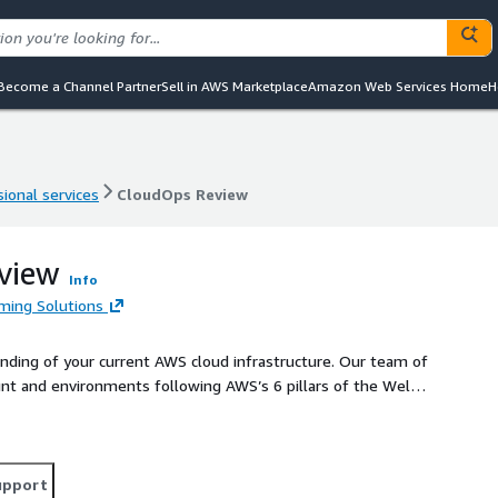
Become a Channel Partner
Sell in AWS Marketplace
Amazon Web Services Home
H
ional services
CloudOps Review
ional services
CloudOps Review
view
Info
ming Solutions
nding of your current AWS cloud infrastructure. Our team of
unt and environments following AWS’s 6 pillars of the Well-
fy unnecessary costs and services as well as vulnerabilities
o maximize your use of AWS cloud services.
upport