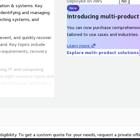
Deployed on AWS
No
mation & systems. Key
New
, identifying and managing
Introducing multi-product
ecting systems, and
You can now purchase comprehensiv
tailored to use cases and industries.
revent, and quickly recover
nd. Key topics include
Learn more
 requirements, recovery
Explore multi-product solutions
using IT and computing
the right resource types and
g performance, and making
ess needs evolve.
ing un-needed costs. Key
e money is being spent,
f resource types, analyzing
eds without overspending.
g the environmental impacts
ligibility. To get a custom quote for your needs, request a private offe
hared responsibility model