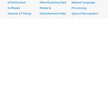
Infrastructure
Manufacturing Data
Natural Language
Software
Media &
Processing
Internet of Things
Entertainment Data
Speech Recognition
Machine Learning
Public Sector Data
Structured
Managed Services
Resources Data
Text
Providers
Retail, Location &
Video
Migration
Marketing Data
Professional
Security
Telecommunications
Services
Advertising &
Data
Assessments
Marketing
DevOps
Implementation
Energy
Agile Lifecycle
Managed Services
Engineering,
Management
Premium Support
Construction & Real
Application
Training
Estate
Development
Resources
Financial Services
Application Servers
All resources
Healthcare
Application Stacks
Developer tools &
Industrial
Continuous
tutorials
Life Sciences
Integration and
Blog
Media &
Continuous Delivery
Events & webinars
Entertainment
Infrastructure as
Analyst reports