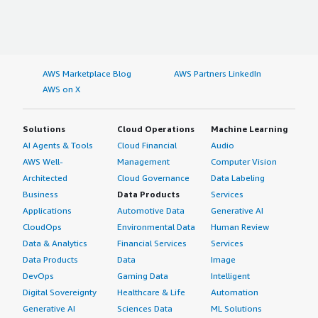
AWS Marketplace Blog
AWS Partners LinkedIn
AWS on X
Solutions
Cloud Operations
Machine Learning
AI Agents & Tools
Cloud Financial
Audio
AWS Well-
Management
Computer Vision
Architected
Cloud Governance
Data Labeling
Business
Data Products
Services
Applications
Automotive Data
Generative AI
CloudOps
Environmental Data
Human Review
Data & Analytics
Financial Services
Services
Data Products
Data
Image
DevOps
Gaming Data
Intelligent
Digital Sovereignty
Healthcare & Life
Automation
Generative AI
Sciences Data
ML Solutions