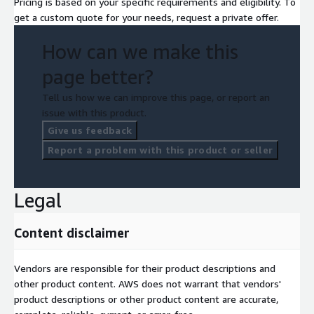
Pricing is based on your specific requirements and eligibility. To
get a custom quote for your needs, request a private offer.
How can we make this
page better?
Tell us how we can improve this page, or report an
issue with this product.
Give us feedback
Report a problem with this product or seller
Legal
Content disclaimer
Vendors are responsible for their product descriptions and
other product content. AWS does not warrant that vendors'
product descriptions or other product content are accurate,