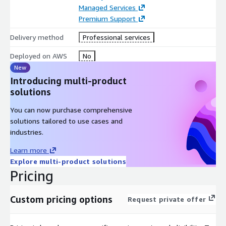
Managed Services
Premium Support
Delivery method
Professional services
Deployed on AWS
No
New
Introducing multi-product
solutions
You can now purchase comprehensive
solutions tailored to use cases and
industries.
Learn more
Explore multi-product solutions
Pricing
Custom pricing options
Request private offer