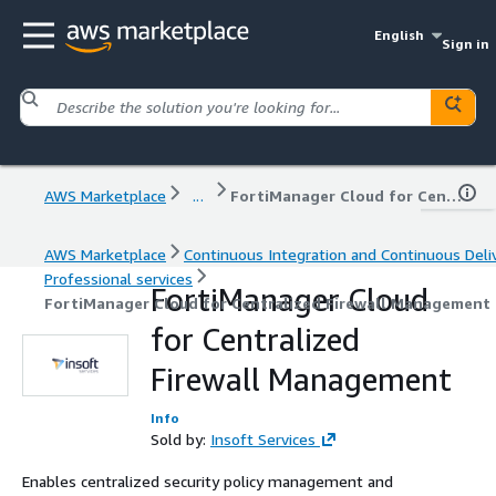
English
Sign in
AWS Marketplace
...
FortiManager Cloud for Centralized Firewall Management
AWS Marketplace
Continuous Integration and Continuous Deli
Professional services
FortiManager Cloud
FortiManager Cloud for Centralized Firewall Management
for Centralized
Firewall Management
Info
Sold by:
Insoft Services
Enables centralized security policy management and