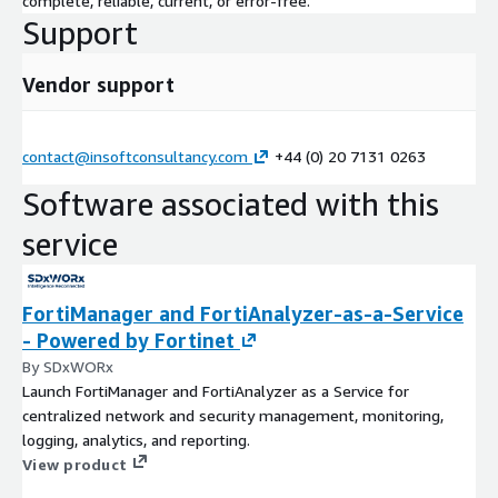
complete, reliable, current, or error-free.
Support
Vendor support
contact@insoftconsultancy.com
+44 (0) 20 7131 0263
Software associated with this
service
FortiManager and FortiAnalyzer-as-a-Service
- Powered by Fortinet
By SDxWORx
Launch FortiManager and FortiAnalyzer as a Service for
centralized network and security management, monitoring,
logging, analytics, and reporting.
View product