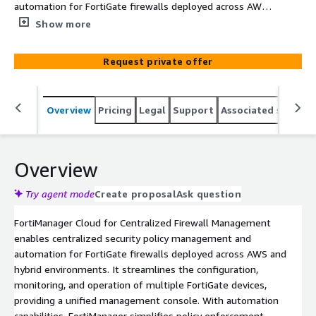
automation for FortiGate firewalls deployed across AWS
and hybrid environments.
Show more
Request private offer
Overview
Pricing
Legal
Support
Associated softwar
Overview
Try agent mode
Create proposal
Ask question
FortiManager Cloud for Centralized Firewall Management
enables centralized security policy management and
automation for FortiGate firewalls deployed across AWS and
hybrid environments. It streamlines the configuration,
monitoring, and operation of multiple FortiGate devices,
providing a unified management console. With automation
capabilities, FortiManager simplifies policy enforcement,