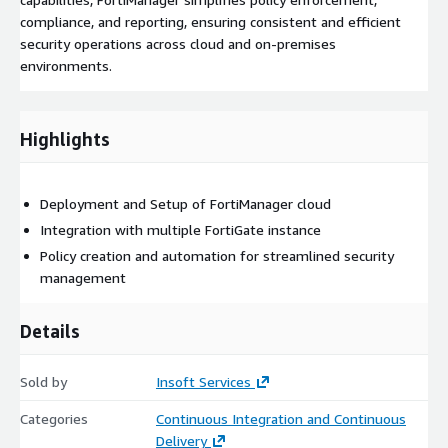
compliance, and reporting, ensuring consistent and efficient
security operations across cloud and on-premises
environments.
Highlights
Deployment and Setup of FortiManager cloud
Integration with multiple FortiGate instance
Policy creation and automation for streamlined security
management
Details
Sold by
Insoft Services
Categories
Continuous Integration and Continuous
Delivery