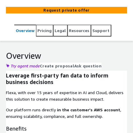
Request private offer
Overview
Pricing
Legal
Resources
Support
Overview
Try agent mode
Create proposal
Ask question
Leverage first-party fan data to inform
business decisions
Flexa, with over 15 years of expertise in AI and Cloud, delivers
this solution to create measurable business impact.
Our platform runs directly
in the customer’s AWS account
,
ensuring scalability, compliance, and full ownership.
Benefits