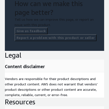
How can we make this
page better?
Tell us how we can improve this page, or report an
issue with this product.
Give us feedback
Report a problem with this product or seller
Legal
Content disclaimer
Vendors are responsible for their product descriptions and
other product content. AWS does not warrant that vendors'
product descriptions or other product content are accurate,
complete, reliable, current, or error-free.
Resources