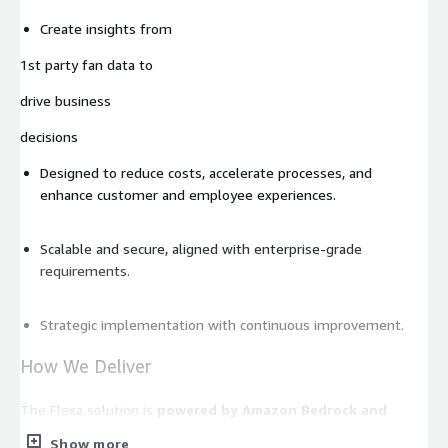
Create insights from
1st party fan data to
drive business
decisions
Designed to reduce costs, accelerate processes, and
enhance customer and employee experiences.
Scalable and secure, aligned with enterprise-grade
requirements.
Strategic implementation with continuous improvement.
How We Deliver
The Flexa solution is
powered by Amazon Bedrock and
Amazon SageMaker
, enabling robust, scalable, and intelligent
Show more