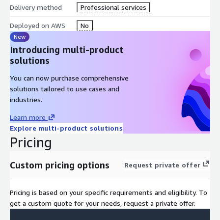
Delivery method
Professional services
Deployed on AWS
No
New
Introducing multi-product
solutions
You can now purchase comprehensive
solutions tailored to use cases and
industries.
Learn more
Explore multi-product solutions
Pricing
Custom pricing options
Request private offer
Pricing is based on your specific requirements and eligibility. To
get a custom quote for your needs, request a private offer.