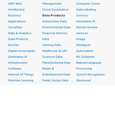
AWS Well-
Management
Computer Vision
Architected
Cloud Governance
Data Labeling
Business
Data Products
Services
Applications
Automotive Data
Generative AI
CloudOps
Environmental Data
Human Review
Data & Analytics
Financial Services
Services
Data Products
Data
Image
DevOps
Gaming Data
Intelligent
Digital Sovereignty
Healthcare & Life
Automation
Generative AI
Sciences Data
ML Solutions
Infrastructure
Manufacturing Data
Natural Language
Software
Media &
Processing
Internet of Things
Entertainment Data
Speech Recognition
Machine Learning
Public Sector Data
Structured
Managed Services
Resources Data
Text
Providers
Retail, Location &
Video
Migration
Marketing Data
Professional
Security
Telecommunications
Services
Advertising &
Data
Assessments