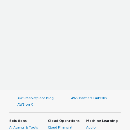
AWS Marketplace Blog
AWS Partners LinkedIn
AWS on X
Solutions
Cloud Operations
Machine Learning
AI Agents & Tools
Cloud Financial
Audio