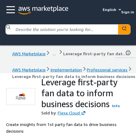
English
Sign in
AWS Marketplace
...
Leverage first-party fan data to inform business decisions
AWS Marketplace
Implementation
Professional services
Leverage first-party fan data to inform business decisions
Leverage first-party
fan data to inform
business decisions
Info
Sold by:
Flexa Cloud
Create insights from 1st party fan data to drive business
decisions