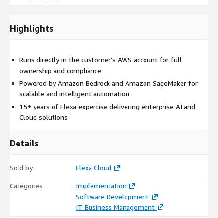
automation tailored to this use case.
Highlights
Runs directly in the customer’s AWS account for full
ownership and compliance
Powered by Amazon Bedrock and Amazon SageMaker for
scalable and intelligent automation
15+ years of Flexa expertise delivering enterprise AI and
Cloud solutions
Details
Sold by
Flexa Cloud
Categories
Implementation
Software Development
IT Business Management