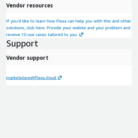
Vendor resources
If you’d like to learn how Flexa can help you with this and other
solutions, click here. Provide your webite and your problem and
receive 10 use cases tailored to you.
Support
Vendor support
marketplace@flexa.cloud