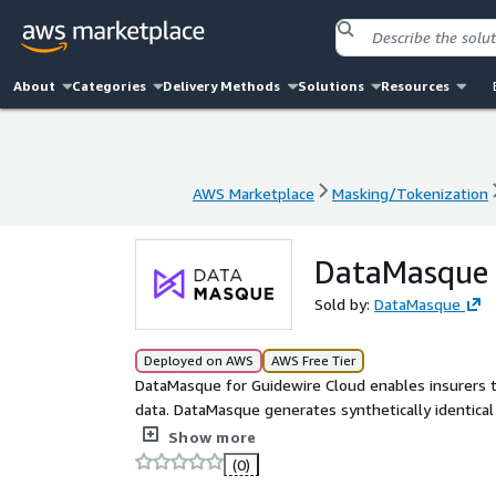
About
Categories
Delivery Methods
Solutions
Resources
AWS Marketplace
Masking/Tokenization
AWS Marketplace
Masking/Tokenization
DataMasque 
Sold by:
DataMasque
Deployed on AWS
AWS Free Tier
DataMasque for Guidewire Cloud enables insurers to
data. DataMasque generates synthetically identical 
use cases. Fully functional, realistic and privacy com
Show more
(0)