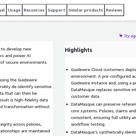
gal
Usage
Resources
Support
Similar products
Reviews
Try a
ta to develop new
Highlights
tics and power AI
e of secure environments
Guidewire Cloud customers deplo
environment. A pre-configured a
using the Guidewire
Guidewire instance and, using a p
sibly de-identify sensitive
DataMasque replaces sensitive inf
ata that can then be
customer data.
ult is high-fidelity data
DataMasque can preserve referent
nd transformation without
core systems. Policies, claims an
consistent, ensuring full utility 
grity across policies,
workflow testing.
elationships are maintained
DataMasque's synthetically ident