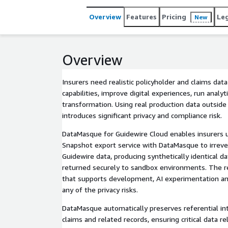
Overview
Features
Pricing
Le
New
Overview
Insurers need realistic policyholder and claims da
capabilities, improve digital experiences, run analy
transformation. Using real production data outsid
introduces significant privacy and compliance risk.
DataMasque for Guidewire Cloud enables insurers 
Snapshot export service with DataMasque to irrever
Guidewire data, producing synthetically identical d
returned securely to sandbox environments. The res
that supports development, AI experimentation a
any of the privacy risks.
DataMasque automatically preserves referential inte
claims and related records, ensuring critical data r