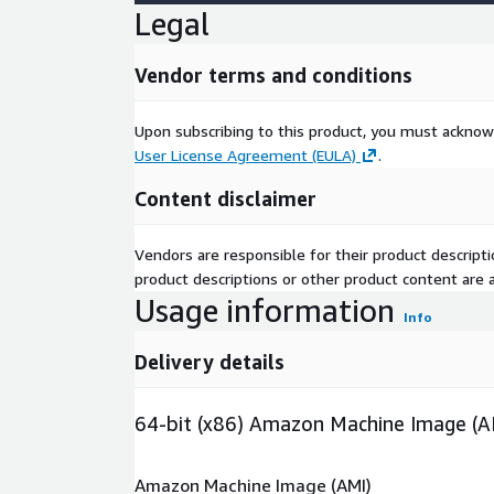
Legal
Vendor terms and conditions
Upon subscribing to this product, you must acknow
User License Agreement (EULA)
.
Content disclaimer
Vendors are responsible for their product descrip
product descriptions or other product content are ac
Usage information
Info
Delivery details
64-bit (x86) Amazon Machine Image (A
Amazon Machine Image (AMI)