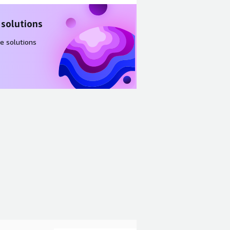
 solutions
e solutions