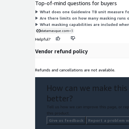
Top-of-mind questions for buyers
What does one Guidewire TB unit measure for
Are there limits on how many masking runs or
What masking capabilities are included when
datamasque.com
+3
Helpful?
Vendor refund policy
Refunds and cancellations are not available.
How can we make this
better?
Tell us how we can improve this page, or rep
this product.
Give us feedback
Report a problem wi