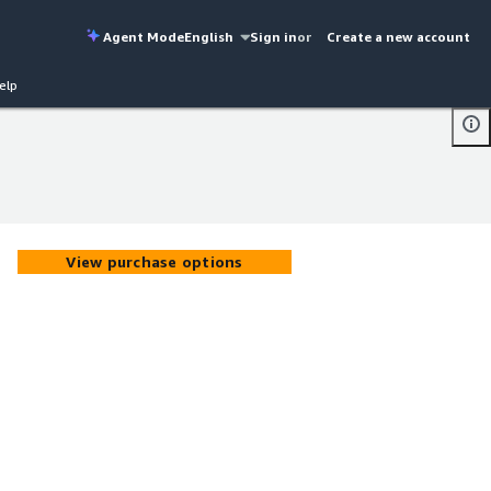
Agent Mode
English
Sign in
or
Create a new account
elp
View purchase options