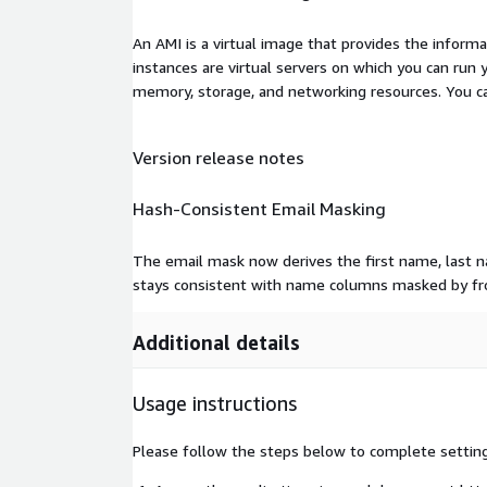
An AMI is a virtual image that provides the inform
instances are virtual servers on which you can run 
memory, storage, and networking resources. You c
Version release notes
Hash-Consistent Email Masking
The email mask now derives the first name, last 
stays consistent with name columns masked by fr
Additional details
Usage instructions
Please follow the steps below to complete settin