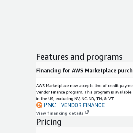
Features and programs
Financing for AWS Marketplace purch
AWS Marketplace now accepts line of credit paym
Vendor Finance program. This program is availabl
in the US, excluding NV, NC, ND, TN, & VT.
View financing details
Pricing