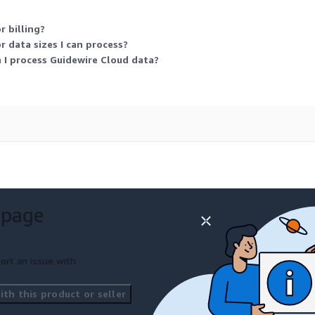
 billing?
 data sizes I can process?
 I process Guidewire Cloud data?
 page
ort an issue with
th this product or seller