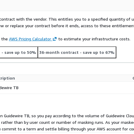
contract with the vendor. This entitles you to a specified quantity of 
ew or replace your contract before it ends, access to these entitlemen
e the
AWS Pricing Calculator
to estimate your infrastructure costs.
t
- save up to 50%
36-month contract
- save up to 67%
ription
dewire TB
 on Guidewire TB, so you pay according to the volume of Guidewire Cl
s rather than by user count or number of masking runs. As your maske
u commit to a term and settle billing through your AWS account for con