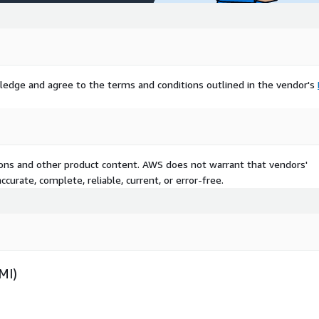
ledge and agree to the terms and conditions outlined in the vendor's
tions and other product content. AWS does not warrant that vendors'
curate, complete, reliable, current, or error-free.
MI)