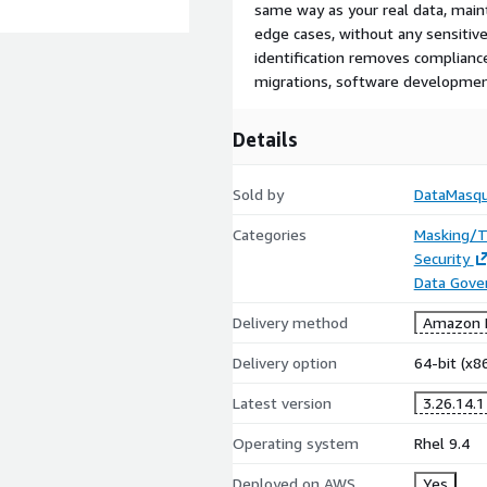
same way as your real data, maint
edge cases, without any sensitive
identification removes complianc
migrations, software development
Details
Sold by
DataMasq
Categories
Masking/T
Security
Data Gove
Delivery method
Amazon M
Delivery option
64-bit (x
Latest version
3.26.14.1
Operating system
Rhel 9.4
Deployed on AWS
Yes