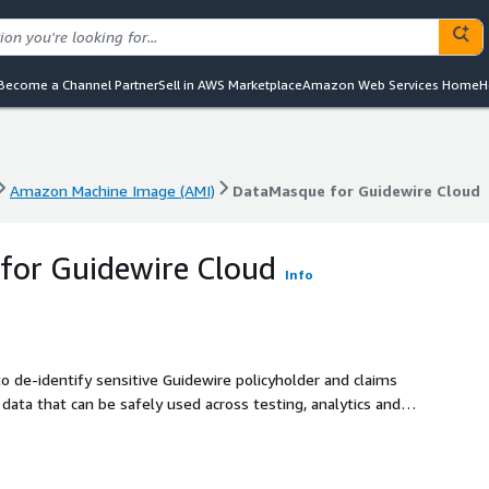
Become a Channel Partner
Sell in AWS Marketplace
Amazon Web Services Home
H
Amazon Machine Image (AMI)
DataMasque for Guidewire Cloud
Amazon Machine Image (AMI)
DataMasque for Guidewire Cloud
for Guidewire Cloud
Info
 de-identify sensitive Guidewire policyholder and claims
data that can be safely used across testing, analytics and AI
pliant.