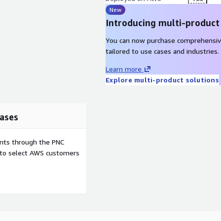
New
Introducing multi-product
You can now purchase comprehensiv
tailored to use cases and industries.
Learn more
Explore multi-product solutions
ases
ents through the PNC
e to select AWS customers