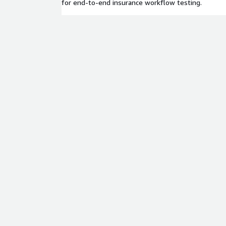
for end-to-end insurance workflow testing.