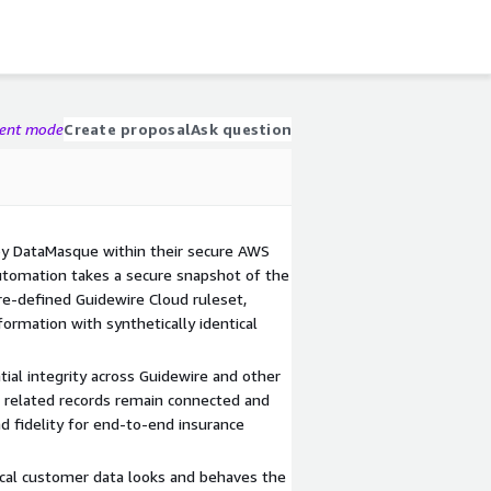
gent mode
Create proposal
Ask question
y DataMasque within their secure AWS
utomation takes a secure snapshot of the
re-defined Guidewire Cloud ruleset,
ormation with synthetically identical
ial integrity across Guidewire and other
d related records remain connected and
and fidelity for end-to-end insurance
ical customer data looks and behaves the