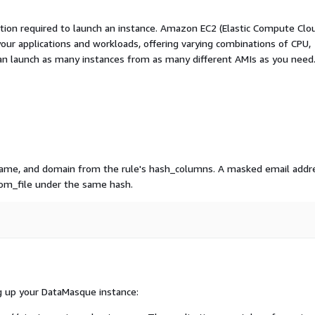
ation required to launch an instance. Amazon EC2 (Elastic Compute Clo
your applications and workloads, offering varying combinations of CPU,
an launch as many instances from as many different AMIs as you need
name, and domain from the rule's hash_columns. A masked email addr
om_file under the same hash.
g up your DataMasque instance: