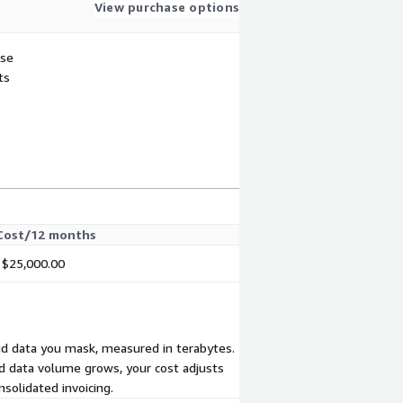
View purchase options
use
ts
Cost/12 months
$25,000.00
oud data you mask, measured in terabytes.
d data volume grows, your cost adjusts
solidated invoicing.