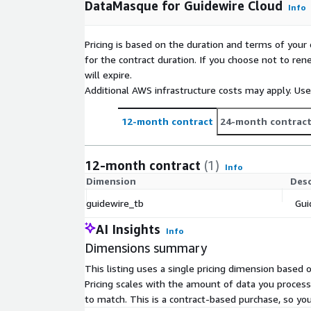
DataMasque for Guidewire Cloud
Info
Pricing is based on the duration and terms of your 
for the contract duration. If you choose not to ren
will expire.
Additional AWS infrastructure costs may apply. Us
12-month contract
24-month contrac
12-month contract
(1)
Info
Dimension
Desc
guidewire_tb
Gui
AI Insights
Info
Dimensions summary
This listing uses a single pricing dimension based
Pricing scales with the amount of data you proces
to match. This is a contract-based purchase, so yo