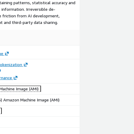
aining patterns, statistical accuracy and
 information. Irreversible de-
e friction from AI development,
 and third-party data sharing.
ue
okenization
rnance
achine Image (AMI)
86) Amazon Machine Image (AMI)