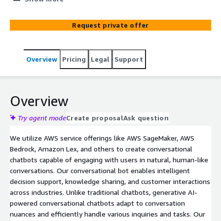
delivers accurate, relevant, and context-aware responses.
Designed to handle both text and voice interactions, our
Request private offer
AI-driven chatbots are built for natural, seamless
communication that enhances user experience.
Leveraging Natural Language Processing (NLP) and Large
Overview
Pricing
Legal
Support
Language Models (LLMs), we ensure that your chatbot
offers intuitive, real-time responses while maintaining
data security and privacy.
Overview
Try agent mode
Create proposal
Ask question
We utilize AWS service offerings like AWS SageMaker, AWS
Bedrock, Amazon Lex, and others to create conversational
chatbots capable of engaging with users in natural, human-like
conversations. Our conversational bot enables intelligent
decision support, knowledge sharing, and customer interactions
across industries. Unlike traditional chatbots, generative AI-
powered conversational chatbots adapt to conversation
nuances and efficiently handle various inquiries and tasks. Our