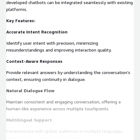
developed chatbots can be integrated seamlessly with existing
platforms.
Key Features:
Accurate Intent Recognition
Identify user intent with precision, minimizing
misunderstandings and improving interaction quality.
Context-Aware Responses
Provide relevant answers by understanding the conversation’s
context, ensuring continuity in dialogue.
Natural Dialogue Flow
Maintain consistent and engaging conversation, offering a
human-like experience across multiple touchpoints.
Multilingual Support
Communicate with global audiences in multiple languages,
enhancing accessibility and user reach.