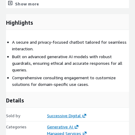
Show more
Highlights
A secure and privacy-focused chatbot tailored for seamless
interaction.
Built on advanced generative AI models with robust
guardrails, ensuring ethical and accurate responses for all
queries.
Comprehensive consulting engagement to customize
solutions for domain-specific use cases.
Details
Sold by
Successive Digital
Categories
Generative AI
Managed Services