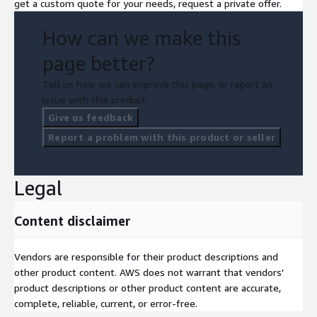
get a custom quote for your needs, request a private offer.
How can we make this
page better?
Tell us how we can improve this page, or report an
issue with this product.
Give us feedback
Report a problem with this product or seller
Legal
Content disclaimer
Vendors are responsible for their product descriptions and
other product content. AWS does not warrant that vendors'
product descriptions or other product content are accurate,
complete, reliable, current, or error-free.