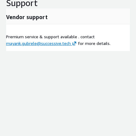
Support
Vendor support
Premium service & support available . contact
mayank.gubrele@successive.tech
for more details.