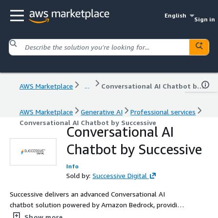
English
Sign in
AWS Marketplace
...
Conversational AI Chatbot by Successive
AWS Marketplace
Generative AI
Professional services
Conversational AI Chatbot by Successive
Conversational AI
Chatbot by Successive
Info
Sold by:
Successive Digital
Successive delivers an advanced Conversational AI
chatbot solution powered by Amazon Bedrock, providing
businesses with a sophisticated chat interface that
Show more