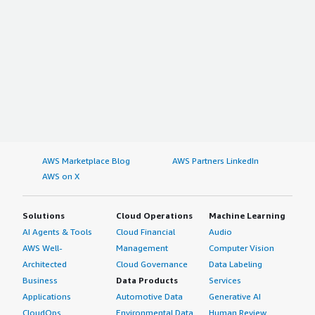
AWS Marketplace Blog
AWS Partners LinkedIn
AWS on X
Solutions
Cloud Operations
Machine Learning
AI Agents & Tools
Cloud Financial
Audio
AWS Well-
Management
Computer Vision
Architected
Cloud Governance
Data Labeling
Business
Data Products
Services
Applications
Automotive Data
Generative AI
CloudOps
Environmental Data
Human Review