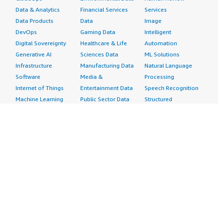
Data & Analytics
Financial Services
Services
Data Products
Data
Image
DevOps
Gaming Data
Intelligent
Digital Sovereignty
Healthcare & Life
Automation
Generative AI
Sciences Data
ML Solutions
Infrastructure
Manufacturing Data
Natural Language
Software
Media &
Processing
Internet of Things
Entertainment Data
Speech Recognition
Machine Learning
Public Sector Data
Structured
Managed Services
Resources Data
Text
Providers
Retail, Location &
Video
Migration
Marketing Data
Professional
Security
Telecommunications
Services
Advertising &
Data
Assessments
Marketing
DevOps
Implementation
Energy
Agile Lifecycle
Managed Services
Engineering,
Management
Premium Support
Construction & Real
Application
Training
Estate
Development
Resources