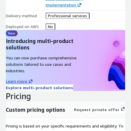
Implementation
Delivery method
Professional services
Deployed on AWS
No
New
Introducing multi-product
solutions
You can now purchase comprehensive
solutions tailored to use cases and
industries.
Learn more
Explore multi-product solutions
Pricing
Custom pricing options
Request private offer
Pricing is based on your specific requirements and eligibility. To