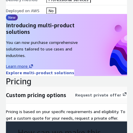
Course Outline
Deployed on AWS
No
Module 1: Introduction to MLOps
New
Introducing multi-product
Module 2: MLOps Development
solutions
Module 3: MLOps Deployment
Module 4: Model Monitoring and Operations
You can now purchase comprehensive
Module 5: Wrap-up
solutions tailored to use cases and
industries.
Learn more
Explore multi-product solutions
Pricing
Custom pricing options
Request private offer
Pricing is based on your specific requirements and eligibility. To
get a custom quote for your needs, request a private offer.
How can we make this