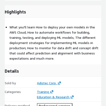
DevOps engineers
Highlights
ML engineers
Developers/operations with responsibility for
operationalizing ML models
What you'll learn How to deploy your own models in the
AWS Cloud; How to automate workflows for building,
Prerequisites
training, testing, and deploying ML models; The different
Required
deployment strategies for implementing ML models in
production; How to monitor for data drift and concept drift
AWS Technical Essentials course (classroom or digital)
that could affect prediction and alignment with business
DevOps Engineering on AWS course, or equivalent
expectations and much more.
experience
Practical Data Science with Amazon SageMaker course, or
Details
equivalent experience
Recommended
Sold by
Adistec Corp.
The Elements of Data Science (digital course), or equivalent
Categories
Training
experience
Education & Research
Machine Learning Terminology and Process (digital course)
Delivery method
Professional services