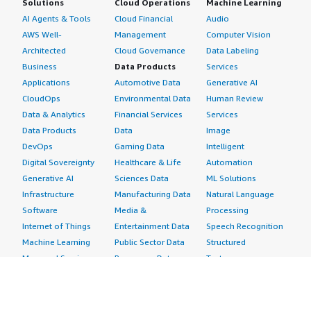
Solutions
Cloud Operations
Machine Learning
AI Agents & Tools
Cloud Financial
Audio
AWS Well-
Management
Computer Vision
Architected
Cloud Governance
Data Labeling
Business
Data Products
Services
Applications
Automotive Data
Generative AI
CloudOps
Environmental Data
Human Review
Data & Analytics
Financial Services
Services
Data Products
Data
Image
DevOps
Gaming Data
Intelligent
Digital Sovereignty
Healthcare & Life
Automation
Generative AI
Sciences Data
ML Solutions
Infrastructure
Manufacturing Data
Natural Language
Software
Media &
Processing
Internet of Things
Entertainment Data
Speech Recognition
Machine Learning
Public Sector Data
Structured
Managed Services
Resources Data
Text
Providers
Retail, Location &
Video
Migration
Marketing Data
Professional
Security
Telecommunications
Services