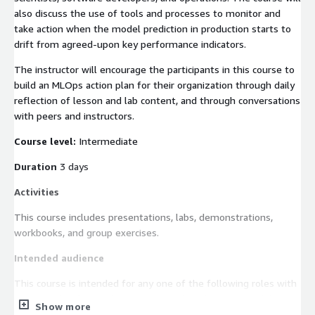
also discuss the use of tools and processes to monitor and
take action when the model prediction in production starts to
drift from agreed-upon key performance indicators.
The instructor will encourage the participants in this course to
build an MLOps action plan for their organization through daily
reflection of lesson and lab content, and through conversations
with peers and instructors.
Course level:
Intermediate
Duration
3 days
Activities
This course includes presentations, labs, demonstrations,
workbooks, and group exercises.
Intended audience
This course is intended for any one of the following roles with
responsibility for productionizing machine learning models in
Show more
the AWS Cloud: