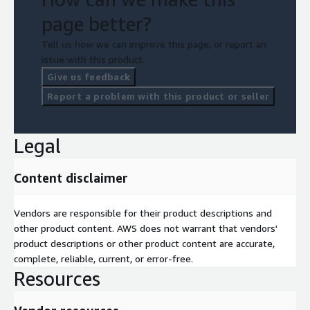
page better?
Tell us how we can improve this page, or report an
issue with this product.
Give us feedback
Report a problem with this product or seller
Legal
Content disclaimer
Vendors are responsible for their product descriptions and
other product content. AWS does not warrant that vendors'
product descriptions or other product content are accurate,
complete, reliable, current, or error-free.
Resources