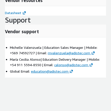
Vendor resources
Datasheet
Support
Vendor support
Michelle Valenzuela | Education Sales Manager | Mobile:
+569 74592727 | Email:
mvalenzuela@adistec.com
María Cecilia Alonso| Education Delivery Manager | Mobile:
+54 911 5594-8550 | Email:
calonso@adistec.com
Global Email:
education@adistec.com