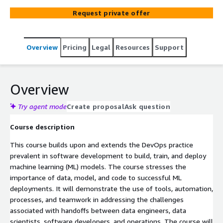
engineers, DevOps engineers, and developers/operations
Request private offer
staff with responsibility for operationalizing ML models
will learn to address the challenges associated with
handoffs between data engineers, data scientists,
Overview
Pricing
Legal
Resources
Support
software developers, and operations through the use of
tools, automation, processes, and teamwork. By the end
of the course, go from learning to doing by building an
MLOps action plan for your organization.
Overview
Try agent mode
Create proposal
Ask question
Course description
This course builds upon and extends the DevOps practice
prevalent in software development to build, train, and deploy
machine learning (ML) models. The course stresses the
importance of data, model, and code to successful ML
deployments. It will demonstrate the use of tools, automation,
processes, and teamwork in addressing the challenges
associated with handoffs between data engineers, data
scientists, software developers, and operations. The course will