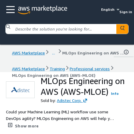
English
Sign in
AWS Marketplace
...
MLOps Engineering on AWS (AWS-MLOE)
AWS Marketplace
Training
Professional services
MLOps Engineering on AWS (AWS-MLOE)
MLOps Engineering on
AWS (AWS-MLOE)
Info
Sold by:
Adistec Corp.
Could your Machine Learning (ML) workflow use some
DevOps agility? MLOps Engineering on AWS will help you
bring DevOps-style practices into the building, training,
Show more
and deployment of ML models. ML data platform