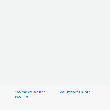
AWS Marketplace Blog
AWS Partners LinkedIn
AWS on X