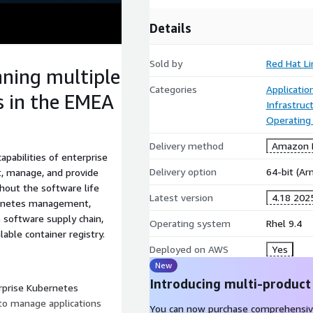
Details
Sold by
Red Hat L
nning multiple
Categories
Applicati
s in the EMEA
Infrastruc
Operating
Delivery method
Amazon M
pabilities of enterprise
Delivery option
64-bit (A
, manage, and provide
ghout the software life
Latest version
4.18 202
bernetes management,
e software supply chain,
Operating system
Rhel 9.4
lable container registry.
Deployed on AWS
Yes
New
Introducing multi-product
rprise Kubernetes
to manage applications
You can now purchase comprehensiv