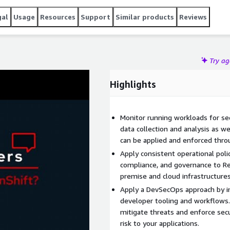
gal
Usage
Resources
Support
Similar products
Reviews
Try a
Highlights
Monitor running workloads for se
data collection and analysis as we
can be applied and enforced throug
Apply consistent operational polic
compliance, and governance to Re
premise and cloud infrastructures
Apply a DevSecOps approach by int
developer tooling and workflows.
mitigate threats and enforce secu
risk to your applications.