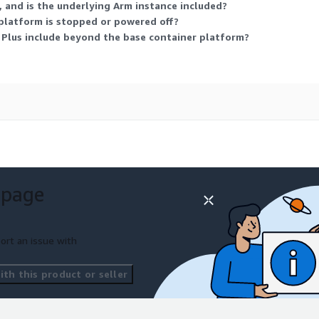
 and is the underlying Arm instance included?
platform is stopped or powered off?
lus include beyond the base container platform?
 page
ort an issue with
th this product or seller