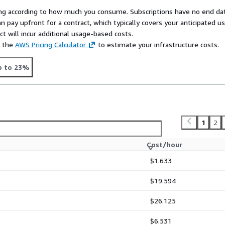
rying according to how much you consume. Subscriptions have no end da
n pay upfront for a contract, which typically covers your anticipated u
t will incur additional usage-based costs.
e the
AWS Pricing Calculator
to estimate your infrastructure costs.
p to 23%
1
2
Cost/hour
$1.633
$19.594
$26.125
$6.531