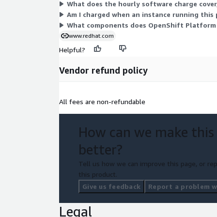
What does the hourly software charge cover,
Am I charged when an instance running this 
What components does OpenShift Platform P
www.redhat.com
Helpful?
Vendor refund policy
All fees are non-refundable
How can we make this
better?
Tell us how we can improve this page, or rep
this product.
Give us feedback
Report a problem wi
Legal