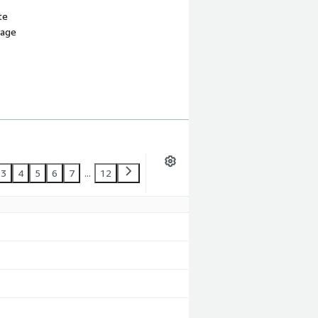
te
sage
3
4
5
6
7
...
12