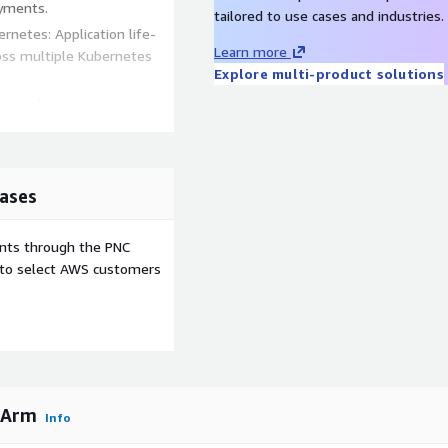
oyments.
tailored to use cases and industries.
netes: Application life-
Learn more
ss multiple Kubernetes
Explore multi-product solutions
tes: Kubernetes-native
d compliance through the
tral registry to provide
ases
ublic registries.
 consumption by deploying a
ents through the PNC
ns in
e to select AWS customers
and
DO NOT
create a VM
 Arm
Info