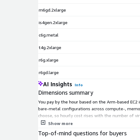
m6gd.2xlarge
is4gen.2xlarge
c6g.metal
t4g.2xlarge
r6g.xlarge
r6gd.large
AI Insights
Info
Dimensions summary
You pay by the hour based on the Arm-based EC2 in
bare-metal configurations across compute-, memory-
choose, so hourly cost rises with the number of v
software charge to your chosen instance and pay o
Show more
Top-of-mind questions for buyers