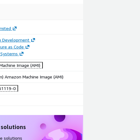
imited
on Development
ture as Code
 Systems
achine Image (AMI)
rm) Amazon Machine Image (AMI)
51119-0
 solutions
e solutions