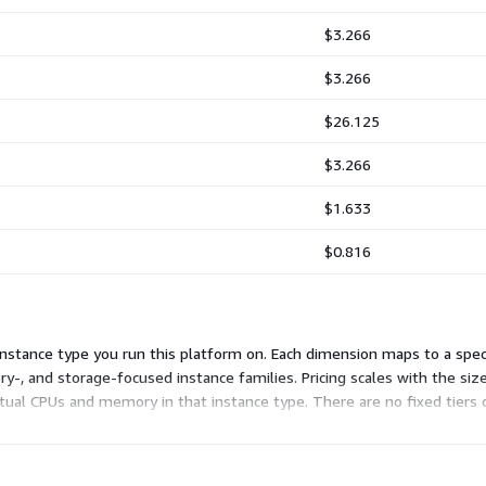
$3.266
$3.266
$26.125
$3.266
$1.633
$0.816
stance type you run this platform on. Each dimension maps to a specif
, and storage-focused instance families. Pricing scales with the size
irtual CPUs and memory in that instance type. There are no fixed tie
nly for the hours you use.