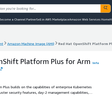
Become a Channel Partner
Sell in AWS Marketplace
Amazon Web Services Home
H
nt
Amazon Machine Image (AMI)
Red Hat OpenShift Platform Pl
nt
Amazon Machine Image (AMI)
Red Hat OpenShift Platform Pl
Shift Platform Plus for Arm
Info
 Plus builds on the capabilities of enterprise Kubernetes
ster security features, day-2 management capabilities,
 registry-to protect, manage, and provide security for
tware life cycle across clusters.