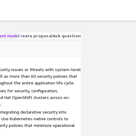
gent mode
Create proposal
Ask question
curity issues or threats with system-level
ll as more than 60 security policies that
hout the entire application life cycle.
ies for security, configuration,
d Hat OpenShift clusters across on-
.
egrating declarative security into
 Use Kubernetes-native controls to
rity policies that minimize operational