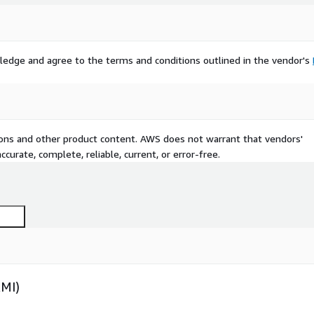
ledge and agree to the terms and conditions outlined in the vendor's
tions and other product content. AWS does not warrant that vendors'
curate, complete, reliable, current, or error-free.
AMI)