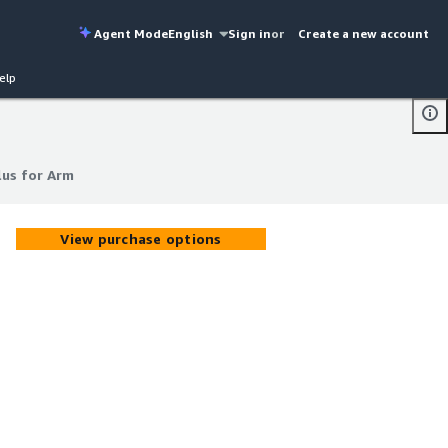
Agent Mode
English
Sign in
or
Create a new account
elp
us for Arm
us for Arm
View purchase options