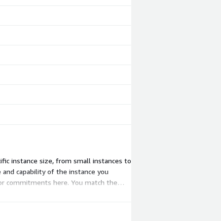
ic instance size, from small instances to
 and capability of the instance you
rs or commitments here. You match the