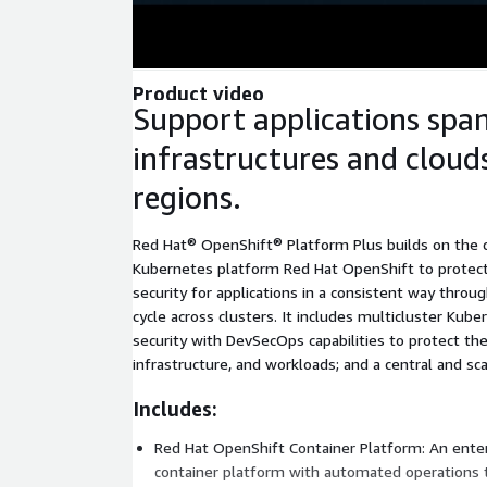
Product video
Support applications spa
infrastructures and cloud
regions.
Red Hat® OpenShift® Platform Plus builds on the ca
Kubernetes platform Red Hat OpenShift to protect
security for applications in a consistent way throu
cycle across clusters. It includes multicluster Ku
security with DevSecOps capabilities to protect th
infrastructure, and workloads; and a central and sca
Includes:
Red Hat OpenShift Container Platform: An ente
container platform with automated operations 