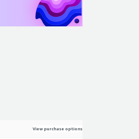
View purchase options