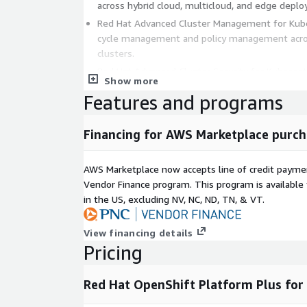
across hybrid cloud, multicloud, and edge depl
Red Hat Advanced Cluster Management for Kuber
cycle management and policy management acro
clusters.
Red Hat Advanced Cluster Security for Kuberne
Show more
security that provides governance, security an
Features and programs
entire application life cycle.
Red Hat Quay: A scalable, private and secure cen
Financing for AWS Marketplace purch
enterprise capabilities compared to standard or p
IMPORTANT:
This listing is not meant for direct
AWS Marketplace now accepts line of credit paym
single virtual machine. Please follow the instructio
Vendor Finance program. This program is availabl
https://access.redhat.com/articles/6675791
in the US, excluding NV, NC, ND, TN, & VT.
from this offering directly.
View financing details
Pricing
Red Hat OpenShift Platform Plus for