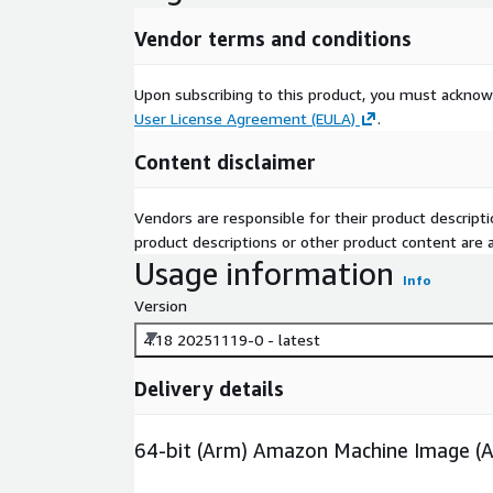
Vendor terms and conditions
Upon subscribing to this product, you must acknow
User License Agreement (EULA)
.
Content disclaimer
Vendors are responsible for their product descrip
product descriptions or other product content are ac
Usage information
Info
Version
4.18 20251119-0 - latest
Delivery details
64-bit (Arm) Amazon Machine Image (