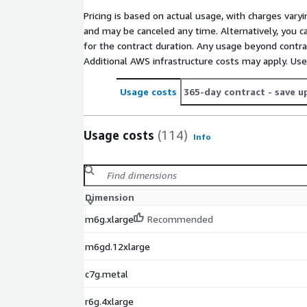
Pricing is based on actual usage, with charges va
and may be canceled any time. Alternatively, you ca
for the contract duration. Any usage beyond contrac
Additional AWS infrastructure costs may apply. Us
Usage costs
365-day contract
- save u
Usage costs
(114)
Info
Dimension
m6g.xlarge
Recommended
m6gd.12xlarge
c7g.metal
r6g.4xlarge