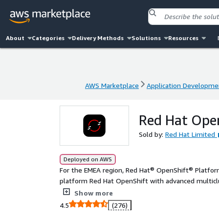
About
Categories
Delivery Methods
Solutions
Resources
AWS Marketplace
Application Developme
AWS Marketplace
Application Developme
Red Hat Open
Sold by:
Red Hat Limited
Deployed on AWS
For the EMEA region, Red Hat® OpenShift® Platform
platform Red Hat OpenShift with advanced multiclu
integrated data management, and a global container
Show more
applications in a consistent way throughout the sof
4.5
(276)