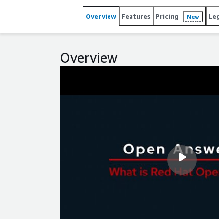
Overview
Features
Pricing
Le
New
Overview