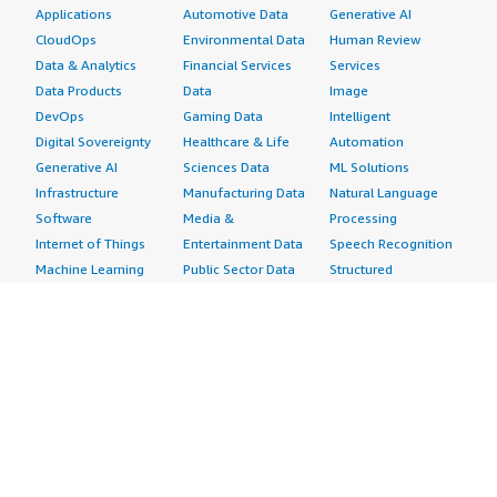
Applications
Automotive Data
Generative AI
CloudOps
Environmental Data
Human Review
Data & Analytics
Financial Services
Services
Data Products
Data
Image
DevOps
Gaming Data
Intelligent
Digital Sovereignty
Healthcare & Life
Automation
Generative AI
Sciences Data
ML Solutions
Infrastructure
Manufacturing Data
Natural Language
Software
Media &
Processing
Internet of Things
Entertainment Data
Speech Recognition
Machine Learning
Public Sector Data
Structured
Managed Services
Resources Data
Text
Providers
Retail, Location &
Video
Migration
Marketing Data
Professional
Security
Telecommunications
Services
Advertising &
Data
Assessments
Marketing
DevOps
Implementation
Energy
Agile Lifecycle
Managed Services
Engineering,
Management
Premium Support