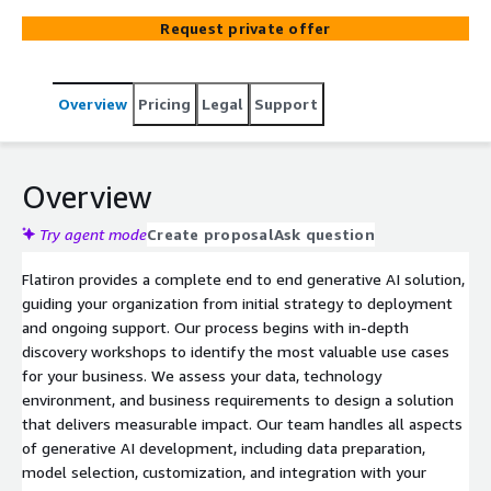
support using AWS services such as Amazon Bedrock and
Request private offer
SageMaker.
Overview
Pricing
Legal
Support
Overview
Try agent mode
Create proposal
Ask question
Flatiron provides a complete end to end generative AI solution,
guiding your organization from initial strategy to deployment
and ongoing support. Our process begins with in-depth
discovery workshops to identify the most valuable use cases
for your business. We assess your data, technology
environment, and business requirements to design a solution
that delivers measurable impact. Our team handles all aspects
of generative AI development, including data preparation,
model selection, customization, and integration with your