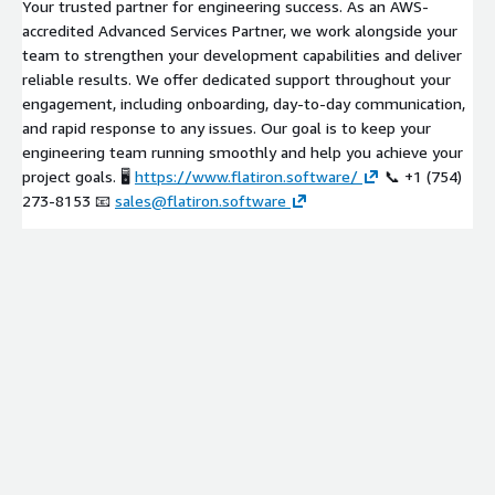
Your trusted partner for engineering success. As an AWS-
accredited Advanced Services Partner, we work alongside your
team to strengthen your development capabilities and deliver
reliable results. We offer dedicated support throughout your
engagement, including onboarding, day-to-day communication,
and rapid response to any issues. Our goal is to keep your
engineering team running smoothly and help you achieve your
project goals. 🖥️
https://www.flatiron.software/
📞 +1 (754)
273-8153 📧
sales@flatiron.software