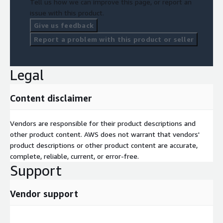
Tell us how we can improve this page, or report an
issue with this product.
Give us feedback
Report a problem with this product or seller
Legal
Content disclaimer
Vendors are responsible for their product descriptions and
other product content. AWS does not warrant that vendors'
product descriptions or other product content are accurate,
complete, reliable, current, or error-free.
Support
Vendor support