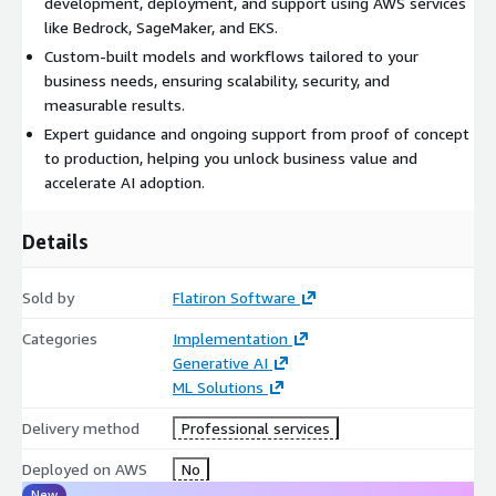
development, deployment, and support using AWS services
like Bedrock, SageMaker, and EKS.
Custom-built models and workflows tailored to your
business needs, ensuring scalability, security, and
measurable results.
Expert guidance and ongoing support from proof of concept
to production, helping you unlock business value and
accelerate AI adoption.
Details
Sold by
Flatiron Software
Categories
Implementation
Generative AI
ML Solutions
Delivery method
Professional services
Deployed on AWS
No
New