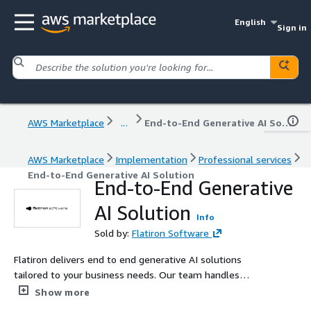
English
Sign in
AWS Marketplace
...
End-to-End Generative AI Solution
AWS Marketplace
Implementation
Professional services
End-to-End Generative AI Solution
End-to-End Generative
AI Solution
Info
Sold by:
Flatiron Software
Flatiron delivers end to end generative AI solutions
tailored to your business needs. Our team handles
everything from use case discovery and data preparation
Show more
to model development, deployment, and ongoing