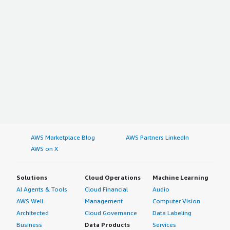
AWS Marketplace Blog
AWS Partners LinkedIn
AWS on X
Solutions
Cloud Operations
Machine Learning
AI Agents & Tools
Cloud Financial
Audio
AWS Well-
Management
Computer Vision
Architected
Cloud Governance
Data Labeling
Business
Data Products
Services