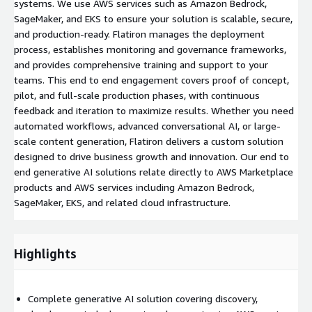
systems. We use AWS services such as Amazon Bedrock,
SageMaker, and EKS to ensure your solution is scalable, secure,
and production-ready. Flatiron manages the deployment
process, establishes monitoring and governance frameworks,
and provides comprehensive training and support to your
teams. This end to end engagement covers proof of concept,
pilot, and full-scale production phases, with continuous
feedback and iteration to maximize results. Whether you need
automated workflows, advanced conversational AI, or large-
scale content generation, Flatiron delivers a custom solution
designed to drive business growth and innovation. Our end to
end generative AI solutions relate directly to AWS Marketplace
products and AWS services including Amazon Bedrock,
SageMaker, EKS, and related cloud infrastructure.
Highlights
Complete generative AI solution covering discovery,