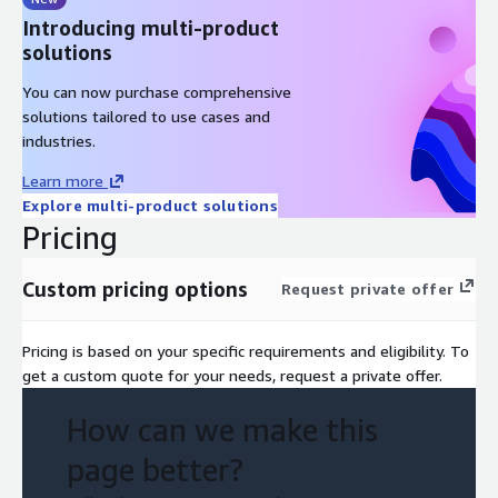
Introducing multi-product
solutions
You can now purchase comprehensive
solutions tailored to use cases and
industries.
Learn more
Explore multi-product solutions
Pricing
Custom pricing options
Request private offer
Pricing is based on your specific requirements and eligibility. To
get a custom quote for your needs, request a private offer.
How can we make this
page better?