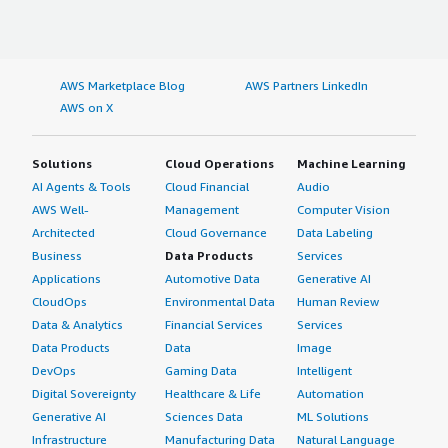
AWS Marketplace Blog
AWS Partners LinkedIn
AWS on X
Solutions
Cloud Operations
Machine Learning
AI Agents & Tools
Cloud Financial
Audio
AWS Well-
Management
Computer Vision
Architected
Cloud Governance
Data Labeling
Business
Data Products
Services
Applications
Automotive Data
Generative AI
CloudOps
Environmental Data
Human Review
Data & Analytics
Financial Services
Services
Data Products
Data
Image
DevOps
Gaming Data
Intelligent
Digital Sovereignty
Healthcare & Life
Automation
Generative AI
Sciences Data
ML Solutions
Infrastructure
Manufacturing Data
Natural Language