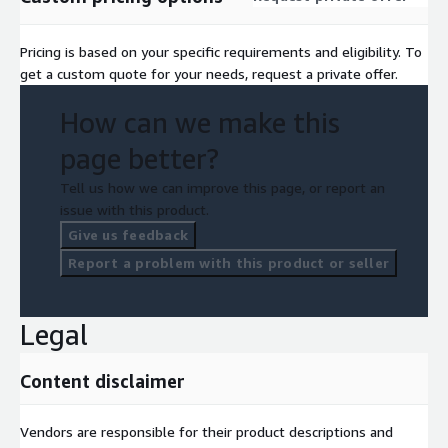
Pricing is based on your specific requirements and eligibility. To
get a custom quote for your needs, request a private offer.
How can we make this
page better?
Tell us how we can improve this page, or report an
issue with this product.
Give us feedback
Report a problem with this product or seller
Legal
Content disclaimer
Vendors are responsible for their product descriptions and