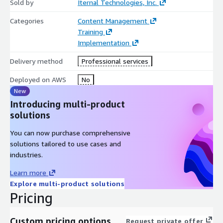
Sold by
Iternal Technologies, Inc.
Categories
Content Management
Training
Implementation
Delivery method
Professional services
Deployed on AWS
No
New
Introducing multi-product
solutions
You can now purchase comprehensive
solutions tailored to use cases and
industries.
Learn more
Explore multi-product solutions
Pricing
Custom pricing options
Request private offer