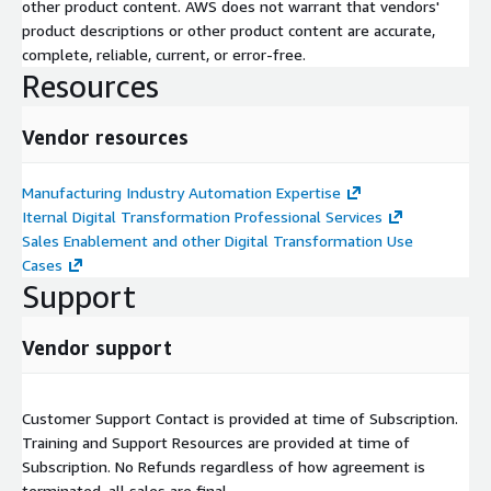
other product content. AWS does not warrant that vendors'
product descriptions or other product content are accurate,
complete, reliable, current, or error-free.
Resources
Vendor resources
Manufacturing Industry Automation Expertise
Iternal Digital Transformation Professional Services
Sales Enablement and other Digital Transformation Use
Cases
Support
Vendor support
Customer Support Contact is provided at time of Subscription.
Training and Support Resources are provided at time of
Subscription. No Refunds regardless of how agreement is
terminated, all sales are final.