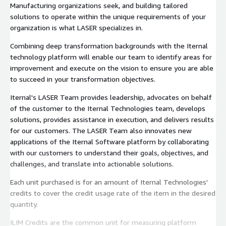
Manufacturing organizations seek, and building tailored
solutions to operate within the unique requirements of your
organization is what LASER specializes in.
Combining deep transformation backgrounds with the Iternal
technology platform will enable our team to identify areas for
improvement and execute on the vision to ensure you are able
to succeed in your transformation objectives.
Iternal's LASER Team provides leadership, advocates on behalf
of the customer to the Iternal Technologies team, develops
solutions, provides assistance in execution, and delivers results
for our customers. The LASER Team also innovates new
applications of the Iternal Software platform by collaborating
with our customers to understand their goals, objectives, and
challenges, and translate into actionable solutions.
Each unit purchased is for an amount of Iternal Technologies'
credits to cover the credit usage rate of the item in the desired
quantity.
ILIM Credits are the common unit for measuring platform