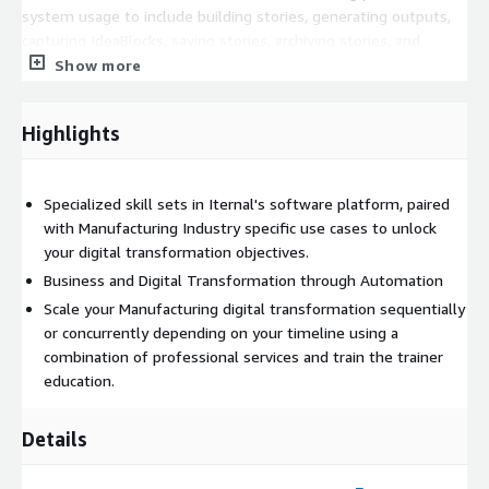
system usage to include building stories, generating outputs,
capturing IdeaBlocks, saving stories, archiving stories, and
downloading media and using various applications in the Iternal
Show more
Technologies ecosystem as well as for professional services."
Highlights
Specialized skill sets in Iternal's software platform, paired
with Manufacturing Industry specific use cases to unlock
your digital transformation objectives.
Business and Digital Transformation through Automation
Scale your Manufacturing digital transformation sequentially
or concurrently depending on your timeline using a
combination of professional services and train the trainer
education.
Details