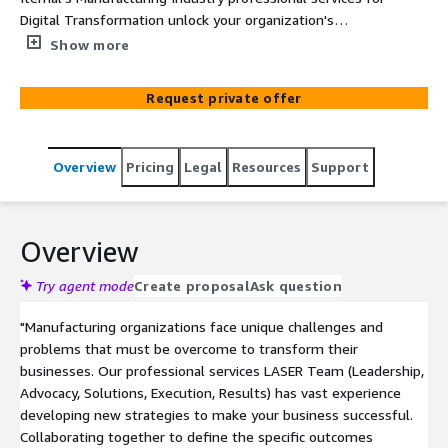
Digital Transformation unlock your organization's
capabilities in sales enablement, training, marketing and
Show more
communications, data and knowledge management and
beyond.
Request private offer
Overview
Pricing
Legal
Resources
Support
Overview
Try agent mode
Create proposal
Ask question
"Manufacturing organizations face unique challenges and
problems that must be overcome to transform their
businesses. Our professional services LASER Team (Leadership,
Advocacy, Solutions, Execution, Results) has vast experience
developing new strategies to make your business successful.
Collaborating together to define the specific outcomes