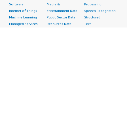
Software
Media &
Processing
Internet of Things
Entertainment Data
Speech Recognition
Machine Learning
Public Sector Data
Structured
Managed Services
Resources Data
Text
Providers
Retail, Location &
Video
Migration
Marketing Data
Professional
Security
Telecommunications
Services
Advertising &
Data
Assessments
Marketing
DevOps
Implementation
Energy
Agile Lifecycle
Managed Services
Engineering,
Management
Premium Support
Construction & Real
Application
Training
Estate
Development
Resources
Financial Services
Application Servers
All resources
Healthcare
Application Stacks
Developer tools &
Industrial
Continuous
tutorials
Life Sciences
Integration and
Blog
Media &
Continuous Delivery
Events & webinars
Entertainment
Infrastructure as
Analyst reports