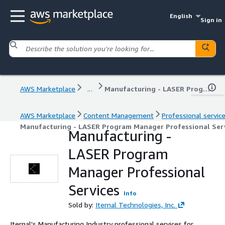
English
Sign in
AWS Marketplace
...
Manufacturing - LASER Program Manager Professional Services
AWS Marketplace
Content Management
Professional servic
Manufacturing - LASER Program Manager Professional Ser
Manufacturing -
LASER Program
Manager Professional
Services
Info
Sold by:
Iternal Technologies, Inc.
Iternal's Manufacturing Industry professional services for