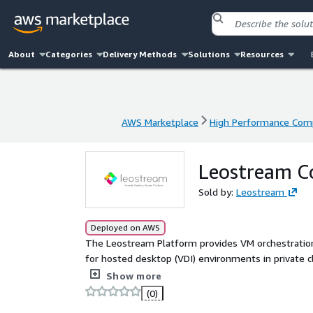
About
Categories
Delivery Methods
Solutions
Resources
AWS Marketplace
High Performance Com
AWS Marketplace
High Performance Com
Leostream C
Sold by:
Leostream
Deployed on AWS
The Leostream Platform provides VM orchestrati
for hosted desktop (VDI) environments in private cl
high-performance display protocols such as HP A
Show more
(0)