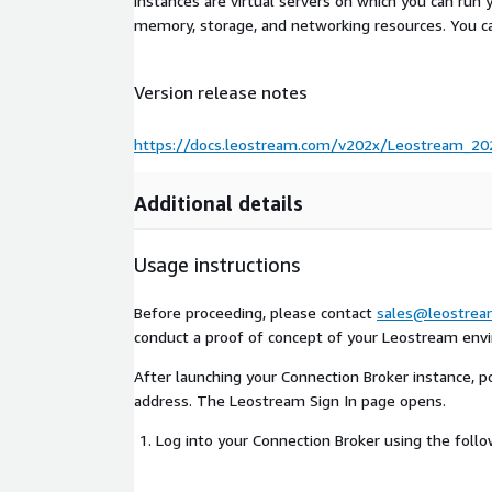
instances are virtual servers on which you can run 
memory, storage, and networking resources. You c
Version release notes
https://docs.leostream.com/v202x/Leostream_202
Additional details
Usage instructions
Before proceeding, please contact
sales@leostre
conduct a proof of concept of your Leostream env
After launching your Connection Broker instance, poi
address. The Leostream Sign In page opens.
Log into your Connection Broker using the foll