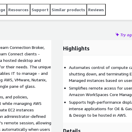
age
Resources
Support
Similar products
Reviews
Try a
ream Connection Broker,
Highlights
am Connect clients -
d a hosted desktop and
for their needs. The unique
Automates control of compute cap
ables IT to manage - and
shutting down, and terminating
ing AWS, VMware, Nutanix,
Managed instances based on use
ingle pane of glass.
Simplifies remote access for us
Amazon WorkSpaces Core Managed 
s, and policies,
Supports high-performance displa
nt while managing AWS
intense applications for Oil & Ga
& Design to be hosted in AWS.
an administrator-defined
s remote session, allowing
s automatically when users
Details