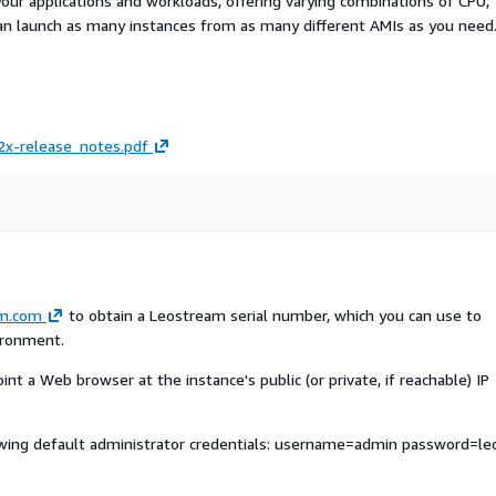
your applications and workloads, offering varying combinations of CPU,
an launch as many instances from as many different AMIs as you need
x-release_notes.pdf
am.com
to obtain a Leostream serial number, which you can use to
ironment.
nt a Web browser at the instance's public (or private, if reachable) IP
owing default administrator credentials: username=admin password=le