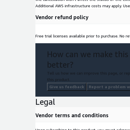
Additional AWS infrastructure costs may apply. Us
Vendor refund policy
Free trial licenses available prior to purchase. No r
How can we make this
better?
Tell us how we can improve this page, or rep
this product.
Give us feedback
Report a problem wi
Legal
Vendor terms and conditions
Upon subscribing to this product, you must acknow