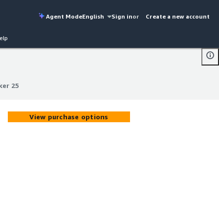
Agent Mode
English
Sign in
or
Create a new account
elp
ker 25
ker 25
View purchase options