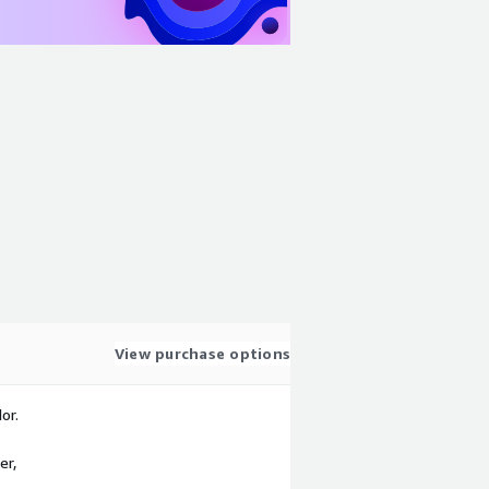
View purchase options
or.
er,