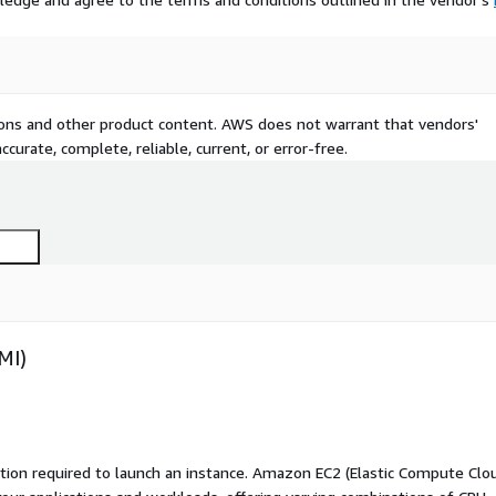
tions and other product content. AWS does not warrant that vendors'
curate, complete, reliable, current, or error-free.
MI)
ation required to launch an instance. Amazon EC2 (Elastic Compute Clo