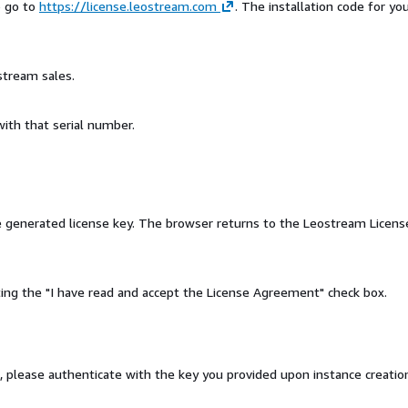
o go to
https://license.leostream.com
. The installation code for yo
stream sales.
ith that serial number.
he generated license key. The browser returns to the Leostream Licens
ng the "I have read and accept the License Agreement" check box.
, please authenticate with the key you provided upon instance creatio