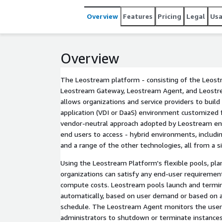
Overview
Features
Pricing
Legal
Us
Overview
The Leostream platform - consisting of the Leost
Leostream Gateway, Leostream Agent, and Leostre
allows organizations and service providers to buil
application (VDI or DaaS) environment customized 
vendor-neutral approach adopted by Leostream en
end users to access - hybrid environments, includ
and a range of the other technologies, all from a s
Using the Leostream Platform's flexible pools, plan
organizations can satisfy any end-user requireme
compute costs. Leostream pools launch and terminate EC2 instances
automatically, based on user demand or based on 
schedule. The Leostream Agent monitors the user'
administrators to shutdown or terminate instance