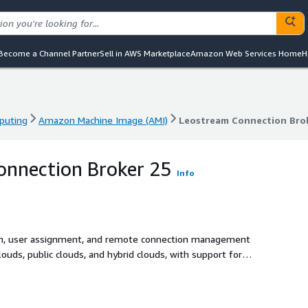
Become a Channel Partner
Sell in AWS Marketplace
Amazon Web Services Home
H
puting
Amazon Machine Image (AMI)
Leostream Connection Bro
puting
Amazon Machine Image (AMI)
Leostream Connection Bro
onnection Broker 25
Info
on, user assignment, and remote connection management
ouds, public clouds, and hybrid clouds, with support for
nyware (PCoIP), Amazon DCV, and Mechdyne TGX.