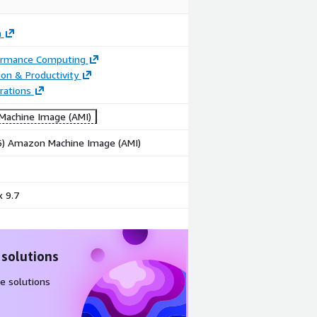
m
ormance Computing
ion & Productivity
rations
achine Image (AMI)
86) Amazon Machine Image (AMI)
 9.7
 solutions
e solutions