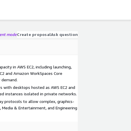
gent mode
Create proposal
Ask question
acity in AWS EC2, including launching,
 EC2 and Amazon WorkSpaces Core
r demand.
ers with desktops hosted as AWS EC2 and
instances isolated in private networks.
y protocols to allow complex, graphics-
s, Media & Entertainment, and Engineering