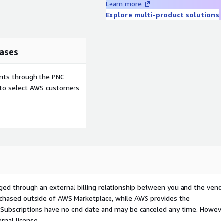
Learn more
Explore multi-product solutions
ases
ents through the PNC
e to select AWS customers
ged through an external billing relationship between you and the vend
urchased outside of AWS Marketplace, while AWS provides the
S Subscriptions have no end date and may be canceled any time. Howev
rnal license.