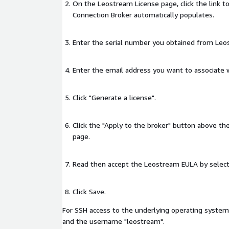
On the Leostream License page, click the link t
Connection Broker automatically populates.
Enter the serial number you obtained from Leo
Enter the email address you want to associate w
Click "Generate a license".
Click the "Apply to the broker" button above t
page.
Read then accept the Leostream EULA by selecti
Click Save.
For SSH access to the underlying operating system
and the username "leostream".