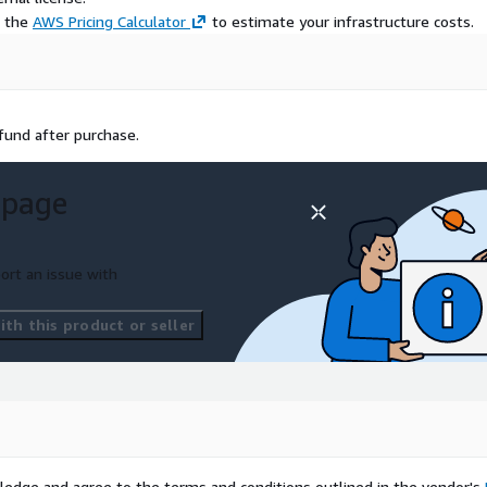
e the
AWS Pricing Calculator
to estimate your infrastructure costs.
efund after purchase.
 page
ort an issue with
th this product or seller
ledge and agree to the terms and conditions outlined in the vendor's