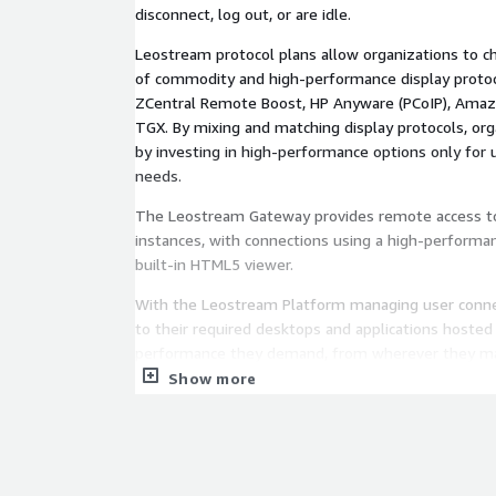
disconnect, log out, or are idle.
Leostream protocol plans allow organizations to c
of commodity and high-performance display protoco
ZCentral Remote Boost, HP Anyware (PCoIP), Ama
TGX. By mixing and matching display protocols, or
by investing in high-performance options only for 
needs.
The Leostream Gateway provides remote access t
instances, with connections using a high-performan
built-in HTML5 viewer.
With the Leostream Platform managing user connec
to their required desktops and applications hosted
performance they demand, from wherever they m
Show more
Leostream Platform 25 is built on a Rocky Linux 9