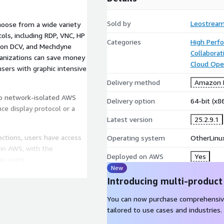
Sold by
Leostrea
hoose from a wide variety
ls, including RDP, VNC, HP
Categories
High Perf
zon DCV, and Mechdyne
Collaborat
ganizations can save money
Cloud Ope
users with graphic intensive
Delivery method
Amazon M
o network-isolated AWS
Delivery option
64-bit (x
ce display protocol or a
Latest version
25.2.9.1
tions, users have access
Operating system
OtherLinux
 in AWS, with the
Deployed on AWS
Yes
ay roam.
New
 operating system.
Introducing multi-product
You can now purchase comprehensiv
tailored to use cases and industries.