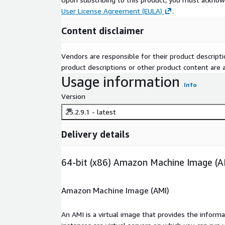
User License Agreement (EULA)
.
Content disclaimer
Vendors are responsible for their product descrip
product descriptions or other product content are ac
Usage information
Info
Version
25.2.9.1 - latest
Delivery details
64-bit (x86) Amazon Machine Image (A
Amazon Machine Image (AMI)
An AMI is a virtual image that provides the inform