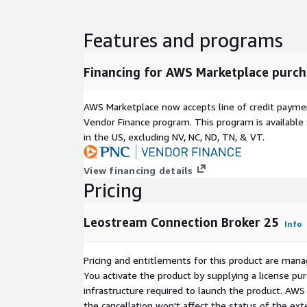
Features and programs
Financing for AWS Marketplace purch
AWS Marketplace now accepts line of credit paym
Vendor Finance program. This program is availabl
in the US, excluding NV, NC, ND, TN, & VT.
View financing details
Pricing
Leostream Connection Broker 25
Info
Pricing and entitlements for this product are mana
You activate the product by supplying a license p
infrastructure required to launch the product. AW
the cancellation won't affect the status of the exte