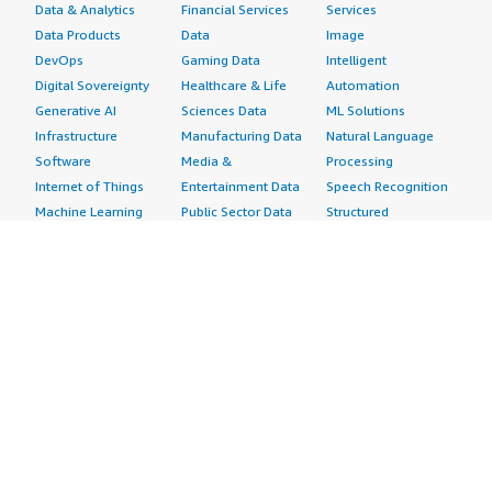
Data & Analytics
Financial Services
Services
Data Products
Data
Image
DevOps
Gaming Data
Intelligent
Digital Sovereignty
Healthcare & Life
Automation
Generative AI
Sciences Data
ML Solutions
Infrastructure
Manufacturing Data
Natural Language
Software
Media &
Processing
Internet of Things
Entertainment Data
Speech Recognition
Machine Learning
Public Sector Data
Structured
Managed Services
Resources Data
Text
Providers
Retail, Location &
Video
Migration
Marketing Data
Professional
Security
Telecommunications
Services
Advertising &
Data
Assessments
Marketing
DevOps
Implementation
Energy
Agile Lifecycle
Managed Services
Engineering,
Management
Premium Support
Construction & Real
Application
Training
Estate
Development
Resources
Financial Services
Application Servers
All resources