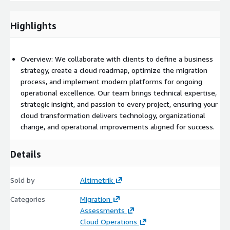
compliance policies across AWS accounts.
Highlights
AWS Config: Monitor and ensure compliance of cloud
resources and configurations throughout the migration
process.
Overview: We collaborate with clients to define a business
strategy, create a cloud roadmap, optimize the migration
Automation:
process, and implement modern platforms for ongoing
operational excellence. Our team brings technical expertise,
AWS CloudFormation (IaC): Automate infrastructure
strategic insight, and passion to every project, ensuring your
provisioning to ensure consistent, repeatable cloud
cloud transformation delivers technology, organizational
environments.
change, and operational improvements aligned for success.
AWS Lambda: Automate various processes, including
Details
resource provisioning and migration tasks.
Compute and Storage:
Sold by
Altimetrik
Amazon EC2: Host key workloads and applications in a
Categories
Migration
scalable, secure compute environment.
Assessments
Cloud Operations