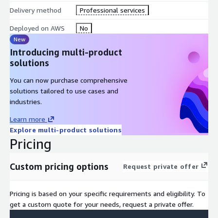
Amazon RDS: Migrate existing databases and run them in a
Delivery method
Professional services
managed, scalable relational database service.
Deployed on AWS
No
New
Amazon S3: Store critical logs, reports, and documentation
Introducing multi-product
related to cloud migration and ongoing operations.
solutions
Monitoring and Logging:
You can now purchase comprehensive
AWS CloudTrail: Track and audit AWS account activities for
solutions tailored to use cases and
security, governance, and troubleshooting purposes.
industries.
Learn more
AWS CloudWatch: Monitor, log, and optimize cloud resource
Explore multi-product solutions
performance to ensure operational efficiency.
Pricing
Custom pricing options
Request private offer
Pricing is based on your specific requirements and eligibility. To
get a custom quote for your needs, request a private offer.