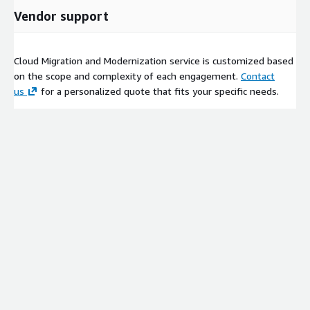
Vendor support
Cloud Migration and Modernization service is customized based
on the scope and complexity of each engagement.
Contact
us
for a personalized quote that fits your specific needs.