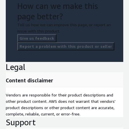
How can we make this
page better?
Tell us how we can improve this page, or report an
issue with this product.
Give us feedback
Report a problem with this product or seller
Legal
Content disclaimer
Vendors are responsible for their product descriptions and
other product content. AWS does not warrant that vendors'
product descriptions or other product content are accurate,
complete, reliable, current, or error-free.
Support