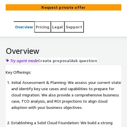
thought possible.
Request private offer
Overview
Pricing
Legal
Support
Overview
Try agent mode
Create proposal
Ask question
Key Offerings:
Initial Assessment & Planning: We assess your current state
and identify key use cases and capabilities to prepare for
cloud migration. We also provide a comprehensive business
case, TCO analysis, and ROI projections to align cloud
adoption with your business objectives.
Establishing a Solid Cloud Foundation: We build a strong