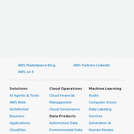
AWS Marketplace Blog
AWS Partners LinkedIn
AWS on X
Solutions
Cloud Operations
Machine Learning
AI Agents & Tools
Cloud Financial
Audio
AWS Well-
Management
Computer Vision
Architected
Cloud Governance
Data Labeling
Business
Data Products
Services
Applications
Automotive Data
Generative AI
CloudOps
Environmental Data
Human Review