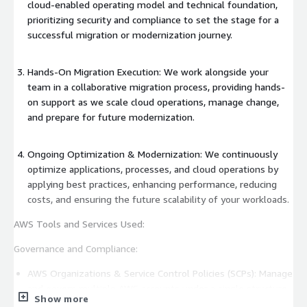
cloud-enabled operating model and technical foundation,
prioritizing security and compliance to set the stage for a
successful migration or modernization journey.
Hands-On Migration Execution: We work alongside your
team in a collaborative migration process, providing hands-
on support as we scale cloud operations, manage change,
and prepare for future modernization.
Ongoing Optimization & Modernization: We continuously
optimize applications, processes, and cloud operations by
applying best practices, enhancing performance, reducing
costs, and ensuring the future scalability of your workloads.
AWS Tools and Services Used:
Governance and Compliance:
AWS Organizations & Service Control Policies (SCPs): Manage
and govern multiple AWS accounts under a single structure
Show more
for centralized management and enforce governance and