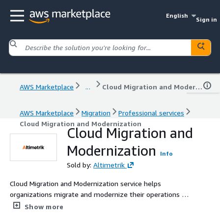
English
Sign in
AWS Marketplace
...
Cloud Migration and Modernization
AWS Marketplace
Migration
Professional services
Cloud Migration and Modernization
Cloud Migration and
Modernization
Info
Sold by:
Altimetrik
Cloud Migration and Modernization service helps
organizations migrate and modernize their operations on
the AWS cloud, enabling them to overcome complex
Show more
challenges faster and achieve more than they ever