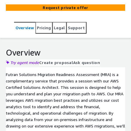
Request private offer
Overview
Pricing
Legal
Support
Overview
Try agent mode
Create proposal
Ask question
Futran Solutions Migration Readiness Assessment (MRA) is a
complimentary service that provides a session with our AWS
Certified Solutions Architect. This session is designed to help
you understand and plan your migration path to AWS. Our MRA
leverages AWS migration best practices and utilizes our cost
analytics tool to identify and address the financial,
technological, and operational challenges of migration. By
analyzing data from your on-premises infrastructure and
drawing on our extensive experience with AWS migrations, we’ll