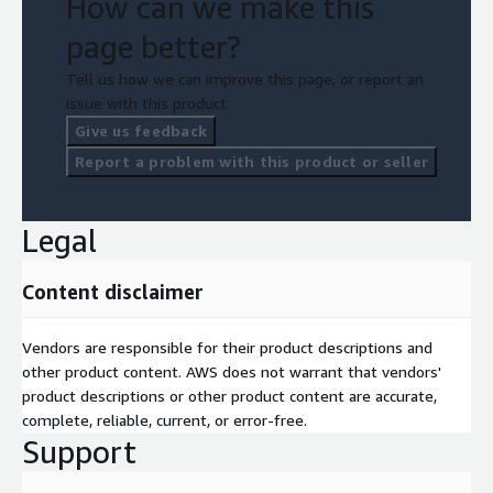
How can we make this
page better?
Tell us how we can improve this page, or report an
issue with this product.
Give us feedback
Report a problem with this product or seller
Legal
Content disclaimer
Vendors are responsible for their product descriptions and
other product content. AWS does not warrant that vendors'
product descriptions or other product content are accurate,
complete, reliable, current, or error-free.
Support