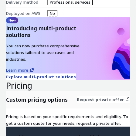
Delivery method
Professional services
Deployed on AWS
No
New
Introducing multi-product
solutions
You can now purchase comprehensive
solutions tailored to use cases and
industries.
Learn more
Explore multi-product solutions
Pricing
Custom pricing options
Request private offer
Pricing is based on your specific requirements and eligibility. To
get a custom quote for your needs, request a private offer.