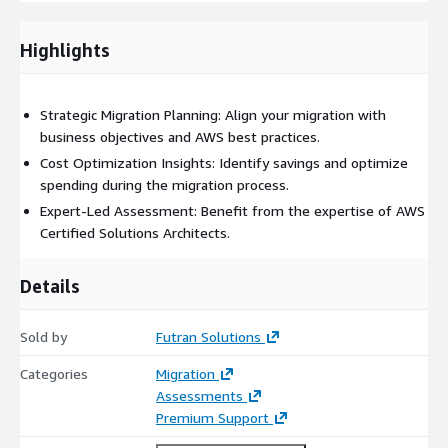
Gain clarity on the migration process and what it entails for
your organization.
Highlights
Identify cost-saving opportunities and optimize your AWS
spending.
Ensure your migration aligns with security and performance
Strategic Migration Planning: Align your migration with
best practices.
business objectives and AWS best practices.
Receive expert guidance to mitigate risks and streamline
Cost Optimization Insights: Identify savings and optimize
your cloud transition.
spending during the migration process.
Expert-Led Assessment: Benefit from the expertise of AWS
Certified Solutions Architects.
Details
Sold by
Futran Solutions
Categories
Migration
Assessments
Premium Support