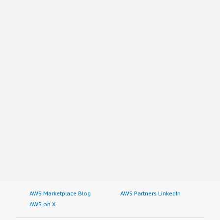
AWS Marketplace Blog
AWS Partners LinkedIn
AWS on X