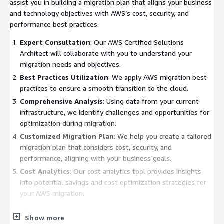
assist you in building a migration plan that aligns your business
and technology objectives with AWS’s cost, security, and
performance best practices.
Expert Consultation
: Our AWS Certified Solutions
Architect will collaborate with you to understand your
migration needs and objectives.
Best Practices Utilization
: We apply AWS migration best
practices to ensure a smooth transition to the cloud.
Comprehensive Analysis
: Using data from your current
infrastructure, we identify challenges and opportunities for
optimization during migration.
Customized Migration Plan
: We help you create a tailored
migration plan that considers cost, security, and
performance, aligning with your business goals.
Cost Analytics
: Our cost analytics tool provides insights
into potential savings and cost optimization strategies for
your AWS migration.
Benefits:
Show more