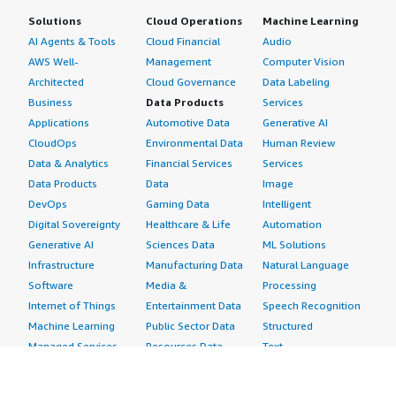
Solutions
Cloud Operations
Machine Learning
AI Agents & Tools
Cloud Financial
Audio
AWS Well-
Management
Computer Vision
Architected
Cloud Governance
Data Labeling
Business
Data Products
Services
Applications
Automotive Data
Generative AI
CloudOps
Environmental Data
Human Review
Data & Analytics
Financial Services
Services
Data Products
Data
Image
DevOps
Gaming Data
Intelligent
Digital Sovereignty
Healthcare & Life
Automation
Generative AI
Sciences Data
ML Solutions
Infrastructure
Manufacturing Data
Natural Language
Software
Media &
Processing
Internet of Things
Entertainment Data
Speech Recognition
Machine Learning
Public Sector Data
Structured
Managed Services
Resources Data
Text
Providers
Retail, Location &
Video
Migration
Marketing Data
Professional