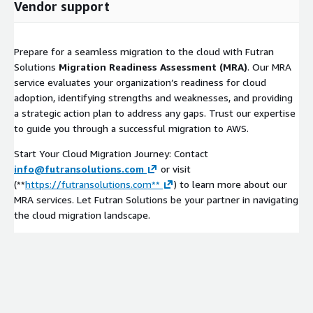
Vendor support
Prepare for a seamless migration to the cloud with Futran
Solutions
Migration Readiness Assessment (MRA)
. Our MRA
service evaluates your organization’s readiness for cloud
adoption, identifying strengths and weaknesses, and providing
a strategic action plan to address any gaps. Trust our expertise
to guide you through a successful migration to AWS.
Start Your Cloud Migration Journey: Contact
info@futransolutions.com
or visit
(**
https://futransolutions.com**
) to learn more about our
MRA services. Let Futran Solutions be your partner in navigating
the cloud migration landscape.