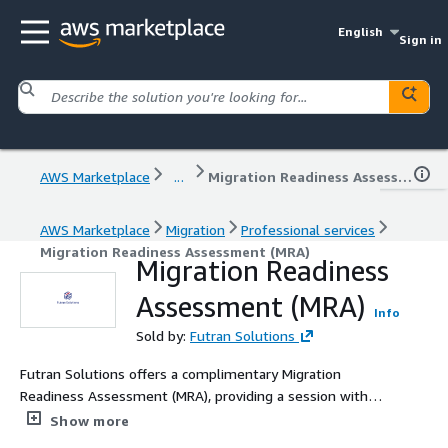
English
Sign in
AWS Marketplace
...
Migration Readiness Assessment (MRA)
AWS Marketplace
Migration
Professional services
Migration Readiness Assessment (MRA)
Migration Readiness
Assessment (MRA)
Info
Sold by:
Futran Solutions
Futran Solutions offers a complimentary Migration
Readiness Assessment (MRA), providing a session with
our Solutions Architect to chart your seamless migration
Show more
to AWS