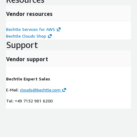
Vendor resources
Bechtle Services for AWS
Bechtle Clouds Shop
Support
Vendor support
Bechtle Expert Sales
E-Mail:
clouds@bechtle.com
Tel: +49 7132 981 6200