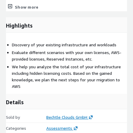
Once you place your order, we will contact you to discuss the
Show more
scope of the assessment and further details.
Highlights
Discovery of your existing infrastructure and workloads
Evaluate different scenarios with your own licenses, AWS-
provided licenses, Reserved Instances, etc.
We help you analyze the total cost of your infrastructure
including hidden licensing costs. Based on the gained
knowledge, we plan the next steps for your migration to
AWS
Details
Sold by
Bechtle Clouds GmbH
Categories
Assessments