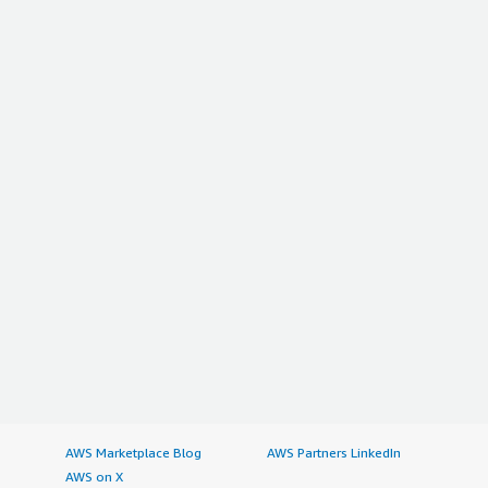
AWS Marketplace Blog
AWS Partners LinkedIn
AWS on X