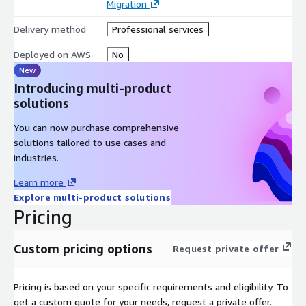
Migration
Delivery method
Professional services
Deployed on AWS
No
New
Introducing multi-product
solutions
You can now purchase comprehensive
solutions tailored to use cases and
industries.
Learn more
Explore multi-product solutions
Pricing
Custom pricing options
Request private offer
Pricing is based on your specific requirements and eligibility. To
get a custom quote for your needs, request a private offer.