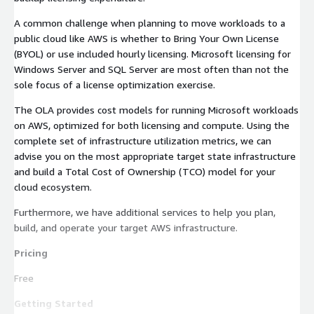
A common challenge when planning to move workloads to a
public cloud like AWS is whether to Bring Your Own License
(BYOL) or use included hourly licensing. Microsoft licensing for
Windows Server and SQL Server are most often than not the
sole focus of a license optimization exercise.
The OLA provides cost models for running Microsoft workloads
on AWS, optimized for both licensing and compute. Using the
complete set of infrastructure utilization metrics, we can
advise you on the most appropriate target state infrastructure
and build a Total Cost of Ownership (TCO) model for your
cloud ecosystem.
Furthermore, we have additional services to help you plan,
build, and operate your target AWS infrastructure.
Pricing
Free
Getting Started