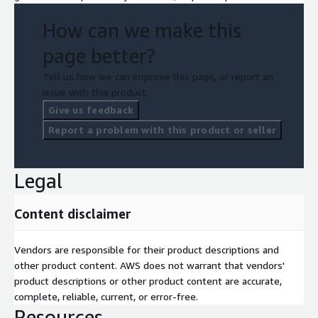
How can we make this
page better?
Tell us how we can improve this page, or report an
issue with this product.
Give us feedback
Report a problem with this product or seller
Legal
Content disclaimer
Vendors are responsible for their product descriptions and
other product content. AWS does not warrant that vendors'
product descriptions or other product content are accurate,
complete, reliable, current, or error-free.
Resources