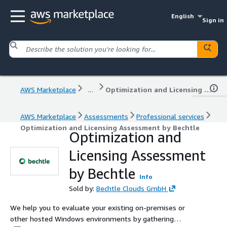
English
Sign in
AWS Marketplace
...
Optimization and Licensing Assessment by Bechtle
AWS Marketplace
Assessments
Professional services
Optimization and Licensing Assessment by Bechtle
Optimization and
Licensing Assessment
by Bechtle
Info
Sold by:
Bechtle Clouds GmbH
We help you to evaluate your existing on-premises or
other hosted Windows environments by gathering