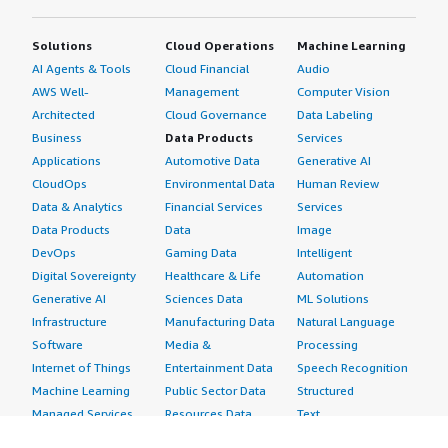
Solutions
Cloud Operations
Machine Learning
AI Agents & Tools
Cloud Financial
Audio
AWS Well-
Management
Computer Vision
Architected
Cloud Governance
Data Labeling
Business
Data Products
Services
Applications
Automotive Data
Generative AI
CloudOps
Environmental Data
Human Review
Data & Analytics
Financial Services
Services
Data Products
Data
Image
DevOps
Gaming Data
Intelligent
Digital Sovereignty
Healthcare & Life
Automation
Generative AI
Sciences Data
ML Solutions
Infrastructure
Manufacturing Data
Natural Language
Software
Media &
Processing
Internet of Things
Entertainment Data
Speech Recognition
Machine Learning
Public Sector Data
Structured
Managed Services
Resources Data
Text
Providers
Retail, Location &
Video