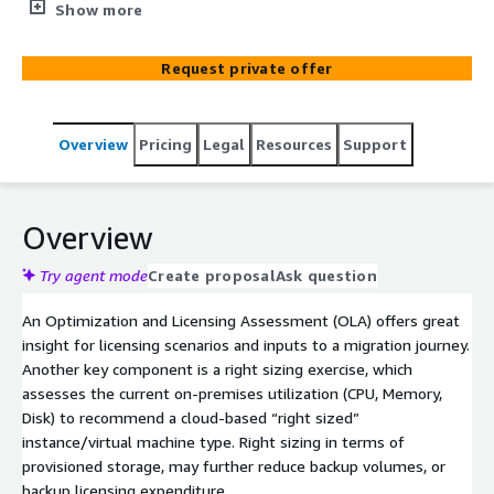
needed data to create an extensive Total Cost of
Show more
Ownership (TCO) report. The overall goal is to avoid
vendor lock-in effects, reduce your licensing costs and
Request private offer
optimize your compute utilization in AWS with respect
to your workloads while also accelerating your migration
to AWS.
Overview
Pricing
Legal
Resources
Support
Overview
Try agent mode
Create proposal
Ask question
An Optimization and Licensing Assessment (OLA) offers great
insight for licensing scenarios and inputs to a migration journey.
Another key component is a right sizing exercise, which
assesses the current on-premises utilization (CPU, Memory,
Disk) to recommend a cloud-based “right sized”
instance/virtual machine type. Right sizing in terms of
provisioned storage, may further reduce backup volumes, or
backup licensing expenditure.