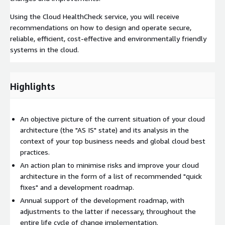
Using the Cloud HealthCheck service, you will receive
recommendations on how to design and operate secure,
reliable, efficient, cost-effective and environmentally friendly
systems in the cloud.
Highlights
An objective picture of the current situation of your cloud
architecture (the "AS IS" state) and its analysis in the
context of your top business needs and global cloud best
practices.
An action plan to minimise risks and improve your cloud
architecture in the form of a list of recommended "quick
fixes" and a development roadmap.
Annual support of the development roadmap, with
adjustments to the latter if necessary, throughout the
entire life cycle of change implementation.