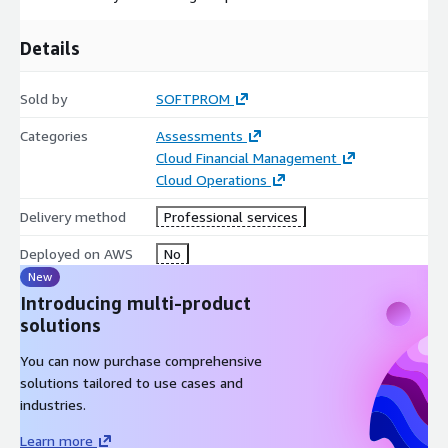
Details
Sold by
SOFTPROM
Categories
Assessments
Cloud Financial Management
Cloud Operations
Delivery method
Professional services
Deployed on AWS
No
New
Introducing multi-product
solutions
You can now purchase comprehensive
solutions tailored to use cases and
industries.
Learn more