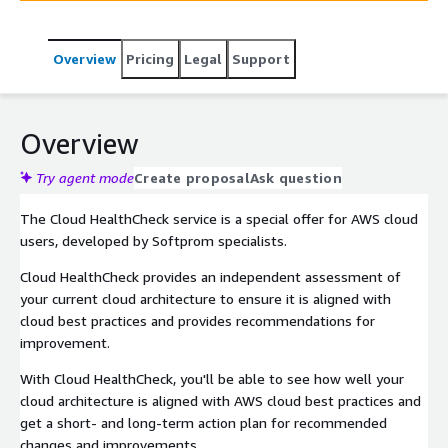
Overview
Pricing
Legal
Support
Overview
Try agent mode
Create proposal
Ask question
The Cloud HealthCheck service is a special offer for AWS cloud
users, developed by Softprom specialists.
Cloud HealthCheck provides an independent assessment of
your current cloud architecture to ensure it is aligned with
cloud best practices and provides recommendations for
improvement.
With Cloud HealthCheck, you'll be able to see how well your
cloud architecture is aligned with AWS cloud best practices and
get a short- and long-term action plan for recommended
changes and improvements.