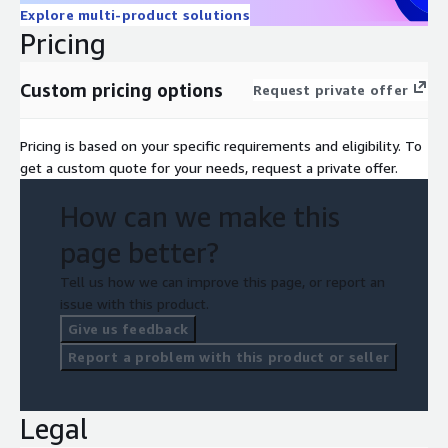
Explore multi-product solutions
Pricing
Custom pricing options
Request private offer
Pricing is based on your specific requirements and eligibility. To
get a custom quote for your needs, request a private offer.
How can we make this
page better?
Tell us how we can improve this page, or report an
issue with this product.
Give us feedback
Report a problem with this product or seller
Legal