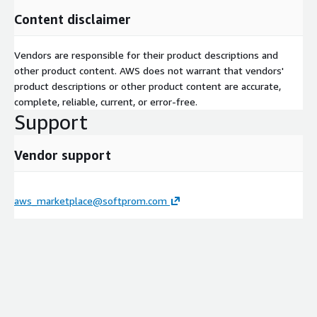
Content disclaimer
Vendors are responsible for their product descriptions and
other product content. AWS does not warrant that vendors'
product descriptions or other product content are accurate,
complete, reliable, current, or error-free.
Support
Vendor support
aws_marketplace@softprom.com