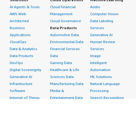
AI Agents & Tools
Cloud Financial
Audio
AWS Well-
Management
Computer Vision
Architected
Cloud Governance
Data Labeling
Business
Data Products
Services
Applications
Automotive Data
Generative AI
CloudOps
Environmental Data
Human Review
Data & Analytics
Financial Services
Services
Data Products
Data
Image
DevOps
Gaming Data
Intelligent
Digital Sovereignty
Healthcare & Life
Automation
Generative AI
Sciences Data
ML Solutions
Infrastructure
Manufacturing Data
Natural Language
Software
Media &
Processing
Internet of Things
Entertainment Data
Speech Recognition
Machine Learning
Public Sector Data
Structured
Managed Services
Resources Data
Text
Providers
Retail, Location &
Video
Migration
Marketing Data
Professional
Security
Telecommunications
Services