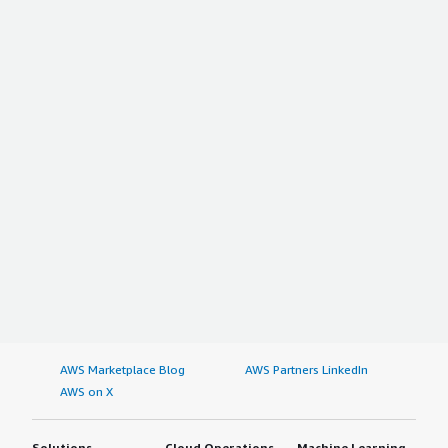
AWS Marketplace Blog
AWS Partners LinkedIn
AWS on X
Solutions
Cloud Operations
Machine Learning