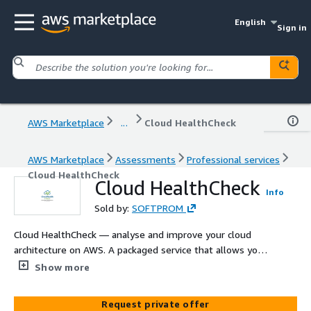
English
Sign in
AWS Marketplace
...
Cloud HealthCheck
AWS Marketplace
Assessments
Professional services
Cloud HealthCheck
Cloud HealthCheck
Info
Sold by:
SOFTPROM
Cloud HealthCheck — analyse and improve your cloud
architecture on AWS. A packaged service that allows you
to assess the state of your cloud architecture, optimise
Show more
and reduce costs.
Request private offer