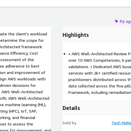
Try a
uate the client's workload
Highlights
d determine the scope for
-Architected framework:
mance Efficiency, Cost
• AWS Well-Architected Review Pa
 assessment of the
over 10 AWS Competencies, 6 pa
ntee adherence to best
validations. • Dedicated AWS busi
ation and improvement of
services with 2k+ certified resou
lign AWS workloads with
practitioners distributed across 
driven decisions for
data collected across the five pi
h AWS Well-Architected
Framework, including remediatio
cific AWS Well-Architected
ke machine learning (ML),
Details
ing (HPC), IoT, SAP,
king, and financial
Sold by
Tech Mahi
nses to assess the
 areas for improvement, and