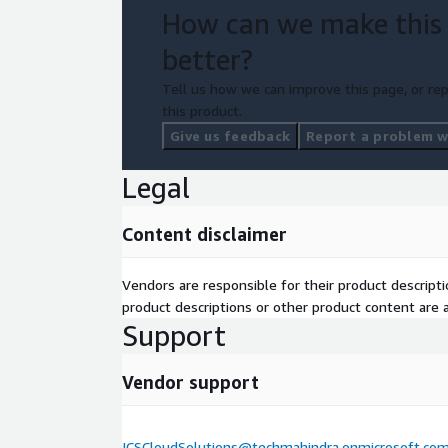
How can we make this
better?
Tell us how we can improve this page, or rep
this product.
Give us feedback
Report a problem wi
Legal
Content disclaimer
Vendors are responsible for their product descrip
product descriptions or other product content are ac
Support
Vendor support
ICSCloudSolutions@techmahindra.onmicrosoft.co