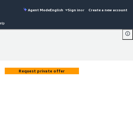
Agent Mode
English
Sign in
or
Create a new account
elp
Request private offer