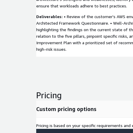
ensure that workloads adhere to best practices.
Deliverables:
• Review of the customer's AWS env
Architected Framework Questionnaire. • Well-Arch
highlighting the findings on the current state of t
relation to the five pillars, pinpoint specific risks, a
Improvement Plan with a prioritized set of recom
high-risk issues.
Pricing
Custom pricing options
Pricing is based on your specific requirements and e