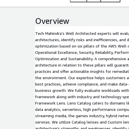
Overview
Tech Mahindra's Well Architected experts will eval
architectures, identify risks and inefficiencies, an
optimization based on six pillars of the AWS Well
Operational Excellence, Security, Reliability, Perfor
Optimization and Sustainability. A comprehensive
architecture in relation to these pillars will guara
practices and offer actionable insights for remedi
the environment. Our expertise helps customers a
best practices, achieve compliance, and make data-
business growth. We fully evaluate workloads wit
framework along with industry and technology spe
Framework Lens. Lens Catalog caters to domains li
data analytics, serverless, high performance comput
streaming media, the games industry, hybrid networ
services. We utilize Catalog lenses and Custom le
architecture's strengths and weaknesses, identify