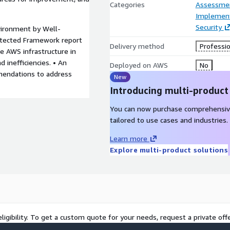
Categories
Assessme
Implement
Security
ironment by Well-
itected Framework report
Delivery method
Professio
he AWS infrastructure in
nd inefficiencies. • An
Deployed on AWS
No
mendations to address
New
Introducing multi-product
You can now purchase comprehensiv
tailored to use cases and industries.
Learn more
Explore multi-product solutions
ligibility. To get a custom quote for your needs, request a private offe