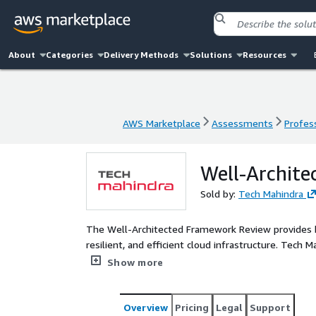
About
Categories
Delivery Methods
Solutions
Resources
AWS Marketplace
Assessments
Profess
AWS Marketplace
Assessments
Profess
Well-Archit
Sold by:
Tech Mahindra
The Well-Architected Framework Review provides be
resilient, and efficient cloud infrastructure. Tech 
offers a comprehensive evaluation based on the fiv
Show more
provides the client with essential guidance to enh
Overview
Pricing
Legal
Support