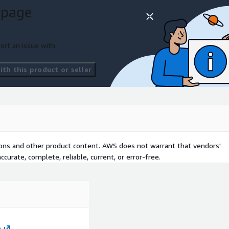
 page
ort an issue with
th this product or seller
tions and other product content. AWS does not warrant that vendors'
curate, complete, reliable, current, or error-free.
m