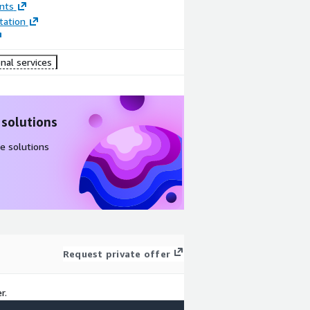
nts
ation
nal services
 solutions
e solutions
Request private offer
r.