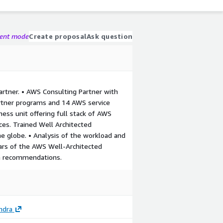
gent mode
Create proposal
Ask question
rtner. • AWS Consulting Partner with
rtner programs and 14 AWS service
ness unit offering full stack of AWS
rces. Trained Well Architected
the globe. • Analysis of the workload and
llars of the AWS Well-Architected
n recommendations.
ndra