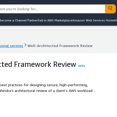
Become a Channel Partner
Sell in AWS Marketplace
Amazon Web Services Home
H
ional services
Well-Architected Framework Review
ional services
Well-Architected Framework Review
ected Framework Review
Info
st practices for designing secure, high-performing,
Mahindra's architectural review of a client's AWS workload
e pillars of the Well Architected Framework. This review
ance platform improvements effectively.