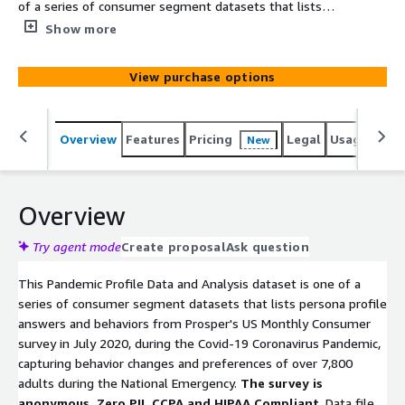
of a series of consumer segment datasets that lists
persona profile answers and behaviors from Prosper's US
Show more
Monthly Consumer survey in July 2020, during the Covid-
19 Coronavirus Pandemic, capturing behavior changes and
View purchase options
preferences of over 7,800 adults during the National
Emergency. The survey is anonymous. Zero PII. CCPA and
HIPAA Compliant. Data file profiles the segment group
Overview
Features
Pricing
Legal
Usage
Simi
New
who answered they are "Cancelling Vacation Travel."
Overview
Try agent mode
Create proposal
Ask question
This Pandemic Profile Data and Analysis dataset is one of a
series of consumer segment datasets that lists persona profile
answers and behaviors from Prosper's US Monthly Consumer
survey in July 2020, during the Covid-19 Coronavirus Pandemic,
capturing behavior changes and preferences of over 7,800
adults during the National Emergency.
The survey is
anonymous. Zero PII. CCPA and HIPAA Compliant
. Data file