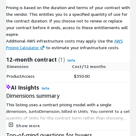
Worried about Health Insurance
Pricing is based on the duration and terms of your contract with
the vendor. This entitles you to a specified quantity of use for
Telemedicine Use
the contract duration. If you choose not to renew or replace
Best In-store Retailers
your contract before it ends, access to these entitlements will
Best Online Retailers
expire.
Additional AWS infrastructure costs may apply. Use the
AWS
Comfort Level with Activities
Pricing Calculator
to estimate your infrastructure costs.
Attending school (you or your children)
12-month contract
(1)
Going on business trips
Info
Dimension
Cost/12 months
Going to beauty salons/barber shops
Going to casinos/racetracks
ProductAccess
$350.00
Going to church/house of worship
AI Insights
Info
Going to concerts
Dimensions summary
Going to doctor's offices/hospitals
This listing uses a contract pricing model with a single
Going to family gatherings
dimension, JuntoDimension, billed in Units. You commit to a set
Going to festivals
quantity of Units for the contract term rather than choosing
Going to larger public gatherings
among tiers or instance sizes. Pricing scales with the number
Show more
Going to the library
of Units you select. The product delivers predictive analytics
Top-of-mind questions for buyers