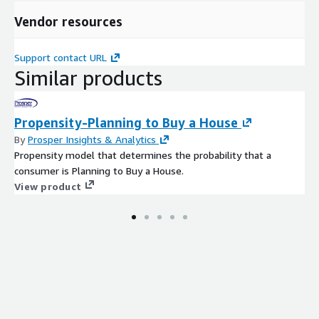
Vendor resources
Support contact URL
Similar products
Propensity-Planning to Buy a House
By
Prosper Insights & Analytics
Propensity model that determines the probability that a
consumer is Planning to Buy a House.
View product