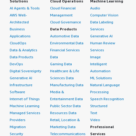
Solutions
Cloud Operations
Machine Learning
AI Agents & Tools
Cloud Financial
Audio
AWS Well-
Management
Computer Vision
Architected
Cloud Governance
Data Labeling
Business
Data Products
Services
Applications
Automotive Data
Generative AI
CloudOps
Environmental Data
Human Review
Data & Analytics
Financial Services
Services
Data Products
Data
Image
DevOps
Gaming Data
Intelligent
Digital Sovereignty
Healthcare & Life
Automation
Generative AI
Sciences Data
ML Solutions
Infrastructure
Manufacturing Data
Natural Language
Software
Media &
Processing
Internet of Things
Entertainment Data
Speech Recognition
Machine Learning
Public Sector Data
Structured
Managed Services
Resources Data
Text
Providers
Retail, Location &
Video
Migration
Marketing Data
Professional
Security
Telecommunications
Services