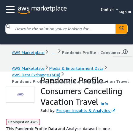
English
Sign in
AWS Marketplace
...
Pandemic Profile - Consumers Cancelling Vacation Travel
AWS Marketplace
Media & Entertainment Data
AWS Data Exchange (ADX)
Pandemic Profile -
Pandemic Profile - Consumers Cancelling Vacation Travel
Consumers Cancelling
Vacation Travel
Info
Sold by:
Prosper Insights & Analytics
Deployed on AWS
This Pandemic Profile Data and Analysis dataset is one