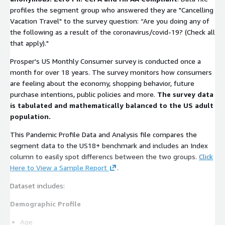
profiles the segment group who answered they are "Cancelling
Vacation Travel" to the survey question: “Are you doing any of
the following as a result of the coronavirus/covid-19? (Check all
that apply)."
Prosper's US Monthly Consumer survey is conducted once a
month for over 18 years. The survey monitors how consumers
are feeling about the economy, shopping behavior, future
purchase intentions, public policies and more.
The survey data
is tabulated and mathematically balanced to the US adult
population.
This Pandemic Profile Data and Analysis file compares the
segment data to the US18+ benchmark and includes an Index
column to easily spot differencs between the two groups.
Click
Here to View a Sample Report
.
Dataset includes:
Demographic Profile
Age