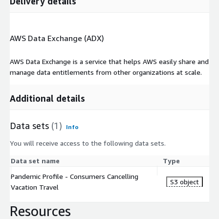
Delivery details
AWS Data Exchange (ADX)
AWS Data Exchange is a service that helps AWS easily share and
manage data entitlements from other organizations at scale.
Additional details
Data sets
(1)
Info
You will receive access to the following data sets.
Data set name
Type
Pandemic Profile - Consumers Cancelling
S3 object
Vacation Travel
Resources