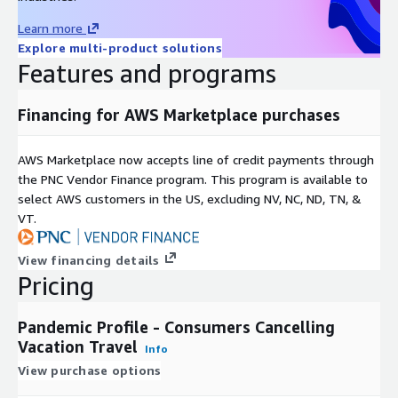
Emotional Wellbeing
Learn more
Happiness (10 factors)
Explore multi-product solutions
Big 5 Components (10 factors)
Features and programs
Extraversion Score
Agreeableness Score
Financing for AWS Marketplace purchases
Conscientiousness Score
Emotional Stability Score
AWS Marketplace now accepts line of credit payments through
Openness to Experiences Score
the PNC Vendor Finance program. This program is available to
select AWS customers in the US, excluding NV, NC, ND, TN, &
Reaction to Pandemic
VT.
Covid-19 Concerns
Shopping Behaviors
View financing details
Pricing
Social Distancing Behaviors
Ecomomic Views
Pandemic Profile - Consumers Cancelling
Use of Stimulus Payment
Vacation Travel
Working from Home
Info
View purchase options
Worried about Job
Worried about Finances