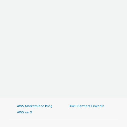
AWS Marketplace Blog
AWS Partners LinkedIn
AWS on X