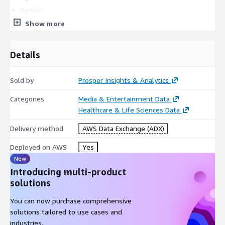
Gender
Marital status
Show more
Education
Occupation
Details
Persons in Household
Children in Household
Sold by
Prosper Insights & Analytics
Own/Rent
Categories
Media & Entertainment Data
Ethnicity
Healthcare & Life Sciences Data
Business Purchaser
Business Traveler
Delivery method
AWS Data Exchange (ADX)
Warehouse Club membership
Deployed on AWS
Yes
Amazon Prime membership
New
US Census Region
Introducing multi-product
US Census Division
solutions
Psychographic Profile
You can now purchase comprehensive
solutions tailored to use cases and
Impulsivity
industries.