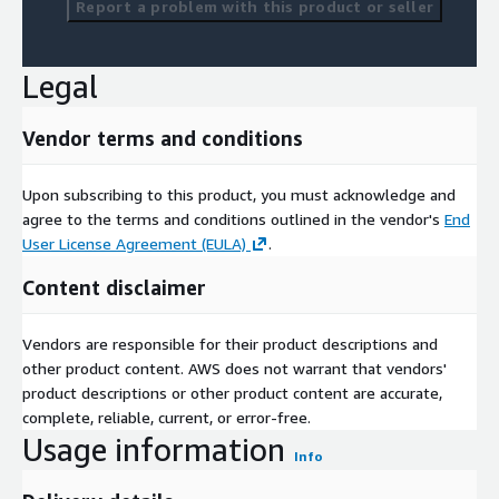
Report a problem with this product or seller
Competitive Analysis
Capabilities Presentations
Legal
Strategic Consulting
Vendor terms and conditions
Upon subscribing to this product, you must acknowledge and
agree to the terms and conditions outlined in the vendor's
End
User License Agreement (EULA)
.
Content disclaimer
Vendors are responsible for their product descriptions and
other product content. AWS does not warrant that vendors'
product descriptions or other product content are accurate,
complete, reliable, current, or error-free.
Usage information
Info