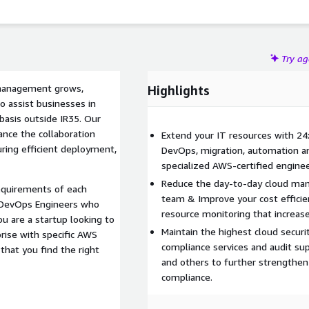
Try a
 management grows,
Highlights
 assist businesses in
basis outside IR35. Our
ance the collaboration
Extend your IT resources with 24
ing efficient deployment,
DevOps, migration, automation a
specialized AWS-certified enginee
Reduce the day-to-day cloud ma
equirements of each
team & Improve your cost efficie
 DevOps Engineers who
resource monitoring that increa
u are a startup looking to
Maintain the highest cloud secur
rise with specific AWS
compliance services and audit su
that you find the right
and others to further strengthen
compliance.