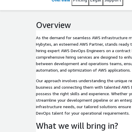
Overview
As the demand for seamless AWS infrastructure
Hybytes, an esteemed AWS Partner, stands ready to
hiring expert AWS DevOps Engineers on a contract 
comprehensive hiring services are designed to enh
between development and operations teams, ensur
automation, and optimization of AWS applications.
Our approach involves understanding the unique r
business and connecting them with talented AWS
possess the right skills and experience. Whether yo
streamline your development pipeline or an enterp
infrastructure needs, our tailored solutions ensure 
DevOps talent for your operational requirements.
What we will bring in?