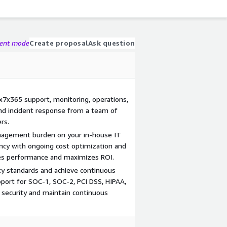
gent mode
Create proposal
Ask question
x7x365 support, monitoring, operations,
nd incident response from a team of
rs.
nagement burden on your in-house IT
ncy with ongoing cost optimization and
ses performance and maximizes ROI.
ity standards and achieve continuous
pport for SOC-1, SOC-2, PCI DSS, HIPAA,
 security and maintain continuous