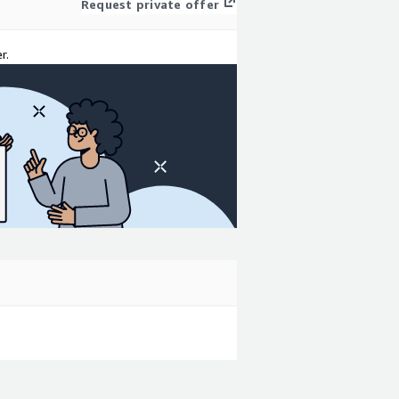
Request private offer
r.