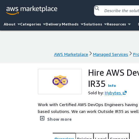
About
Categories
Delivery Methods
Solutions
Resources
AWS Marketplace
Managed Services
Pr
AWS Marketplace
Managed Services
Pr
Hire AWS Dev
IR35
Info
Sold by:
Hybytes
Work with Certified AWS DevOps Engineers having ex
based solutions. We can work Outside IR35 as well. Empower your AWS infrastructure with Hybytes, yo
trusted AWS Partner, offering specialized AWS DevO
Show more
IR35. Elevate your development and operations colla
efficient AWS infrastructure management.
Overview
Pricing
Legal
Support