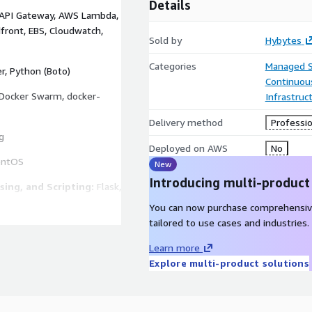
Details
 API Gateway, AWS Lambda,
dfront, EBS, Cloudwatch,
Sold by
Hybytes
Categories
Managed S
r, Python (Boto)
Continuous
Docker Swarm, docker-
Infrastruc
Delivery method
Professio
g
Deployed on AWS
No
entOS
New
Introducing multi-product
ing, and Scripting:
Flask,
You can now purchase comprehensiv
tailored to use cases and industries.
inx, Tomcat, Apache,
Learn more
Explore multi-product solutions
, Elasticsearch,