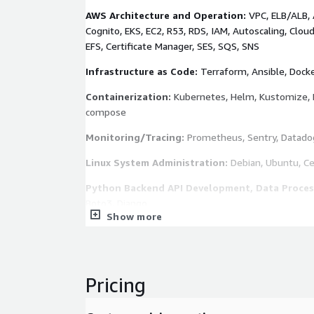
AWS Architecture and Operation:
VPC, ELB/ALB,
Cognito, EKS, EC2, R53, RDS, IAM, Autoscaling, Clou
EFS, Certificate Manager, SES, SQS, SNS
Infrastructure as Code:
Terraform, Ansible, Docke
Containerization:
Kubernetes, Helm, Kustomize, 
compose
Monitoring/Tracing:
Prometheus, Sentry, Datado
Linux System Administration:
Debian, Ubuntu, C
Python Backend API Development, Data Process
Boto3, Django
Show more
High-Performance Web Service and Caching:
Ng
Varnish
Database Management Systems:
Cassandra, Redis
Pricing
PostgreSQL/MySQL/MongoDB Replica
Version Source Control:
Github, Gitlab, Bitbucket