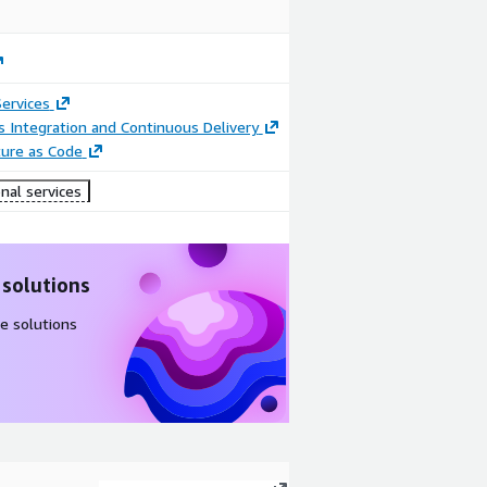
ervices
 Integration and Continuous Delivery
ture as Code
nal services
 solutions
e solutions