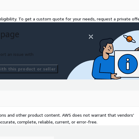
b Action, Azure DevOps,
ligibility. To get a custom quote for your needs, request a private offe
F
 page
plication Using:
API
S, DocumentDB (MongoDB)
ort an issue with
th this product or seller
form
tions and other product content. AWS does not warrant that vendors'
curate, complete, reliable, current, or error-free.
hon