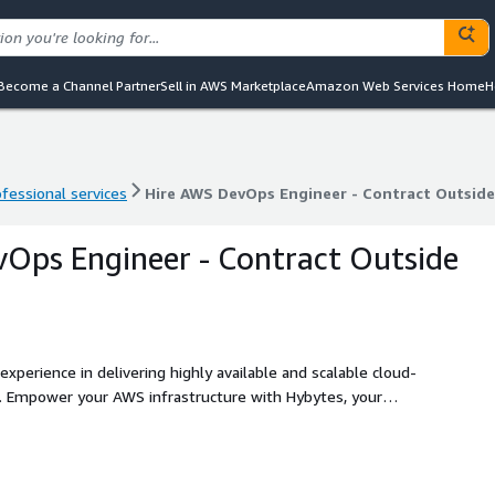
Become a Channel Partner
Sell in AWS Marketplace
Amazon Web Services Home
H
ofessional services
Hire AWS DevOps Engineer - Contract Outside
ofessional services
Hire AWS DevOps Engineer - Contract Outside
Ops Engineer - Contract Outside
perience in delivering highly available and scalable cloud-
ur
ps Engineer hiring services on a contract basis outside
boration with skilled professionals, flexible contracts, and