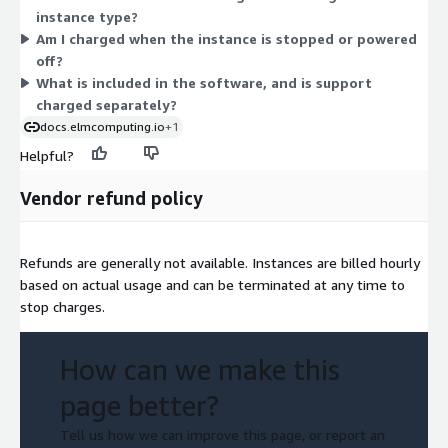
instance type?
and high-performance-computing needs. There are no tiers or
Am I charged when the instance is stopped or powered
feature levels — the software is the same across every choice.
off?
Your hourly rate scales with the instance's vCPU, memory, and
What is included in the software, and is support
hardware profile. You pay only for the hours each instance runs.
charged separately?
docs.elmcomputing.io
+1
Helpful?
Vendor refund policy
Refunds are generally not available. Instances are billed hourly
based on actual usage and can be terminated at any time to
stop charges.
How can we make this
page better?
Tell us how we can improve this page, or report an