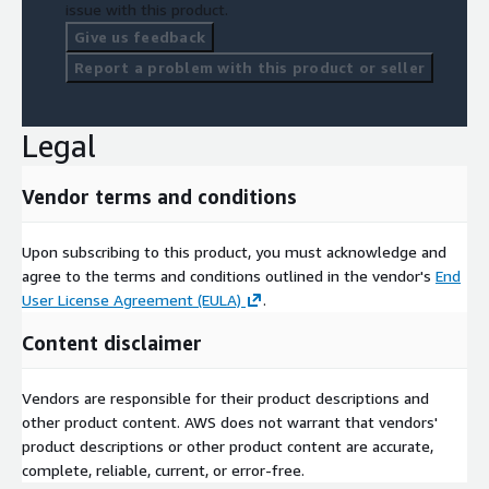
issue with this product.
Give us feedback
Report a problem with this product or seller
Legal
Vendor terms and conditions
Upon subscribing to this product, you must acknowledge and
agree to the terms and conditions outlined in the vendor's
End
User License Agreement (EULA)
.
Content disclaimer
Vendors are responsible for their product descriptions and
other product content. AWS does not warrant that vendors'
product descriptions or other product content are accurate,
complete, reliable, current, or error-free.