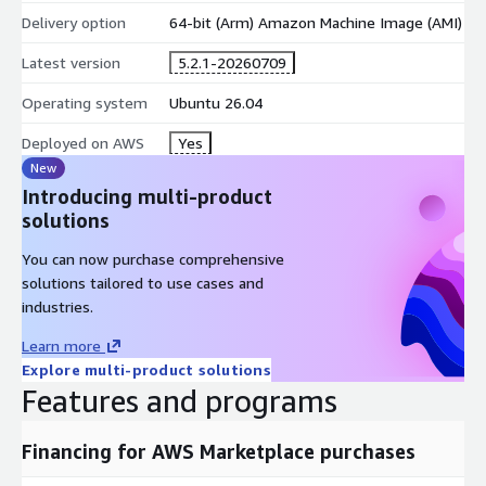
Delivery option
64-bit (Arm) Amazon Machine Image (AMI)
Latest version
5.2.1-20260709
Operating system
Ubuntu 26.04
Deployed on AWS
Yes
New
Introducing multi-product
solutions
You can now purchase comprehensive
solutions tailored to use cases and
industries.
Learn more
Explore multi-product solutions
Features and programs
Financing for AWS Marketplace purchases