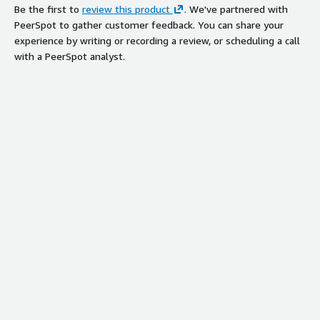
Be the first to
review this product
. We've partnered with
PeerSpot to gather customer feedback. You can share your
experience by writing or recording a review, or scheduling a call
with a PeerSpot analyst.