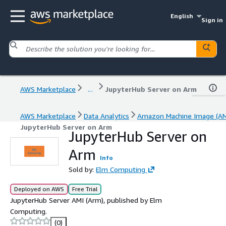
English
Sign in
AWS Marketplace
...
JupyterHub Server on Arm
AWS Marketplace
Data Analytics
Amazon Machine Image (AM
JupyterHub Server on Arm
JupyterHub Server on
Arm
Info
Sold by:
Elm Computing
Deployed on AWS
Free Trial
JupyterHub Server AMI (Arm), published by Elm
Computing.
(0)