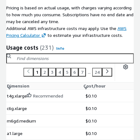
Pricing is based on actual usage, with charges varying according
to how much you consume. Subscriptions have no end date and
may be canceled any time.
Additional AWS infrastructure costs may apply. Use the
AWS
Pricing Calculator
to estimate your infrastructure costs.
Usage costs
(231)
Info
1
2
3
4
5
6
7
...
24
Dimension
Cost/hour
t4g.xlarge
Recommended
$0.10
c6g.xlarge
$0.10
m6gd.medium
$0.10
a1.large
$0.10