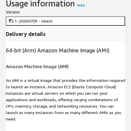
Usage information
Info
Version
5.2.1-20260709 - latest
Delivery details
64-bit (Arm) Amazon Machine Image (AMI)
Amazon Machine Image (AMI)
An AMI is a virtual image that provides the information required
to launch an instance. Amazon EC2 (Elastic Compute Cloud)
instances are virtual servers on which you can run your
applications and workloads, offering varying combinations of
CPU, memory, storage, and networking resources. You can
launch as many instances from as many different AMIs as you
need.