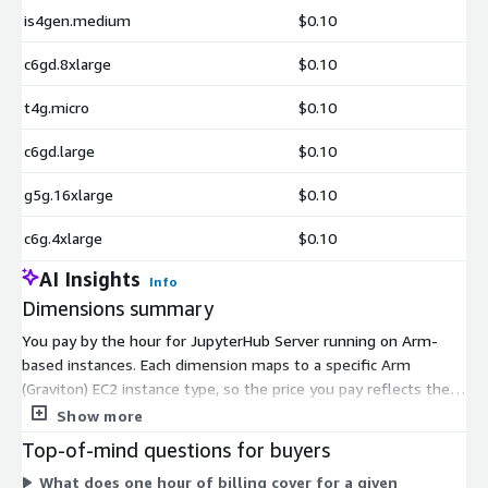
is4gen.medium
$0.10
c6gd.8xlarge
$0.10
t4g.micro
$0.10
c6gd.large
$0.10
g5g.16xlarge
$0.10
c6g.4xlarge
$0.10
AI Insights
Info
Dimensions summary
You pay by the hour for JupyterHub Server running on Arm-
based instances. Each dimension maps to a specific Arm
(Graviton) EC2 instance type, so the price you pay reflects the
compute size you pick. Options range from small shared
Show more
instances through large multi-core and bare-metal
Top-of-mind questions for buyers
configurations. Instance families cover general purpose,
What does one hour of billing cover for a given
compute-optimized, memory-optimized, storage-optimized,