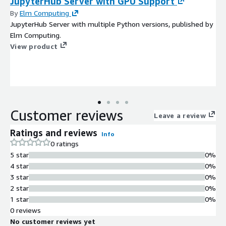
JupyterHub Server with GPU Support
By
Elm Computing
JupyterHub Server with multiple Python versions, published by
Elm Computing.
View product
Customer reviews
Leave a review
Ratings and reviews
Info
0 ratings
5 star
0%
4 star
0%
3 star
0%
2 star
0%
1 star
0%
0 reviews
No customer reviews yet