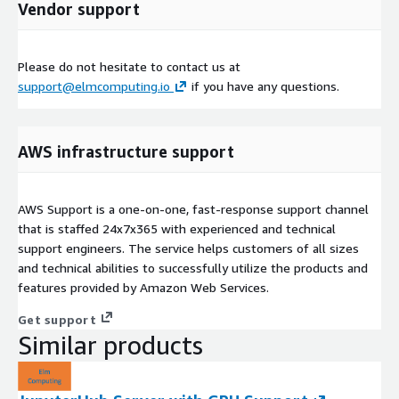
Vendor support
Please do not hesitate to contact us at
support@elmcomputing.io
if you have any questions.
AWS infrastructure support
AWS Support is a one-on-one, fast-response support channel
that is staffed 24x7x365 with experienced and technical
support engineers. The service helps customers of all sizes
and technical abilities to successfully utilize the products and
features provided by Amazon Web Services.
Get support
Similar products