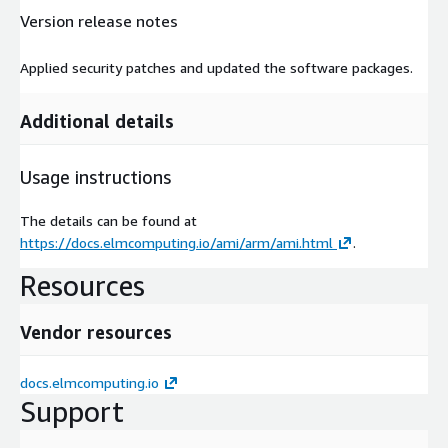
Version release notes
Applied security patches and updated the software packages.
Additional details
Usage instructions
The details can be found at
https://docs.elmcomputing.io/ami/arm/ami.html
.
Resources
Vendor resources
docs.elmcomputing.io
Support