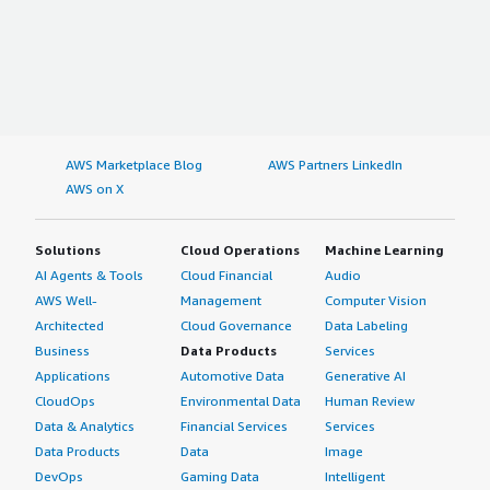
AWS Marketplace Blog
AWS Partners LinkedIn
AWS on X
Solutions
Cloud Operations
Machine Learning
AI Agents & Tools
Cloud Financial
Audio
AWS Well-
Management
Computer Vision
Architected
Cloud Governance
Data Labeling
Business
Data Products
Services
Applications
Automotive Data
Generative AI
CloudOps
Environmental Data
Human Review
Data & Analytics
Financial Services
Services
Data Products
Data
Image
DevOps
Gaming Data
Intelligent