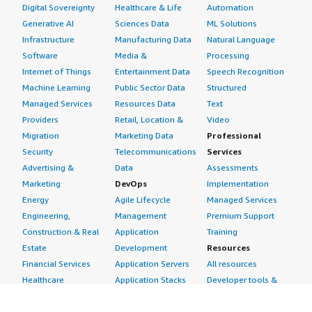
Digital Sovereignty
Healthcare & Life
Automation
Generative AI
Sciences Data
ML Solutions
Infrastructure
Manufacturing Data
Natural Language
Software
Media &
Processing
Internet of Things
Entertainment Data
Speech Recognition
Machine Learning
Public Sector Data
Structured
Managed Services
Resources Data
Text
Providers
Retail, Location &
Video
Migration
Marketing Data
Professional
Security
Telecommunications
Services
Advertising &
Data
Assessments
Marketing
DevOps
Implementation
Energy
Agile Lifecycle
Managed Services
Engineering,
Management
Premium Support
Construction & Real
Application
Training
Estate
Development
Resources
Financial Services
Application Servers
All resources
Healthcare
Application Stacks
Developer tools &
Industrial
Continuous
tutorials
Life Sciences
Integration and
Blog