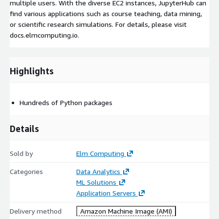
multiple users. With the diverse EC2 instances, JupyterHub can
find various applications such as course teaching, data mining,
or scientific research simulations. For details, please visit
docs.elmcomputing.io.
Highlights
Hundreds of Python packages
Details
Sold by
Elm Computing
Categories
Data Analytics
ML Solutions
Application Servers
Delivery method
Amazon Machine Image (AMI)