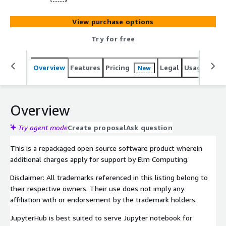
View purchase options
Try for free
Overview
Features
Pricing
Legal
Usage
Reso
New
Overview
Try agent mode
Create proposal
Ask question
This is a repackaged open source software product wherein
additional charges apply for support by Elm Computing.
Disclaimer: All trademarks referenced in this listing belong to
their respective owners. Their use does not imply any
affiliation with or endorsement by the trademark holders.
JupyterHub is best suited to serve Jupyter notebook for