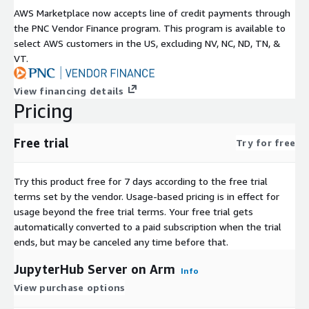
AWS Marketplace now accepts line of credit payments through
the PNC Vendor Finance program. This program is available to
select AWS customers in the US, excluding NV, NC, ND, TN, &
VT.
View financing details
Pricing
Free trial
Try for free
Try this product free for 7 days according to the free trial
terms set by the vendor.
Usage-based pricing is in effect for
usage beyond the free trial terms. Your free trial gets
automatically converted to a paid subscription when the trial
ends, but may be canceled any time before that.
JupyterHub Server on Arm
Info
View purchase options