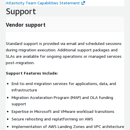
Atlasticity Team Capabilities Statement
Support
Vendor support
Standard support is provided via email and scheduled sessions
during migration execution. Additional support packages and
SLAs are available for ongoing operations or managed services
post-migration.
Support Features Include:
End-to-end migration services for applications, data, and
infrastructure
Migration Acceleration Program (MAP) and OLA funding
support
Expertise in Microsoft and VMware workload transitions
Secure rehosting and replatforming on AWS
Implementation of AWS Landing Zones and VPC architecture