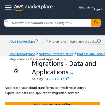
English
Sign in
AWS Marketplace
...
Migrations - Data and Applications
AWS Marketplace
Network Infrastructure
Professional servi
Migrations - Data and Applications
Migrations - Data and
Applications
Info
Sold by:
ATLASTICITY
Accelerate your cloud transformation with Atlasticity’s
expert-led data and application migration services.
Request private offer