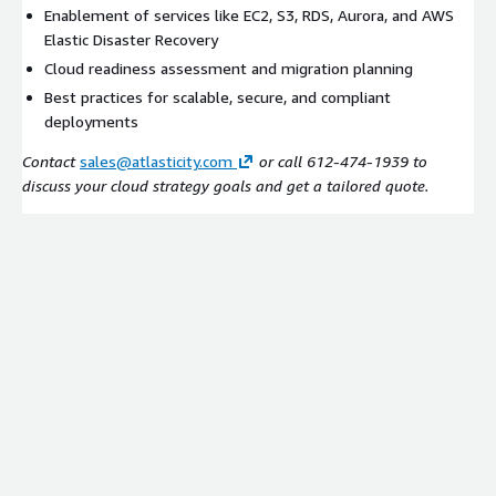
Enablement of services like EC2, S3, RDS, Aurora, and AWS
Elastic Disaster Recovery
Cloud readiness assessment and migration planning
Best practices for scalable, secure, and compliant
deployments
Contact
sales@atlasticity.com
or call 612-474-1939 to
discuss your cloud strategy goals and get a tailored quote.