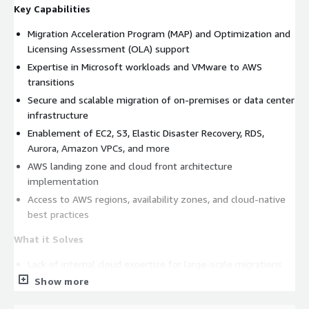
Key Capabilities
Migration Acceleration Program (MAP) and Optimization and
Licensing Assessment (OLA) support
Expertise in Microsoft workloads and VMware to AWS
transitions
Secure and scalable migration of on-premises or data center
infrastructure
Enablement of EC2, S3, Elastic Disaster Recovery, RDS,
Aurora, Amazon VPCs, and more
AWS landing zone and cloud front architecture
implementation
Access to AWS regions, availability zones, and cloud-native
best practices
What it Solves
Lack of internal cloud expertise for large-scale migrations
Show more
Unpredictable costs and risks during cloud transformation
Disparate infrastructure hindering agility and scalability