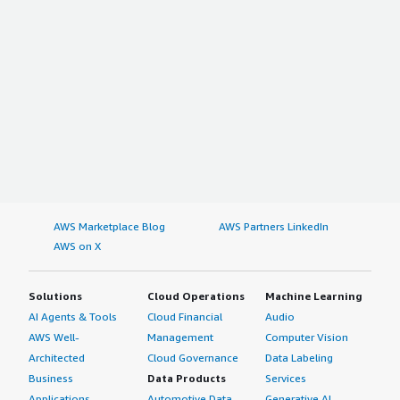
AWS Marketplace Blog
AWS Partners LinkedIn
AWS on X
Solutions
Cloud Operations
Machine Learning
AI Agents & Tools
Cloud Financial
Audio
AWS Well-
Management
Computer Vision
Architected
Cloud Governance
Data Labeling
Business
Data Products
Services
Applications
Automotive Data
Generative AI