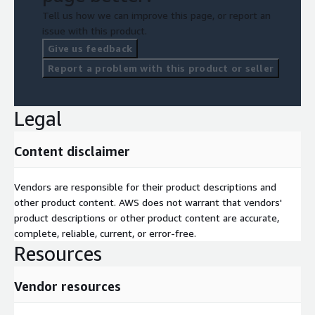
regulated industry requirements such as financial services and
Tell us how we can improve this page, or report an
healthcare.
issue with this product.
Give us feedback
Report a problem with this product or seller
Legal
Content disclaimer
Vendors are responsible for their product descriptions and
other product content. AWS does not warrant that vendors'
product descriptions or other product content are accurate,
complete, reliable, current, or error-free.
Resources
Vendor resources