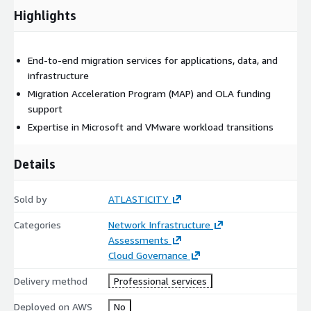
Security and compliance concerns in regulated industries
Highlights
Legacy application limitations blocking modernization
Complexities in multi-workload or cross-platform
migrations
End-to-end migration services for applications, data, and
infrastructure
Service Outcomes
Migration Acceleration Program (MAP) and OLA funding
support
Secure and scalable AWS infrastructure deployment
Expertise in Microsoft and VMware workload transitions
Remediation of initial security risks
Prescriptive guidance for foundational AWS services
Details
Networking schema and VPC design for data isolation
Configured and compliant account security posture
Sold by
ATLASTICITY
Handoff and review of all configured resources
(Optional) AWS Immersion Day to enable cloud fluency
Categories
Network Infrastructure
Assessments
FAQs
Cloud Governance
What is included in the Migrations – Data and Applications
Delivery method
Professional services
service?
Deployed on AWS
No
The service includes discovery and assessment, migration