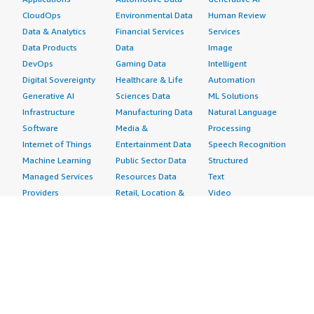
CloudOps
Environmental Data
Human Review
Data & Analytics
Financial Services
Services
Data Products
Data
Image
DevOps
Gaming Data
Intelligent
Digital Sovereignty
Healthcare & Life
Automation
Generative AI
Sciences Data
ML Solutions
Infrastructure
Manufacturing Data
Natural Language
Software
Media &
Processing
Internet of Things
Entertainment Data
Speech Recognition
Machine Learning
Public Sector Data
Structured
Managed Services
Resources Data
Text
Providers
Retail, Location &
Video
Migration
Marketing Data
Professional
Security
Telecommunications
Services
Advertising &
Data
Assessments
Marketing
DevOps
Implementation
Energy
Agile Lifecycle
Managed Services
Engineering,
Management
Premium Support
Construction & Real
Application
Training