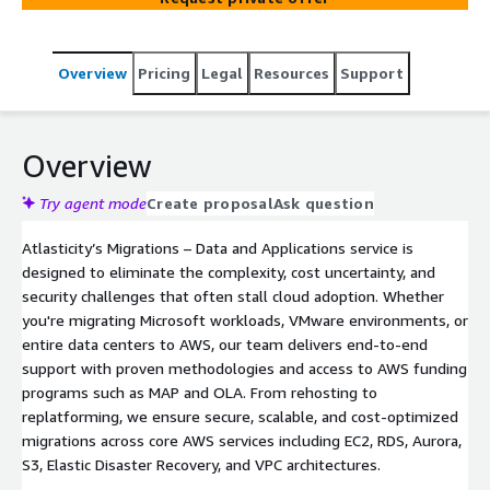
Overview
Pricing
Legal
Resources
Support
Overview
Try agent mode
Create proposal
Ask question
Atlasticity’s Migrations – Data and Applications service is
designed to eliminate the complexity, cost uncertainty, and
security challenges that often stall cloud adoption. Whether
you're migrating Microsoft workloads, VMware environments, or
entire data centers to AWS, our team delivers end-to-end
support with proven methodologies and access to AWS funding
programs such as MAP and OLA. From rehosting to
replatforming, we ensure secure, scalable, and cost-optimized
migrations across core AWS services including EC2, RDS, Aurora,
S3, Elastic Disaster Recovery, and VPC architectures.