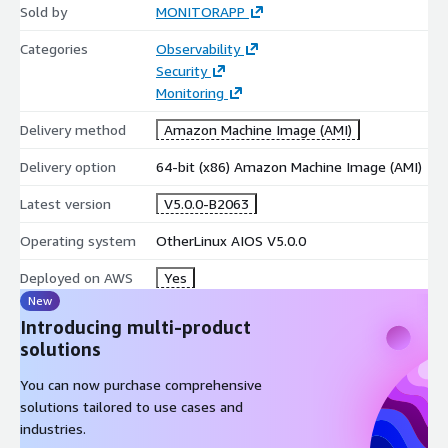
Sold by
MONITORAPP
Categories
Observability
Security
Monitoring
Delivery method
Amazon Machine Image (AMI)
Delivery option
64-bit (x86) Amazon Machine Image (AMI)
Latest version
V5.0.0-B2063
Operating system
OtherLinux AIOS V5.0.0
Deployed on AWS
Yes
New
Introducing multi-product
solutions
You can now purchase comprehensive
solutions tailored to use cases and
industries.