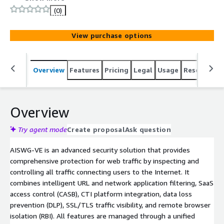
detection, data protection, and access control, to protect
(0)
internal users from external threats. It simplifies policy
enforcement and streamlines operations, helping
View purchase options
organizations monitor and control web traffic without
added complexity.
Overview
Features
Pricing
Legal
Usage
Resources
Overview
Try agent mode
Create proposal
Ask question
AISWG-VE is an advanced security solution that provides
comprehensive protection for web traffic by inspecting and
controlling all traffic connecting users to the Internet. It
combines intelligent URL and network application filtering, SaaS
access control (CASB), CTI platform integration, data loss
prevention (DLP), SSL/TLS traffic visibility, and remote browser
isolation (RBI). All features are managed through a unified