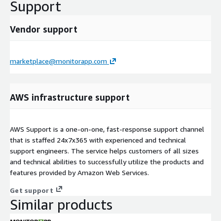
Support
Vendor support
marketplace@monitorapp.com
AWS infrastructure support
AWS Support is a one-on-one, fast-response support channel
that is staffed 24x7x365 with experienced and technical
support engineers. The service helps customers of all sizes
and technical abilities to successfully utilize the products and
features provided by Amazon Web Services.
Get support
Similar products