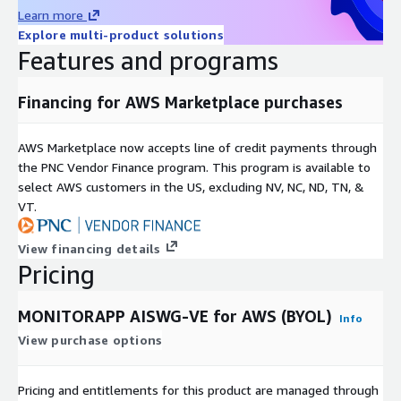
Learn more
Explore multi-product solutions
Features and programs
Financing for AWS Marketplace purchases
AWS Marketplace now accepts line of credit payments through
the PNC Vendor Finance program. This program is available to
select AWS customers in the US, excluding NV, NC, ND, TN, &
VT.
View financing details
Pricing
MONITORAPP AISWG-VE for AWS (BYOL)
Info
View purchase options
Pricing and entitlements for this product are managed through