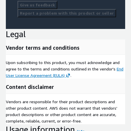
Give us feedback
Report a problem with this product or seller
Legal
Vendor terms and conditions
Upon subscribing to this product, you must acknowledge and
agree to the terms and conditions outlined in the vendor's
End
User License Agreement (EULA)
.
Content disclaimer
Vendors are responsible for their product descriptions and
other product content. AWS does not warrant that vendors'
product descriptions or other product content are accurate,
complete, reliable, current, or error-free.
Usage information