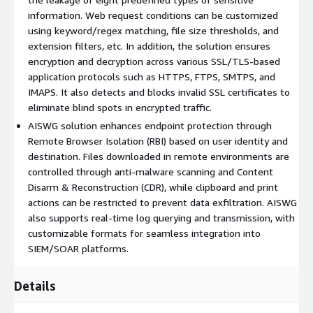
information. Web request conditions can be customized
using keyword/regex matching, file size thresholds, and
extension filters, etc. In addition, the solution ensures
encryption and decryption across various SSL/TLS-based
application protocols such as HTTPS, FTPS, SMTPS, and
IMAPS. It also detects and blocks invalid SSL certificates to
eliminate blind spots in encrypted traffic.
AISWG solution enhances endpoint protection through
Remote Browser Isolation (RBI) based on user identity and
destination. Files downloaded in remote environments are
controlled through anti-malware scanning and Content
Disarm & Reconstruction (CDR), while clipboard and print
actions can be restricted to prevent data exfiltration. AISWG
also supports real-time log querying and transmission, with
customizable formats for seamless integration into
SIEM/SOAR platforms.
Details