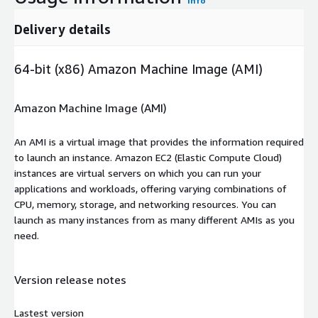
Info
Delivery details
64-bit (x86) Amazon Machine Image (AMI)
Amazon Machine Image (AMI)
An AMI is a virtual image that provides the information required
to launch an instance. Amazon EC2 (Elastic Compute Cloud)
instances are virtual servers on which you can run your
applications and workloads, offering varying combinations of
CPU, memory, storage, and networking resources. You can
launch as many instances from as many different AMIs as you
need.
Version release notes
Lastest version