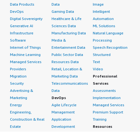
Data Products
Data
Image
DevOps
Gaming Data
Intelligent
Digital Sovereignty
Healthcare & Life
Automation
Generative AI
Sciences Data
ML Solutions
Infrastructure
Manufacturing Data
Natural Language
Software
Media &
Processing
Internet of Things
Entertainment Data
Speech Recognition
Machine Learning
Public Sector Data
Structured
Managed Services
Resources Data
Text
Providers
Retail, Location &
Video
Migration
Marketing Data
Professional
Security
Telecommunications
Services
Advertising &
Data
Assessments
Marketing
DevOps
Implementation
Energy
Agile Lifecycle
Managed Services
Engineering,
Management
Premium Support
Construction & Real
Application
Training
Estate
Development
Resources
Financial Services
Application Servers
All resources