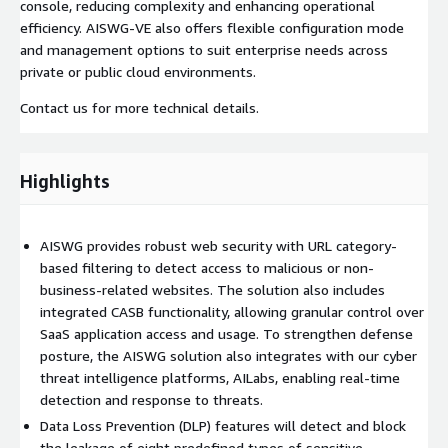
console, reducing complexity and enhancing operational
efficiency. AISWG-VE also offers flexible configuration mode
and management options to suit enterprise needs across
private or public cloud environments.
Contact us for more technical details.
Highlights
AISWG provides robust web security with URL category-
based filtering to detect access to malicious or non-
business-related websites. The solution also includes
integrated CASB functionality, allowing granular control over
SaaS application access and usage. To strengthen defense
posture, the AISWG solution also integrates with our cyber
threat intelligence platforms, AILabs, enabling real-time
detection and response to threats.
Data Loss Prevention (DLP) features will detect and block
the leakage of eight predefined types of sensitive