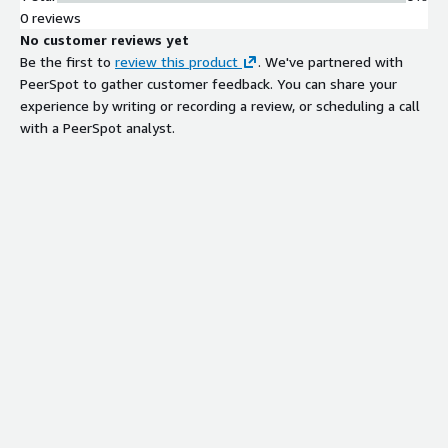
0 reviews
No customer reviews yet
Be the first to
review this product
. We've partnered with
PeerSpot to gather customer feedback. You can share your
experience by writing or recording a review, or scheduling a call
with a PeerSpot analyst.