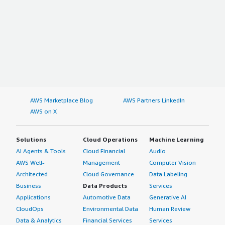
AWS Marketplace Blog
AWS Partners LinkedIn
AWS on X
Solutions
Cloud Operations
Machine Learning
AI Agents & Tools
Cloud Financial
Audio
AWS Well-
Management
Computer Vision
Architected
Cloud Governance
Data Labeling
Business
Data Products
Services
Applications
Automotive Data
Generative AI
CloudOps
Environmental Data
Human Review
Data & Analytics
Financial Services
Services