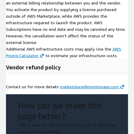
an external billing relationship between you and the vendor.
You activate the product by supplying a license purchased
outside of AWS Marketplace, while AWS provides the
infrastructure required to launch the product. AWS
Subscriptions have no end date and may be canceled any time.
However, the cancellation won't affect the status of the
external license.
Additional AWS infrastructure costs may apply. Use the
AWS
Pricing Calculator
to estimate your infrastructure costs.
Vendor refund policy
Contact us for more details
marketplace@monitorapp.com
How can we make this
page better?
Tell us how we can improve this page, or report an
issue with this product.