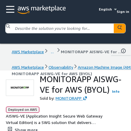
English
Sign in
AWS Marketplace
...
MONITORAPP AISWG-VE for AWS (BYOL)
AWS Marketplace
Observability
Amazon Machine Image (AMI
MONITORAPP AISWG-VE for AWS (BYOL)
MONITORAPP AISWG-
VE for AWS (BYOL)
Info
Sold by:
MONITORAPP
Deployed on AWS
AISWG-VE (Application Insight Secure Web Gateway
Virtual Edition) is a SWG solution that delivers
comprehensive web security through AI-powered threat
Show more