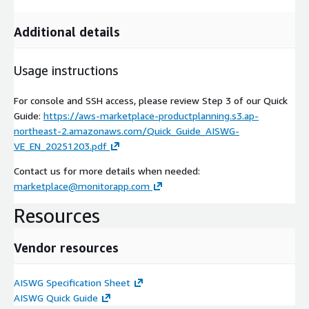
Additional details
Usage instructions
For console and SSH access, please review Step 3 of our Quick
Guide:
https://aws-marketplace-productplanning.s3.ap-
northeast-2.amazonaws.com/Quick_Guide_AISWG-
VE_EN_20251203.pdf
Contact us for more details when needed:
marketplace@monitorapp.com
Resources
Vendor resources
AISWG Specification Sheet
AISWG Quick Guide