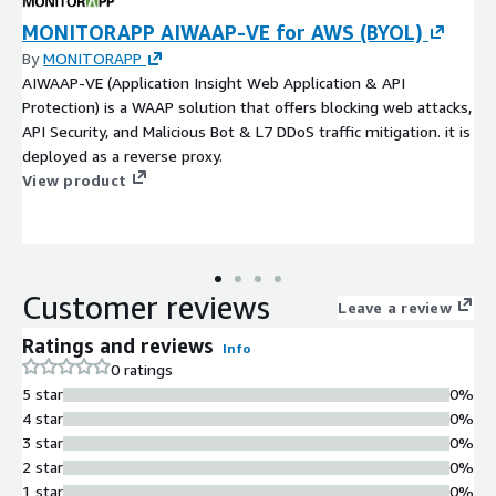
MONITORAPP AIWAAP-VE for AWS (BYOL)
By
MONITORAPP
AIWAAP-VE (Application Insight Web Application & API
Protection) is a WAAP solution that offers blocking web attacks,
API Security, and Malicious Bot & L7 DDoS traffic mitigation. it is
deployed as a reverse proxy.
View product
Customer reviews
Leave a review
Ratings and reviews
Info
0 ratings
5 star
0%
4 star
0%
3 star
0%
2 star
0%
1 star
0%