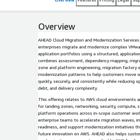
Overview
AHEAD Cloud Migration and Modernization Services
enterprises migrate and modernize complex VMware
application portfolios using a structured, applicati
combines assessment, dependency mapping, migrat
zone and platform engineering, migration factory 
modernization patterns to help customers move 
quickly, securely, and consistently while reducing op
debt, and delivery complexity.
This offering relates to AWS cloud environments 
for landing zones, networking, security, compute, s
platform operations across in-scope customer wor
enterprise teams to accelerate migration waves, 
readiness, and support modernization initiatives tha
future innovation on AWS. AHEAD also helps custo