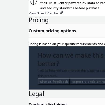
their Trust Center powered by Drata or Vant
and security standards before purchase.
View Trust Center
Pricing
Custom pricing options
Pricing is based on your specific requirements and e
How can we make this
better?
Tell us how we can improve this page, or rep
this product.
Give us feedback
Report a problem wi
Legal
Content disclaimer