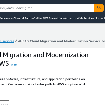
Become a Channel Partner
Sell in AWS Marketplace
Amazon Web Services Home
H
l services
AHEAD Cloud Migration and Modernization Service f
l services
AHEAD Cloud Migration and Modernization Service f
 Migration and Modernization
AWS
Info
ze VMware, infrastructure, and application portfolios on
roach. Customers gain a faster path to AWS adoption while
onal complexity.
pport