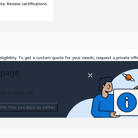
a. Review certifications
ligibility. To get a custom quote for your needs, request a private offe
 page
ort an issue with
th this product or seller