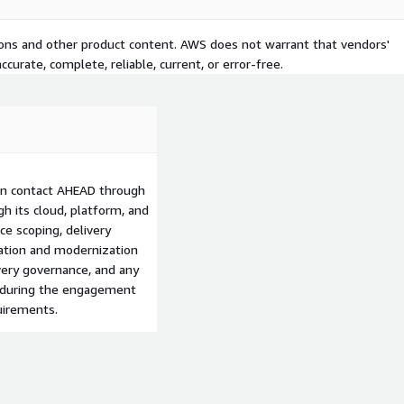
tions and other product content. AWS does not warrant that vendors'
curate, complete, reliable, current, or error-free.
can contact AHEAD through
h its cloud, platform, and
e scoping, delivery
ation and modernization
ery governance, and any
d during the engagement
uirements.