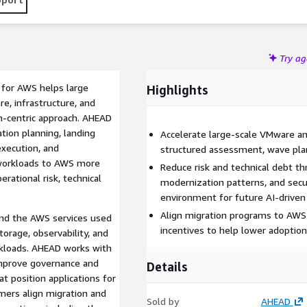
Try a
 for AWS helps large
Highlights
, infrastructure, and
on-centric approach. AHEAD
ion planning, landing
Accelerate large-scale VMware an
execution, and
structured assessment, wave plan
workloads to AWS more
Reduce risk and technical debt t
erational risk, technical
modernization patterns, and sec
environment for future AI-drive
Align migration programs to AWS 
and the AWS services used
incentives to help lower adoptio
torage, observability, and
kloads. AHEAD works with
improve governance and
Details
t position applications for
mers align migration and
Sold by
AHEAD