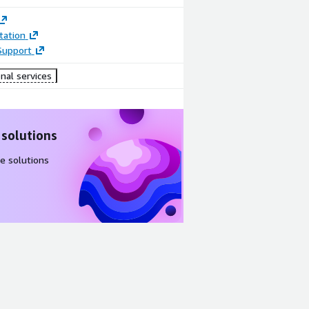
ation
Support
nal services
 solutions
e solutions