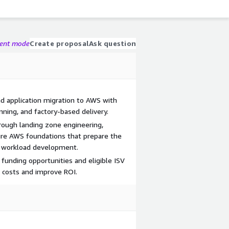
gent mode
Create proposal
Ask question
d application migration to AWS with
ning, and factory-based delivery.
hrough landing zone engineering,
ure AWS foundations that prepare the
n workload development.
funding opportunities and eligible ISV
n costs and improve ROI.