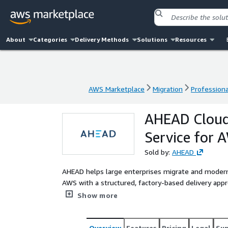
About
Categories
Delivery Methods
Solutions
Resources
AWS Marketplace
Migration
Professiona
AWS Marketplace
Migration
Professiona
AHEAD Cloud
Service for 
Sold by:
AHEAD
AHEAD helps large enterprises migrate and moderni
AWS with a structured, factory-based delivery app
reducing migration risk, technical debt, and operati
Show more
Overview
Features
Pricing
Legal
Su