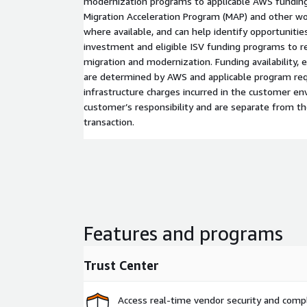
modernization programs to applicable AWS funding
Migration Acceleration Program (MAP) and other wor
where available, and can help identify opportunit
investment and eligible ISV funding programs to re
migration and modernization. Funding availability, eli
are determined by AWS and applicable program r
infrastructure charges incurred in the customer e
customer’s responsibility and are separate from 
transaction.
Features and programs
Trust Center
Access real-time vendor security and comp