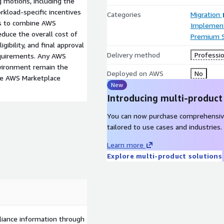
 motions, including the
kload-specific incentives
Categories
Migration
ies to combine AWS
Implement
duce the overall cost of
Premium 
gibility, and final approval
Delivery method
Professio
equirements. Any AWS
nvironment remain the
Deployed on AWS
No
the AWS Marketplace
New
Introducing multi-product
You can now purchase comprehensiv
tailored to use cases and industries.
Learn more
Explore multi-product solutions
liance information through