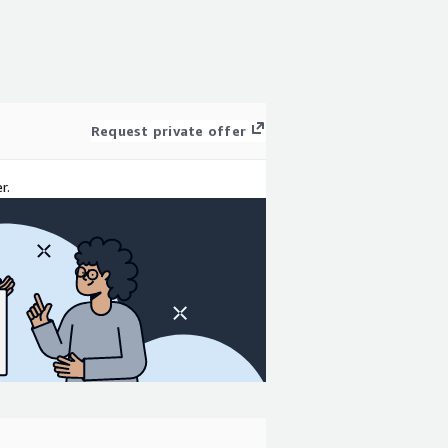
Request private offer
r.