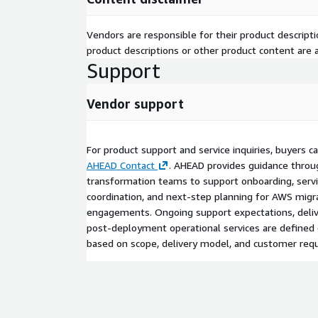
Vendors are responsible for their product descrip
product descriptions or other product content are ac
Support
Vendor support
For product support and service inquiries, buyers 
AHEAD Contact
. AHEAD provides guidance throug
transformation teams to support onboarding, servic
coordination, and next-step planning for AWS migr
engagements. Ongoing support expectations, deliv
post-deployment operational services are define
based on scope, delivery model, and customer req