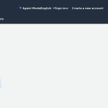
Agent Mode
English
Sign in
or
Create a new account
elp