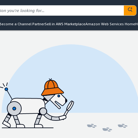
Become a Channel Partner
Sell in AWS Marketplace
Amazon Web Services Home
H