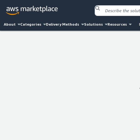
About
Categories
Delivery Methods
Solutions
Resources