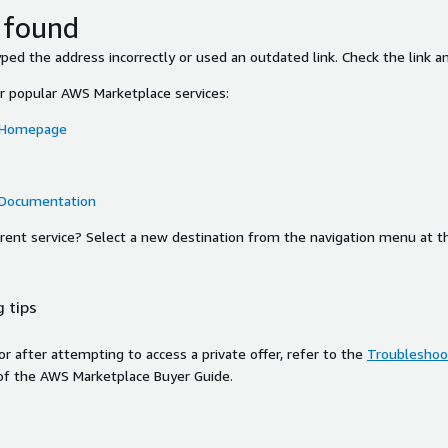
 found
ed the address incorrectly or used an outdated link. Check the link an
or popular AWS Marketplace services:
 Homepage
 Documentation
ferent service? Select a new destination from the navigation menu at t
 tips
ror after attempting to access a private offer, refer to the
Troubleshoot
of the AWS Marketplace Buyer Guide.