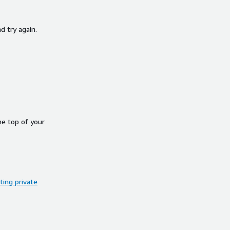
d try again.
he top of your
ing private