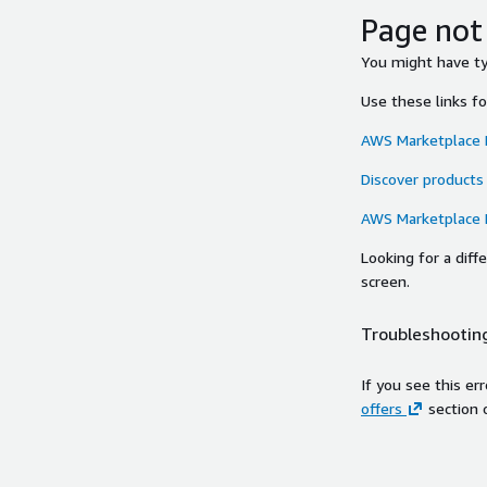
Page not
You might have typ
Use these links f
AWS Marketplace
Discover products
AWS Marketplace
Looking for a dif
screen.
Troubleshooting
If you see this er
offers
section 