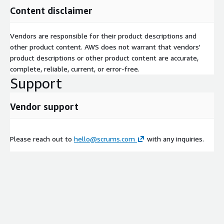
Content disclaimer
Vendors are responsible for their product descriptions and
other product content. AWS does not warrant that vendors'
product descriptions or other product content are accurate,
complete, reliable, current, or error-free.
Support
Vendor support
Please reach out to
hello@scrums.com
with any inquiries.