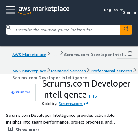
English
Sign in
AWS Marketplace
...
Scrums.com Developer Intelligence
AWS Marketplace
Managed Services
Professional services
Scrums.com Developer Intelligence
Scrums.com Developer
Intelligence
Info
Sold by:
Scrums.com
Scrums.com Developer Intelligence provides actionable
insights into team performance, project progress, and
resource allocation. Designed with intuitive dashboards
Show more
and real-time data tracking, it empowers teams to make