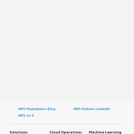
AWS Marketplace Blog
AWS Partners LinkedIn
AWS on X
Solutions
Cloud Operations
Machine Learning