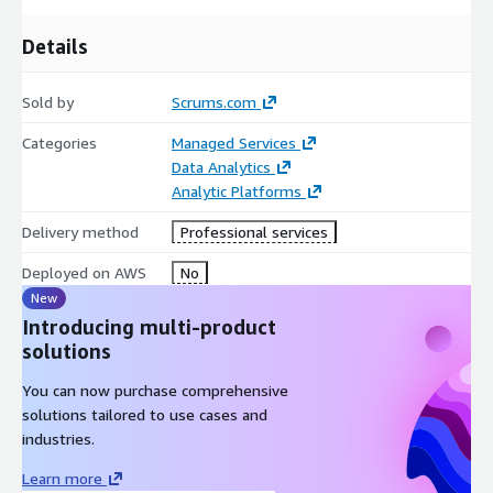
Details
Sold by
Scrums.com
Categories
Managed Services
Data Analytics
Analytic Platforms
Delivery method
Professional services
Deployed on AWS
No
New
Introducing multi-product
solutions
You can now purchase comprehensive
solutions tailored to use cases and
industries.
Learn more