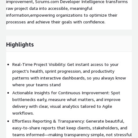
improvement, Scrums.com Developer Intelligence transforms
raw project data into accessible, meaningful
information,empowering organizations to optimize their
processes and achieve their goals with confidence.
Highlights
Real-Time Project Visibility: Get instant access to your
project’s health, sprint progression, and productivity
patterns with interactive dashboards, so you always know
where your teams stand
Actionable Insights for Continuous Improvement: Spot
bottlenecks early, measure what matters, and improve
delivery with clear, visual analytics tailored to Agile
workflows.
Effortless Reporting & Transparency: Generate beautiful,
easy-to-share reports that keep clients, stakeholders, and
teams informed—making transparency simple, not stressful