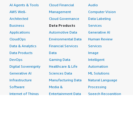
AI Agents & Tools
Cloud Financial
Audio
AWS Well-
Management
Computer Vision
Architected
Cloud Governance
Data Labeling
Business
Data Products
Services
Applications
Automotive Data
Generative AI
CloudOps
Environmental Data
Human Review
Data & Analytics
Financial Services
Services
Data Products
Data
Image
DevOps
Gaming Data
Intelligent
Digital Sovereignty
Healthcare & Life
Automation
Generative AI
Sciences Data
ML Solutions
Infrastructure
Manufacturing Data
Natural Language
Software
Media &
Processing
Internet of Things
Entertainment Data
Speech Recognition
Machine Learning
Public Sector Data
Structured
Managed Services
Resources Data
Text
Providers
Retail, Location &
Video
Migration
Marketing Data
Professional
Security
Telecommunications
Services