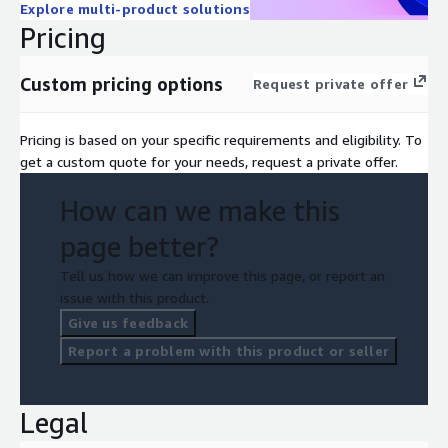
Explore multi-product solutions
Pricing
Custom pricing options
Request private offer
Pricing is based on your specific requirements and eligibility. To
get a custom quote for your needs, request a private offer.
How can we make this
page better?
Tell us how we can improve this page, or report an
issue with this product.
Give us feedback
Report a problem with this product or seller
Legal