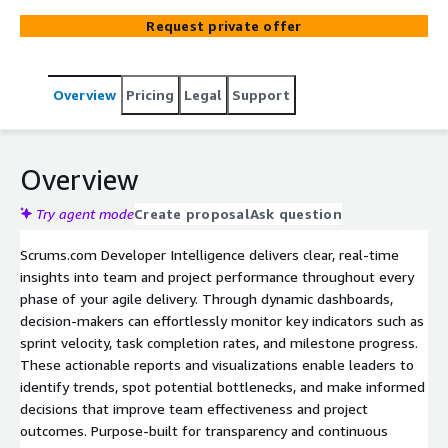
data-driven decisions, optimize workflows, and achieve
Request private offer
better outcomes. With customizable reports and
visualizations, Scrums.com Developer Intelligence
ensures you have a clear understanding of project health
Overview
Pricing
Legal
Support
and team efficiency at a glance.
Overview
Try agent mode
Create proposal
Ask question
Scrums.com Developer Intelligence delivers clear, real-time
insights into team and project performance throughout every
phase of your agile delivery. Through dynamic dashboards,
decision-makers can effortlessly monitor key indicators such as
sprint velocity, task completion rates, and milestone progress.
These actionable reports and visualizations enable leaders to
identify trends, spot potential bottlenecks, and make informed
decisions that improve team effectiveness and project
outcomes. Purpose-built for transparency and continuous