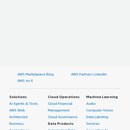
AWS Marketplace Blog
AWS Partners LinkedIn
AWS on X
Solutions
Cloud Operations
Machine Learning
AI Agents & Tools
Cloud Financial
Audio
AWS Well-
Management
Computer Vision
Architected
Cloud Governance
Data Labeling
Business
Data Products
Services