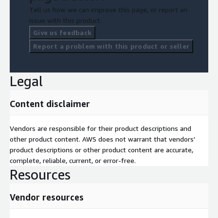
Tell us how we can improve this page, or report an
issue with this product.
Give us feedback
Report a problem with this product or seller
Legal
Content disclaimer
Vendors are responsible for their product descriptions and
other product content. AWS does not warrant that vendors'
product descriptions or other product content are accurate,
complete, reliable, current, or error-free.
Resources
Vendor resources