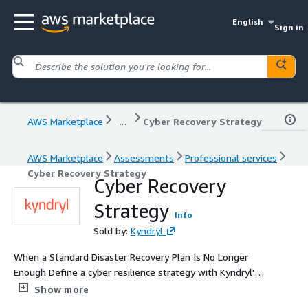
English
Sign in
AWS Marketplace
...
Cyber Recovery Strategy
AWS Marketplace
Assessments
Professional services
Cyber Recovery Strategy
Cyber Recovery
Strategy
Info
Sold by:
Kyndryl
When a Standard Disaster Recovery Plan Is No Longer
Enough Define a cyber resilience strategy with Kyndryl's
expertise and AWS capabilities — rebuild a healthy,
Show more
secure, and auditable IS after cyberattacks.