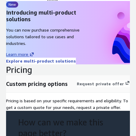
New
Introducing multi-product
solutions
You can now purchase comprehensive
solutions tailored to use cases and
industries.
Learn more
Explore multi-product solutions
Pricing
Custom pricing options
Request private offer
Pricing is based on your specific requirements and eligibility. To
get a custom quote for your needs, request a private offer.
How can we make this
page better?