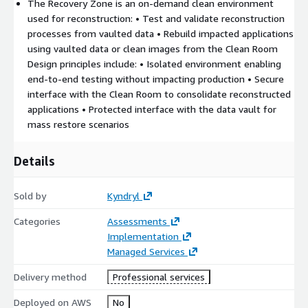
Anomaly detection leveraging
Amazon GuardDuty
The Recovery Zone is an on‑demand clean environment
used for reconstruction: • Test and validate reconstruction
Immutability using
AWS S3 storage with Object Lock
processes from vaulted data • Rebuild impacted applications
(WORM)
using vaulted data or clean images from the Clean Room
Isolation (Airgap) leveraging
IAM and AWS Organizations
Design principles include: • Isolated environment enabling
and VPC Isolation
end‑to‑end testing without impacting production • Secure
Clean Room using
on demand EC2
instances in a separated
interface with the Clean Room to consolidate reconstructed
VPC
applications • Protected interface with the data vault for
Recovery zone provisioned and scaled as required
mass restore scenarios
The
IRE represents the trusted foundation
of the Cyber
Recovery strategy.
Details
It meets key requirements:
Sold by
Kyndryl
Full isolation from production systems
Categories
Assessments
Autonomous operation capability during crisis situations
Implementation
(Infra as Code, AWS CloudFormation,… )
Managed Services
Protection against latent compromises
Delivery method
Professional services
We have developed reference architectures we can discuss
with you.
Deployed on AWS
No