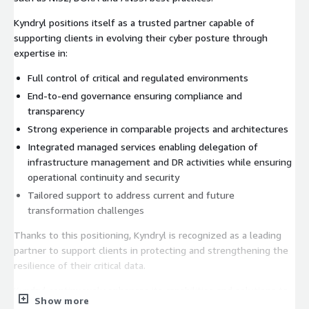
Kyndryl positions itself as a trusted partner capable of
supporting clients in evolving their cyber posture through
expertise in:
Full control of critical and regulated environments
End-to-end governance ensuring compliance and
transparency
Strong experience in comparable projects and architectures
Integrated managed services enabling delegation of
infrastructure management and DR activities while ensuring
operational continuity and security
Tailored support to address current and future
transformation challenges
Thanks to this positioning, Kyndryl is recognized as a leading
partner to support clients in protecting and strengthening the
resilience of their critical data.
Kyndryl continuously enhances its capabilities and solutions to
Show more
support each client in evaluating and optimizing their strategy