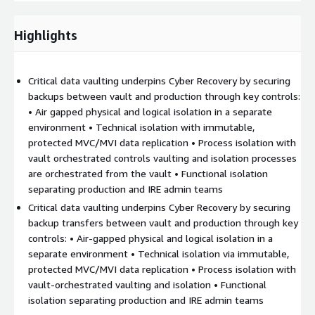
against cyber threats.
Highlights
This expertise enables end-to-end support in integrating cyber
risk into Disaster Recovery Plans. Kyndryl adapts its approach to
each client context and delivers
customized solutions
Critical data vaulting underpins Cyber Recovery by securing
aligned with business needs, organization, and strategic
backups between vault and production through key controls:
directions
, across On-Premise, Hybrid, and Cloud
• Air gapped physical and logical isolation in a separate
environments.
environment • Technical isolation with immutable,
To address remediation and reconstruction challenges in Hybrid
protected MVC/MVI data replication • Process isolation with
or Cloud environments, Kyndryl has developed strong
vault orchestrated controls vaulting and isolation processes
operational expertise enabling the deployment of an effective
are orchestrated from the vault • Functional isolation
Cyber Recovery strategy.
separating production and IRE admin teams
Critical data vaulting underpins Cyber Recovery by securing
This approach is based on
fundamental principles
backup transfers between vault and production through key
implemented within an Isolated Recovery Environment
controls: • Air‑gapped physical and logical isolation in a
(IRE)
:
separate environment • Technical isolation via immutable,
Critical data vaulting possibly Cross Account or Cross Region
protected MVC/MVI data replication • Process isolation with
with data being replicated using
AWS Storage Gateway/
vault‑orchestrated vaulting and isolation • Functional
AWS Datasync / AWS EBS
isolation separating production and IRE admin teams