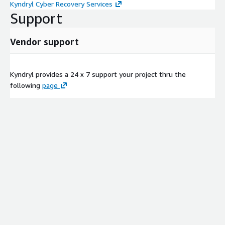
Kyndryl Cyber Recovery Services
Support
Vendor support
Kyndryl provides a 24 x 7 support your project thru the
following
page