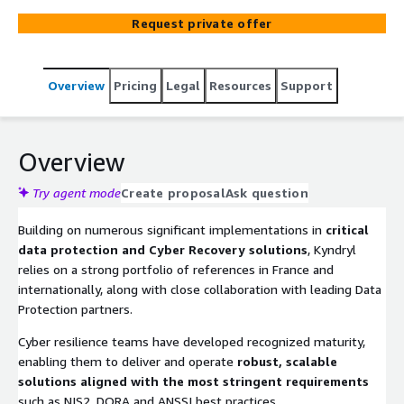
Request private offer
Overview
Pricing
Legal
Resources
Support
Overview
Try agent mode
Create proposal
Ask question
Building on numerous significant implementations in
critical
data protection and Cyber Recovery solutions
, Kyndryl
relies on a strong portfolio of references in France and
internationally, along with close collaboration with leading Data
Protection partners.
Cyber resilience teams have developed recognized maturity,
enabling them to deliver and operate
robust, scalable
solutions aligned with the most stringent requirements
such as NIS2, DORA and ANSSI best practices.