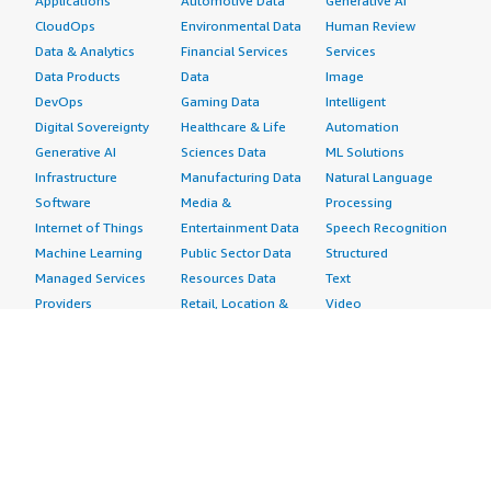
Applications
Automotive Data
Generative AI
CloudOps
Environmental Data
Human Review
Data & Analytics
Financial Services
Services
Data Products
Data
Image
DevOps
Gaming Data
Intelligent
Digital Sovereignty
Healthcare & Life
Automation
Generative AI
Sciences Data
ML Solutions
Infrastructure
Manufacturing Data
Natural Language
Software
Media &
Processing
Internet of Things
Entertainment Data
Speech Recognition
Machine Learning
Public Sector Data
Structured
Managed Services
Resources Data
Text
Providers
Retail, Location &
Video
Migration
Marketing Data
Professional
Security
Telecommunications
Services
Advertising &
Data
Assessments
Marketing
DevOps
Implementation
Energy
Agile Lifecycle
Managed Services
Engineering,
Management
Premium Support
Construction & Real
Application
Training