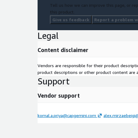
Tell us how we can improve this page, or rep
this product.
Give us feedback
Report a problem wi
Legal
Content disclaimer
Vendors are responsible for their product descrip
product descriptions or other product content are ac
Support
Vendor support
komal.a.priya@capgemini.com
alex.mirzaebeig