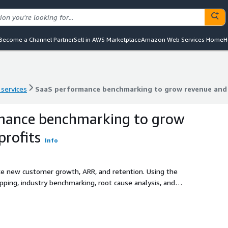
Become a Channel Partner
Sell in AWS Marketplace
Amazon Web Services Home
H
 services
SaaS performance benchmarking to grow revenue and 
 services
SaaS performance benchmarking to grow revenue and 
mance benchmarking to grow
profits
Info
ike new customer growth, ARR, and retention. Using the
apping, industry benchmarking, root cause analysis, and
anding competitive positioning, fixing inefficiencies, and
ce.