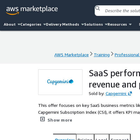
About
Categories
Delivery Methods
Solutions
Resources
AWS Marketplace
Training
Professional
AWS Marketplace
Training
Professional
SaaS perfor
revenue and 
Sold by:
Capgemini
This offer focuses on key SaaS business metrics l
Capgemini Subscription Index (CSI), it offers KPI m
strategic recommendations. Benefits include underst
Show more
leveraging AWS SaaS services for better performan
Overview
Pricing
Legal
Support