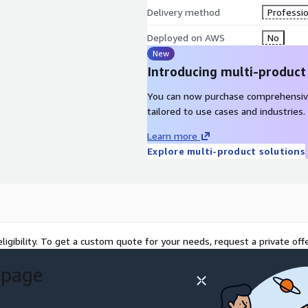
Delivery method
Professio
Deployed on AWS
No
New
Introducing multi-product
You can now purchase comprehensiv
tailored to use cases and industries.
Learn more
Explore multi-product solutions
ligibility. To get a custom quote for your needs, request a private offe
 page