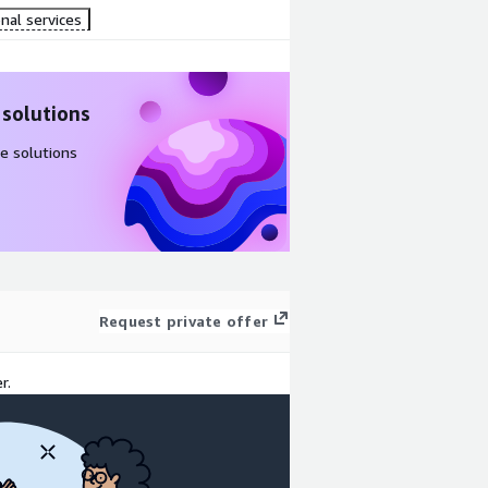
nal services
 solutions
e solutions
Request private offer
r.