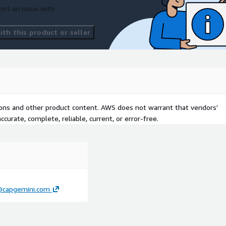
ort an issue with
th this product or seller
tions and other product content. AWS does not warrant that vendors'
curate, complete, reliable, current, or error-free.
i@capgemini.com