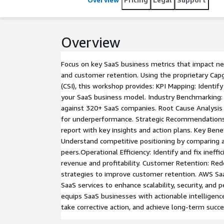
Overview
Focus on key SaaS business metrics that impact n
and customer retention. Using the proprietary Cap
(CSI), this workshop provides: KPI Mapping: Identify 
your SaaS business model. Industry Benchmarking
against 320+ SaaS companies. Root Cause Analysis 
for underperformance. Strategic Recommendations
report with key insights and action plans. Key Ben
Understand competitive positioning by comparing a
peers.Operational Efficiency: Identify and fix ineffi
revenue and profitability. Customer Retention: Re
strategies to improve customer retention. AWS Sa
SaaS services to enhance scalability, security, and
equips SaaS businesses with actionable intelligen
take corrective action, and achieve long-term succ