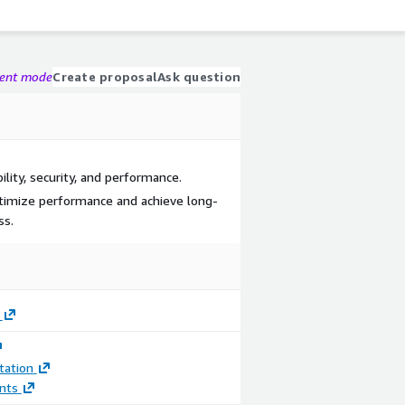
gent mode
Create proposal
Ask question
lity, security, and performance.
optimize performance and achieve long-
ss.
ation
nts