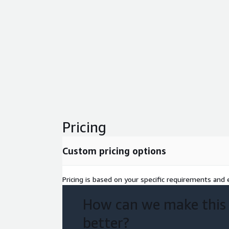
Pricing
Custom pricing options
Pricing is based on your specific requirements and e
How can we make this
better?