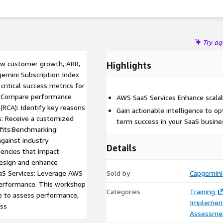
Try a
ew customer growth, ARR,
Highlights
gemini Subscription Index
critical success metrics for
: Compare performance
AWS SaaS Services Enhance scalabi
(RCA): Identify key reasons
Gain actionable intelligence to 
: Receive a customized
term success in your SaaS busine
efits:Benchmarking:
gainst industry
Details
ciencies that impact
design and enhance
aS Services: Leverage AWS
Sold by
Capgemini
 performance. This workshop
Categories
Training
ce to assess performance,
Implement
ess
Assessme