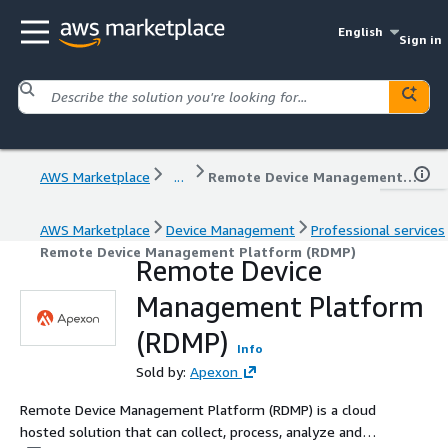
English
Sign in
AWS Marketplace
...
Remote Device Management Platform (RDMP)
AWS Marketplace
Device Management
Professional services
Remote Device Management Platform (RDMP)
Remote Device
Management Platform
(RDMP)
Info
Sold by:
Apexon
Remote Device Management Platform (RDMP) is a cloud
hosted solution that can collect, process, analyze and