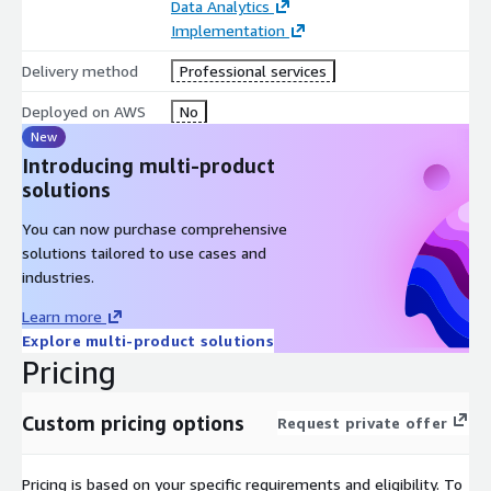
Data Analytics
configuration updates on device, etc.
Implementation
Delivery method
Professional services
Deployed on AWS
No
New
Introducing multi-product
solutions
You can now purchase comprehensive
solutions tailored to use cases and
industries.
Learn more
Explore multi-product solutions
Pricing
Custom pricing options
Request private offer
Pricing is based on your specific requirements and eligibility. To