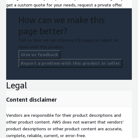
get a custom quote for your needs, request a private offer.
How can we make this
page better?
Tell us how we can improve this page, or report an
issue with this product.
Give us feedback
Report a problem with this product or seller
Legal
Content disclaimer
Vendors are responsible for their product descriptions and
other product content. AWS does not warrant that vendors'
product descriptions or other product content are accurate,
complete, reliable, current, or error-free.