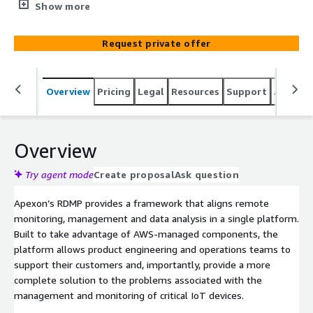
visualize data from Edge Devices, Hub and Companion
Show more
Application along with managing those devices from
Admin Console. In addition, RDMP is suitable for IOT
Request private offer
device manufacturers to monitor the end-to-end health
of the system. The solution allows for insights
visualization, analytics, usage pattern and management
Overview
Pricing
Legal
Resources
Support
Associa
of different components, offering a framework for
proactive customer support and device visibility.
Overview
Try agent mode
Create proposal
Ask question
Apexon’s RDMP provides a framework that aligns remote
monitoring, management and data analysis in a single platform.
Built to take advantage of AWS-managed components, the
platform allows product engineering and operations teams to
support their customers and, importantly, provide a more
complete solution to the problems associated with the
management and monitoring of critical IoT devices.