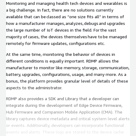
Monitoring and managing health tech devices and wearables is
a big challenge. In fact, there are no solutions currently
available that can be classed as “one size fits all” in terms of
how a manufacturer manages, analyzes, debugs and upgrades
the large number of IoT devices in the field. For the vast
majority of cases, the devices themselves have to be managed
remotely for firmware updates, configurations etc.
At the same time, monitoring the behavior of devices in
different conditions is equally important. RDMP allows the
manufacturer to monitor like memory, storage, communication,
battery, upgrades, configurations, usage, and many more. As a
bonus, the platform provides granular level of details of these
aspects to the administrator.
RDMP also provides a SDK and Library that a developer can
integrate during the development of Edge Device Firmware,
Hub Firmware and Companion Mobile Application (CMA). The
library captures device metadata and critical system level alerts
or events. Additionally, developers can incorporate functional
events and alerts. These logs are stored to the device cache