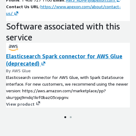
Contact Us URL
:
https://www.apexon.com/about/contact-
us/
Software associated with this
service
Elasticsearch Spark connector for AWS Glue
(deprecated)
By AWS Glue
Elasticsearch connector for AWS Glue, with Spark DataSource
interface. For new customers, we recommend using the newer
version: https://aws.amazon.com/marketplace/pp?
sku=jgxj9mdq1krf0baz03cvpgnv.
View product