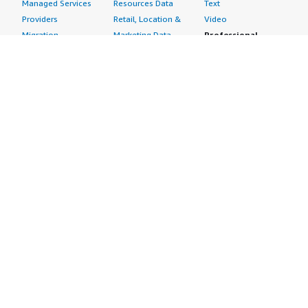
Managed Services
Resources Data
Text
Providers
Retail, Location &
Video
Migration
Marketing Data
Professional
Security
Telecommunications
Services
Advertising &
Data
Assessments
Marketing
DevOps
Implementation
Energy
Agile Lifecycle
Managed Services
Engineering,
Management
Premium Support
Construction & Real
Application
Training
Estate
Development
Resources
Financial Services
Application Servers
All resources
Healthcare
Application Stacks
Developer tools &
Industrial
Continuous
tutorials
Life Sciences
Integration and
Blog
Media &
Continuous Delivery
Events & webinars
Entertainment
Infrastructure as
Analyst reports
Nonprofit
Code
Customer success
Public Health
Issue & Bug Tracking
stories
Public Sector
Log Analysis
Buyer guide
Retail
Monitoring
Frequently asked