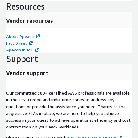
Resources
Vendor resources
About Apexon
Fact Sheet
Apexon in IoT
Support
Vendor support
Our committed
300+ certified
AWS professionals are available
in the U.S., Europe and India time zones to address any
questions or provide the assistance you need. Thanks to the
aggressive SLAs in place, we are here to help you achieve
success in your quest to achieve operational efficiency and cost
optimization on your AWS workloads.
Phone
: 1 408 727 1100
Email
:
AWS_RDMP@apexon.com