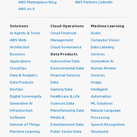
AWS Marketplace Blog
AWS Partners LinkedIn
AWS on X
Solutions
Cloud Operations
Machine Learning
AI Agents & Tools
Cloud Financial
Audio
AWS Well-
Management
Computer Vision
Architected
Cloud Governance
Data Labeling
Business
Data Products
Services
Applications
Automotive Data
Generative AI
CloudOps
Environmental Data
Human Review
Data & Analytics
Financial Services
Services
Data Products
Data
Image
DevOps
Gaming Data
Intelligent
Digital Sovereignty
Healthcare & Life
Automation
Generative AI
Sciences Data
ML Solutions
Infrastructure
Manufacturing Data
Natural Language
Software
Media &
Processing
Internet of Things
Entertainment Data
Speech Recognition
Machine Learning
Public Sector Data
Structured