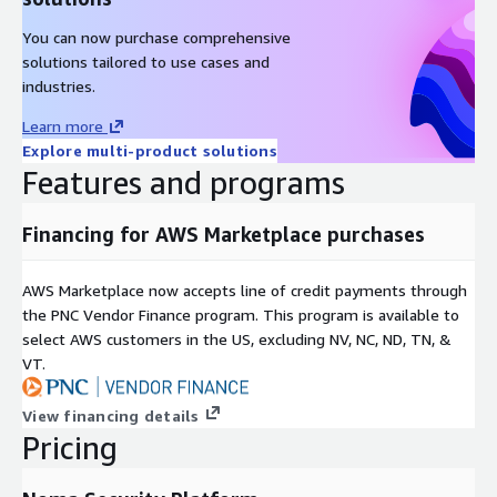
You can now purchase comprehensive
solutions tailored to use cases and
industries.
Learn more
Explore multi-product solutions
Features and programs
Financing for AWS Marketplace purchases
AWS Marketplace now accepts line of credit payments through
the PNC Vendor Finance program. This program is available to
select AWS customers in the US, excluding NV, NC, ND, TN, &
VT.
View financing details
Pricing