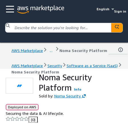
English
Sign in
AWS Marketplace
...
Noma Security Platform
AWS Marketplace
Security
Software as a Service (SaaS)
Noma Security Platform
Noma Security
Platform
Info
Sold by:
Noma Security
Deployed on AWS
Securing the data & AI lifecycle.
(0)