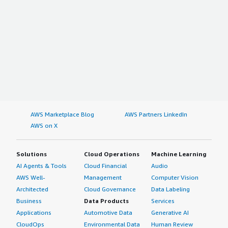
AWS Marketplace Blog
AWS Partners LinkedIn
AWS on X
Solutions
Cloud Operations
Machine Learning
AI Agents & Tools
Cloud Financial
Audio
AWS Well-
Management
Computer Vision
Architected
Cloud Governance
Data Labeling
Business
Data Products
Services
Applications
Automotive Data
Generative AI
CloudOps
Environmental Data
Human Review