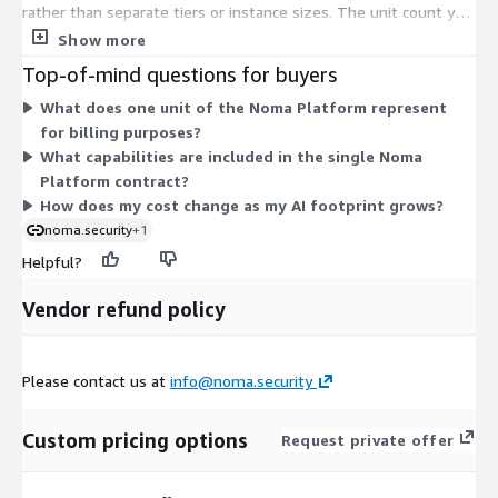
rather than separate tiers or instance sizes. The unit count you
purchase scales the contract, so you size your commitment to
Show more
the scope of AI assets you need to secure. The platform brings
Top-of-mind questions for buyers
discovery, security testing, and runtime protection together
What does one unit of the Noma Platform represent
under this one dimension, with no add-on line items to select
for billing purposes?
on Marketplace. For exact unit sizing and contract terms that
What capabilities are included in the single Noma
match your environment, work with the vendor.
Platform contract?
How does my cost change as my AI footprint grows?
noma.security
+1
Helpful?
Vendor refund policy
Please contact us at
info@noma.security
Custom pricing options
Request private offer