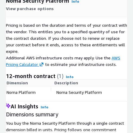
Noma Security Platform
Info
View purchase options
Pricing is based on the duration and terms of your contract with
the vendor. This entitles you to a specified quantity of use for
the contract duration. If you choose not to renew or replace
your contract before it ends, access to these entitlements will
expire.
Additional AWS infrastructure costs may apply. Use the
AWS
Pricing Calculator
to estimate your infrastructure costs.
12-month contract
(1)
Info
Dimension
Description
C
Noma Platform
Noma Security Platform
$
AI Insights
Info
Dimensions summary
You buy the Noma Security Platform through a single contract
dimension billed in units. Pricing follows one commitment