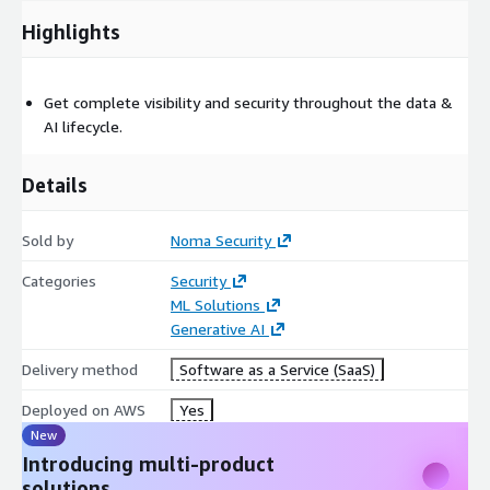
Highlights
Get complete visibility and security throughout the data &
AI lifecycle.
Details
Sold by
Noma Security
Categories
Security
ML Solutions
Generative AI
Delivery method
Software as a Service (SaaS)
Deployed on AWS
Yes
New
Introducing multi-product
solutions