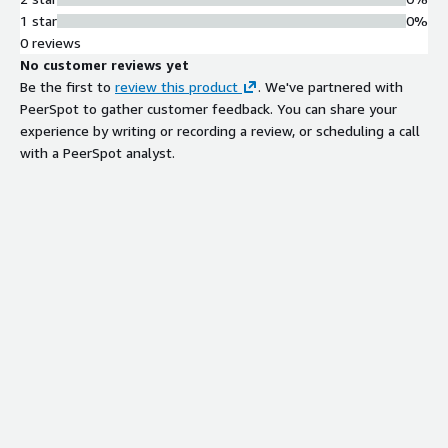
1 star
0%
0 reviews
No customer reviews yet
Be the first to
review this product
. We've partnered with
PeerSpot to gather customer feedback. You can share your
experience by writing or recording a review, or scheduling a call
with a PeerSpot analyst.