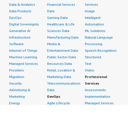
Data & Analytics
Financial Services
Services
Data Products
Data
Image
DevOps
Gaming Data
Intelligent
Digital Sovereignty
Healthcare & Life
Automation
Generative AI
Sciences Data
ML Solutions
Infrastructure
Manufacturing Data
Natural Language
Software
Media &
Processing
Internet of Things
Entertainment Data
Speech Recognition
Machine Learning
Public Sector Data
Structured
Managed Services
Resources Data
Text
Providers
Retail, Location &
Video
Migration
Marketing Data
Professional
Security
Telecommunications
Services
Advertising &
Data
Assessments
Marketing
DevOps
Implementation
Energy
Agile Lifecycle
Managed Services
Engineering,
Management
Premium Support
Construction & Real
Application
Training
Estate
Development
Resources