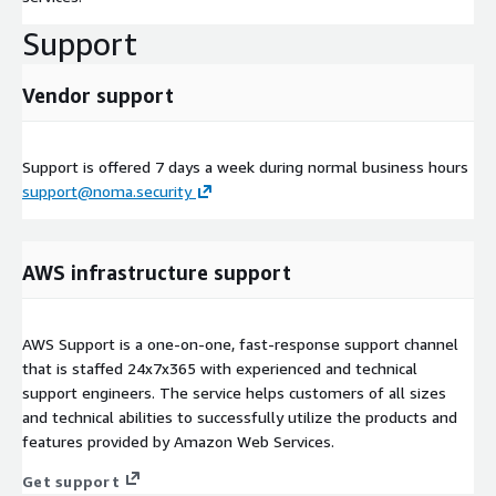
Support
Vendor support
Support is offered 7 days a week during normal business hours
support@noma.security
AWS infrastructure support
AWS Support is a one-on-one, fast-response support channel
that is staffed 24x7x365 with experienced and technical
support engineers. The service helps customers of all sizes
and technical abilities to successfully utilize the products and
features provided by Amazon Web Services.
Get support