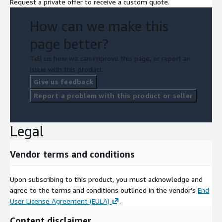
Request a private offer to receive a custom quote.
How can we make this
page better?
Tell us how we can improve this page, or report an
issue with this product.
Give us feedback
Report a problem with this product or seller
Legal
Vendor terms and conditions
Upon subscribing to this product, you must acknowledge and
agree to the terms and conditions outlined in the vendor's
End
User License Agreement (EULA)
.
Content disclaimer