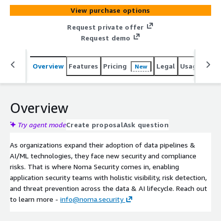
View purchase options
Request private offer
Request demo
Overview
Features
Pricing
Legal
Usage
Sup
New
Overview
Try agent mode
Create proposal
Ask question
As organizations expand their adoption of data pipelines &
AI/ML technologies, they face new security and compliance
risks. That is where Noma Security comes in, enabling
application security teams with holistic visibility, risk detection,
and threat prevention across the data & AI lifecycle. Reach out
to learn more -
info@noma.security