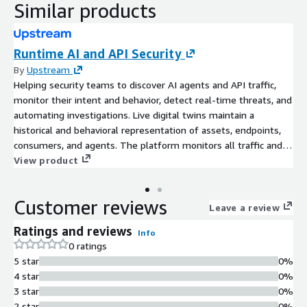
Similar products
Runtime AI and API Security
By
Upstream
Helping security teams to discover AI agents and API traffic,
monitor their intent and behavior, detect real-time threats, and
automating investigations. Live digital twins maintain a
historical and behavioral representation of assets, endpoints,
consumers, and agents. The platform monitors all traffic and
provides a stateful analysis across the entire ecosystem,
View product
supporting a more comprehensive and resilient cybersecurity
posture.
Customer reviews
Leave a review
Ratings and reviews
Info
0 ratings
5 star
0%
4 star
0%
3 star
0%
2 star
0%