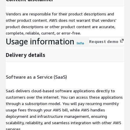
Vendors are responsible for their product descriptions and
other product content. AWS does not warrant that vendors'
product descriptions or other product content are accurate,
complete, reliable, current, or error-free.
Usage information
Request demo
Info
Delivery details
Software as a Service (SaaS)
SaaS delivers cloud-based software applications directly to
customers over the internet. You can access these applications
through a subscription model. You will pay recurring monthly
usage fees through your AWS bill, while AWS handles
deployment and infrastructure management, ensuring
scalability, reliability, and seamless integration with other AWS
services.